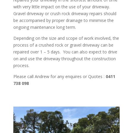
with very little impact on the use of your driveway.
Gravel driveway or crush rock driveway repairs should
be accompanied by proper drainage to minimise the
ongoing maintenance long term.
Depending on the size and scope of work involved, the
process of a crushed rock or gravel driveway can be
repaired over 1 – 5 days. You can also expect to drive
on and use the driveway throughout the construction
process.
Please call Andrew for any enquires or Quotes :
0411
738 098