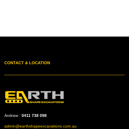
CONTACT & LOCATION
Andrew :
0411 738 098
admin@earthshapeexcavations.com.au