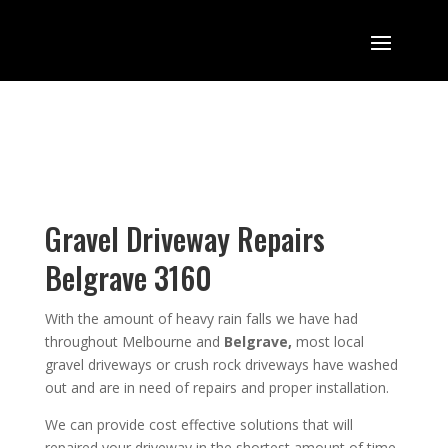
Gravel Driveway Repairs
Belgrave 3160
With the amount of heavy rain falls we have had
throughout Melbourne and
Belgrave,
most local
gravel driveways or crush rock driveways have washed
out and are in need of repairs and proper installation.
We can provide cost effective solutions that will
repaired your driveway in the shortest amount of time