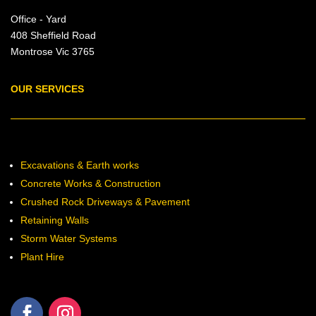
Office - Yard
408 Sheffield Road
Montrose Vic 3765
OUR SERVICES
Excavations & Earth works
Concrete Works & Construction
Crushed Rock Driveways & Pavement
Retaining Walls
Storm Water Systems
Plant Hire