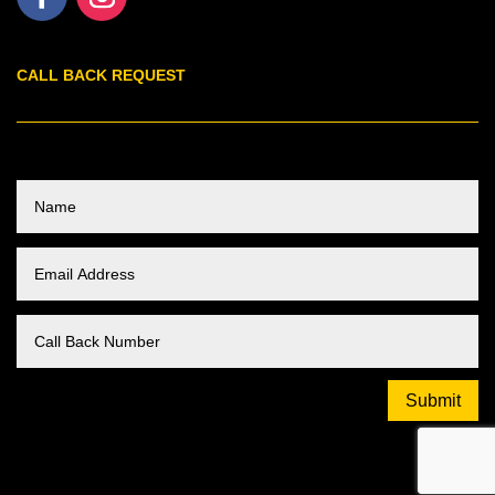
CALL BACK REQUEST
Submit