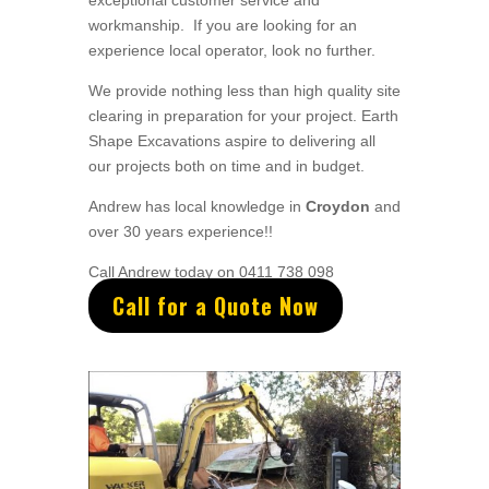
exceptional
customer service
and
workmanship. If you are looking for an
experience local operator, look no further.
We provide nothing less than high quality site
clearing in preparation for your project
. Earth
Shape Excavations aspire to
delivering all
our
projects both on time and in budget.
Andrew
has
local knowledge in
Croydon
and
over 3
0 years experience
!!
Call Andrew today on 0411 738 098
Call for a Quote Now