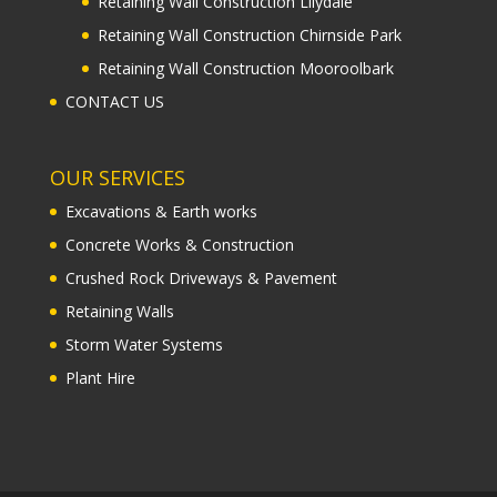
Retaining Wall Construction Lilydale
Retaining Wall Construction Chirnside Park
Retaining Wall Construction Mooroolbark
CONTACT US
OUR SERVICES
Excavations & Earth works
Concrete Works & Construction
Crushed Rock Driveways & Pavement
Retaining Walls
Storm Water Systems
Plant Hire