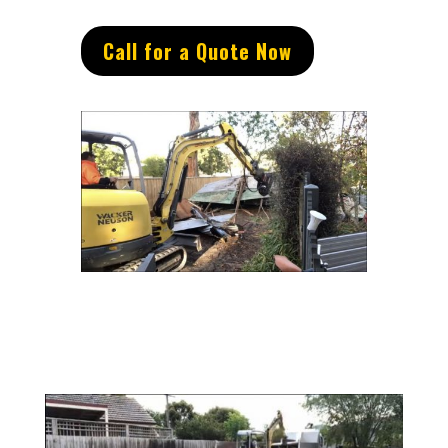
Call for a Quote Now