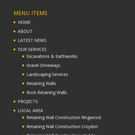
MENU ITEMS
HOME
ABOUT
LATEST NEWS
OUR SERVICES
Excavations & Earthworks
Gravel Driveways
Landscaping Services
Retaining Walls
Rock Retaining Walls
PROJECTS
LOCAL AREA
Retaining Wall Construction Ringwood
Retaining Wall Construction Croydon