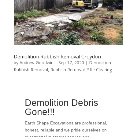
Demolition Rubbish Removal Croydon
by
Andrew Goodwin
|
Sep 17, 2020
|
Demolition
Rubbish Removal
,
Rubbish Removal
,
SIte Clearing
Demolition Debris
Gone!!!
Earth Shape Excavations
are
professional
,
honest
,
reliable
and we pride ourselves on