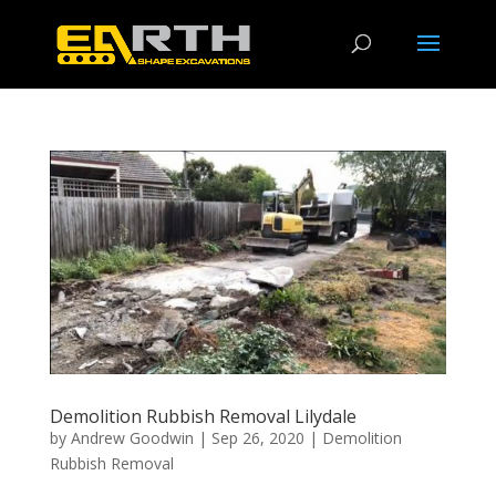
Demolition Rubbish Removal Lilydale
by
Andrew Goodwin
|
Sep 26, 2020
|
Demolition
Rubbish Removal