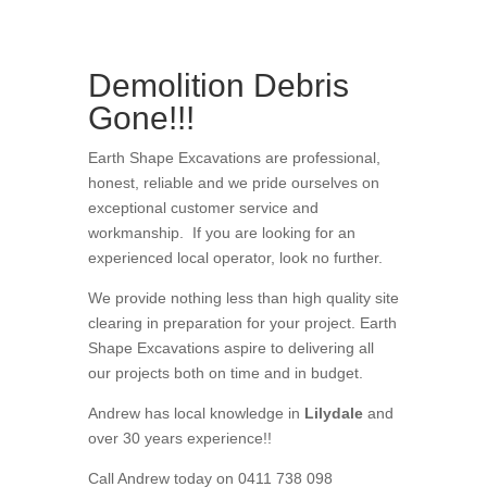
Demolition Debris
Gone!!!
Earth Shape Excavations
are
professional
,
honest
,
reliable
and we pride ourselves on
exceptional
customer service
and
workmanship. If you are looking for an
experienced local operator, look no further.
We provide nothing less than high quality site
clearing in preparation for your project
. Earth
Shape Excavations aspire to
delivering all
our
projects both on time and in budget.
Andrew
has
local knowledge in
Lilydale
and
over 3
0 years experience
!!
Call Andrew today on 0411 738 098