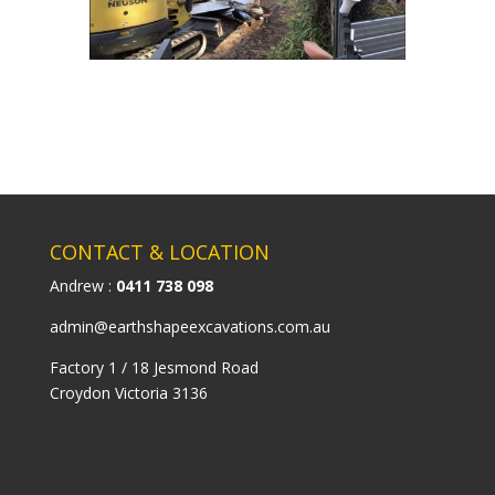
CONTACT & LOCATION
Andrew :
0411 738 098
admin@earthshapeexcavations.com.au
Factory 1 / 18 Jesmond Road
Croydon Victoria 3136