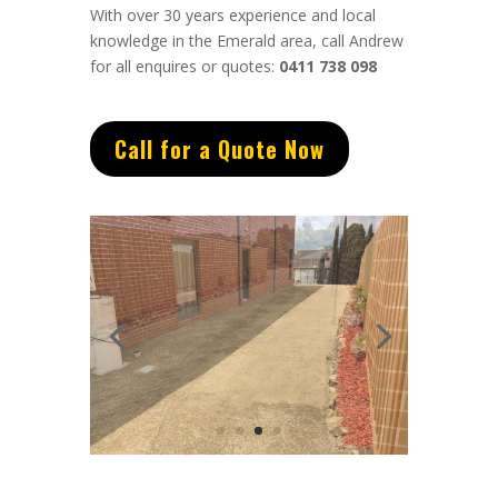
With over 30 years experience and local
knowledge in the Emerald area, call Andrew
for all enquires or quotes:
0411 738 098
Call for a Quote Now