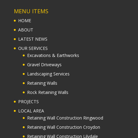
MENU ITEMS
HOME
ABOUT
LATEST NEWS
OUR SERVICES
Excavations & Earthworks
Gravel Driveways
Landscaping Services
Retaining Walls
Rock Retaining Walls
PROJECTS
LOCAL AREA
Retaining Wall Construction Ringwood
Retaining Wall Construction Croydon
Retaining Wall Construction Lilydale