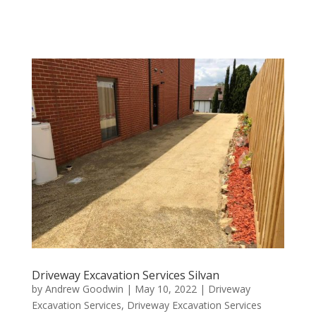
Driveway Excavation Services Silvan
by
Andrew Goodwin
|
May 10, 2022
|
Driveway
Excavation Services
,
Driveway Excavation Services