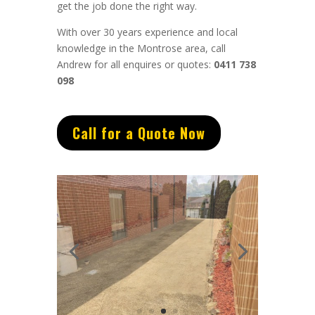
get the job done the right way.
With over 30 years experience and local
knowledge in the Montrose area, call
Andrew for all enquires or quotes:
0411 738
098
Call for a Quote Now