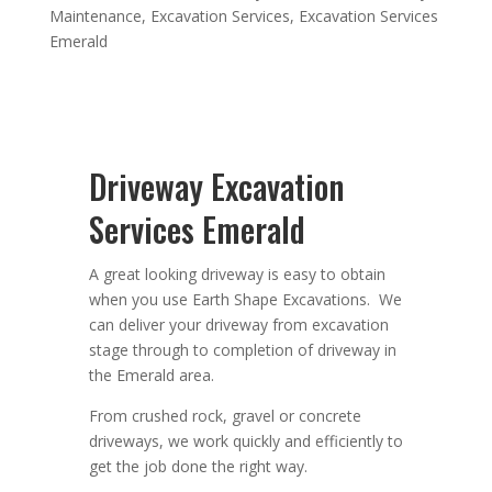
Maintenance
,
Excavation Services
,
Excavation Services
Emerald
Driveway Excavation
Services Emerald
A great looking driveway is easy to obtain
when you use Earth Shape Excavations. We
can deliver your driveway from excavation
stage through to completion of driveway in
the Emerald area.
From crushed rock, gravel or concrete
driveways, we work quickly and efficiently to
get the job done the right way.