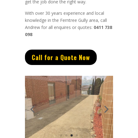
get the job done the right way.
With over 30 years experience and local
knowledge in the Ferntree Gully area, call
Andrew for all enquires or quotes:
0411 738
098
Call for a Quote Now