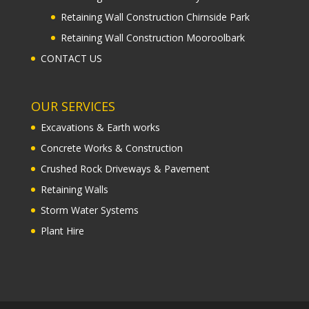
Retaining Wall Construction Chirnside Park
Retaining Wall Construction Mooroolbark
CONTACT US
OUR SERVICES
Excavations & Earth works
Concrete Works & Construction
Crushed Rock Driveways & Pavement
Retaining Walls
Storm Water Systems
Plant Hire