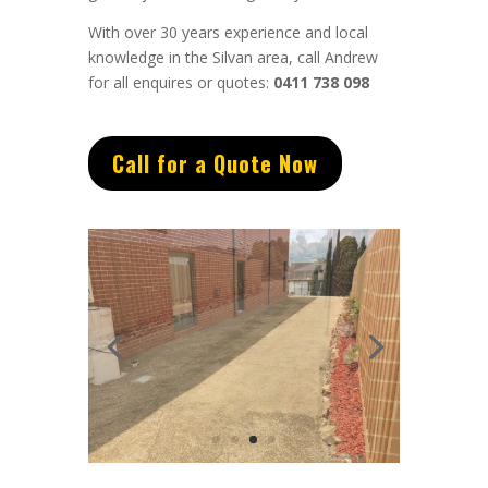
With over 30 years experience and local
knowledge in the Silvan area, call Andrew
for all enquires or quotes:
0411 738 098
Call for a Quote Now