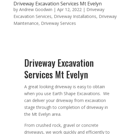
Driveway Excavation Services Mt Evelyn
by
Andrew Goodwin
|
Apr 12, 2022
|
Driveway
Excavation Services
,
Driveway Installations
,
Driveway
Maintenance
,
Driveway Services
Driveway Excavation
Services Mt Evelyn
A great looking driveway is easy to obtain
when you use Earth Shape Excavations. We
can deliver your driveway from excavation
stage through to completion of driveway in
the Mt Evelyn area.
From crushed rock, gravel or concrete
driveways, we work quickly and efficiently to