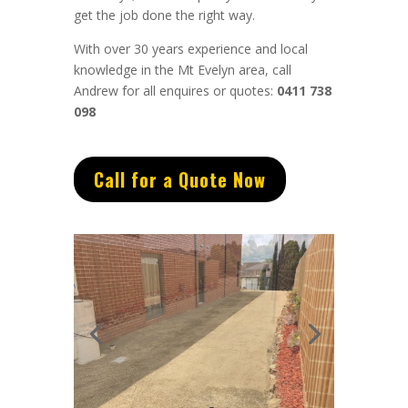
get the job done the right way.
With over 30 years experience and local
knowledge in the Mt Evelyn area, call
Andrew for all enquires or quotes:
0411 738
098
Call for a Quote Now