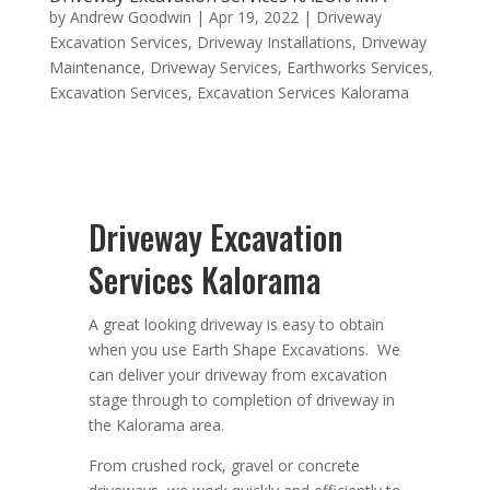
by
Andrew Goodwin
|
Apr 19, 2022
|
Driveway
Excavation Services
,
Driveway Installations
,
Driveway
Maintenance
,
Driveway Services
,
Earthworks Services
,
Excavation Services
,
Excavation Services Kalorama
Driveway Excavation
Services Kalorama
A great looking driveway is easy to obtain
when you use Earth Shape Excavations. We
can deliver your driveway from excavation
stage through to completion of driveway in
the Kalorama area.
From crushed rock, gravel or concrete