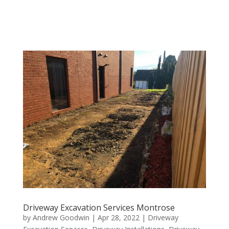
Driveway Excavation Services Montrose
by
Andrew Goodwin
|
Apr 28, 2022
|
Driveway