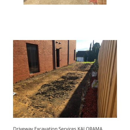
Driveway Excavation Services KALORAMA