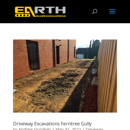
Driveway Excavations Ferntree Gully
by
Andrew Goodwin
|
May 31, 2022
|
Driveway