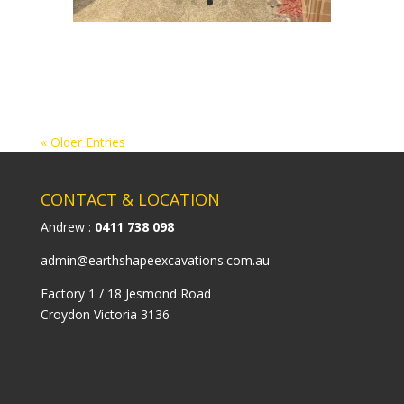
« Older Entries
CONTACT & LOCATION
Andrew :
0411 738 098
admin@earthshapeexcavations.com.au
Factory 1 / 18 Jesmond Road
Croydon Victoria 3136