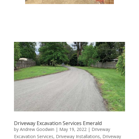
Driveway Excavation Services Emerald
by
Andrew Goodwin
|
May 19, 2022
|
Driveway
Excavation Services
,
Driveway Installations
,
Driveway