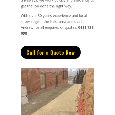
driveways, we work quickly and efficiently to
get the job done the right way.
With over 30 years experience and local
knowledge in the Kalorama area, call
Andrew for all enquires or quotes:
0411 738
098
Call for a Quote Now