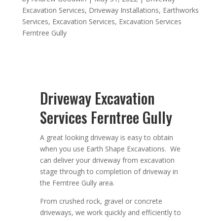
Excavation Services
,
Driveway Installations
,
Earthworks
Services
,
Excavation Services
,
Excavation Services
Ferntree Gully
Driveway Excavation
Services Ferntree Gully
A great looking driveway is easy to obtain
when you use Earth Shape Excavations. We
can deliver your driveway from excavation
stage through to completion of driveway in
the Ferntree Gully area.
From crushed rock, gravel or concrete
driveways, we work quickly and efficiently to