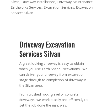
Silvan
,
Driveway Installations
,
Driveway Maintenance
,
Earthworks Services
,
Excavation Services
,
Excavation
Services Silvan
Driveway Excavation
Services Silvan
A great looking driveway is easy to obtain
when you use Earth Shape Excavations. We
can deliver your driveway from excavation
stage through to completion of driveway in
the Silvan area.
From crushed rock, gravel or concrete
driveways, we work quickly and efficiently to
get the job done the right way.