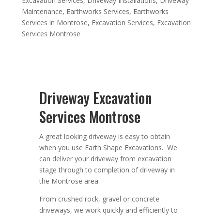
Excavation Services
,
Driveway Installations
,
Driveway
Maintenance
,
Earthworks Services
,
Earthworks
Services in Montrose
,
Excavation Services
,
Excavation
Services Montrose
Driveway Excavation
Services Montrose
A great looking driveway is easy to obtain
when you use Earth Shape Excavations. We
can deliver your driveway from excavation
stage through to completion of driveway in
the Montrose area.
From crushed rock, gravel or concrete
driveways, we work quickly and efficiently to