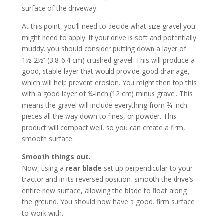
surface of the driveway.
At this point, you’ll need to decide what size gravel you
might need to apply. If your drive is soft and potentially
muddy, you should consider putting down a layer of
1½-2½” (3.8-6.4 cm) crushed gravel. This will produce a
good, stable layer that would provide good drainage,
which will help prevent erosion. You might then top this
with a good layer of ¾-inch (12 cm) minus gravel. This
means the gravel will include everything from ¾-inch
pieces all the way down to fines, or powder. This
product will compact well, so you can create a firm,
smooth surface.
Smooth things out.
Now, using a
rear blade
set up perpendicular to your
tractor and in its reversed position, smooth the drive’s
entire new surface, allowing the blade to float along
the ground. You should now have a good, firm surface
to work with.