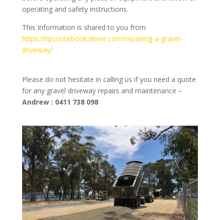
operating and safety instructions.
This Information is shared to you from
https://tipsnotebook.deere.com/repairing-a-gravel-
driveway/
Please do not hesitate in calling us if you need a quote
for any gravel driveway repairs and maintenance –
Andrew : 0411 738 098