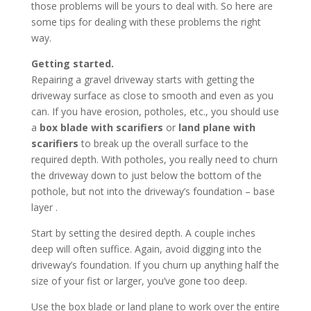
those problems will be yours to deal with. So here are
some tips for dealing with these problems the right
way.
Getting started.
Repairing a gravel driveway starts with getting the
driveway surface as close to smooth and even as you
can. If you have erosion, potholes, etc., you should use
a
box blade with scarifiers
or
land plane with
scarifiers
to break up the overall surface to the
required depth. With potholes, you really need to churn
the driveway down to just below the bottom of the
pothole, but not into the driveway’s foundation – base
layer .
Start by setting the desired depth. A couple inches
deep will often suffice. Again, avoid digging into the
driveway’s foundation. If you churn up anything half the
size of your fist or larger, you’ve gone too deep.
Use the box blade or land plane to work over the entire