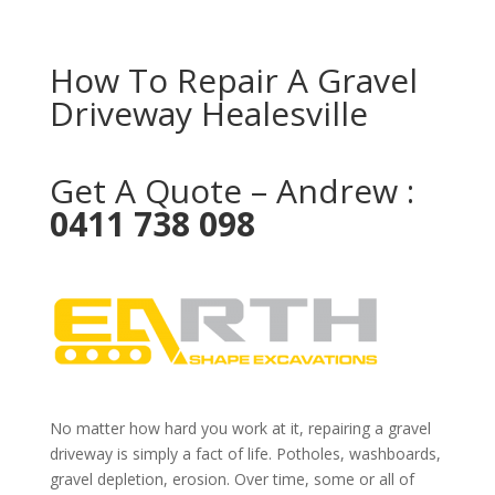
How To Repair A Gravel
Driveway Healesville
Get A Quote – Andrew :
0411 738 098
No matter how hard you work at it, repairing a gravel
driveway is simply a fact of life. Potholes, washboards,
gravel depletion, erosion. Over time, some or all of