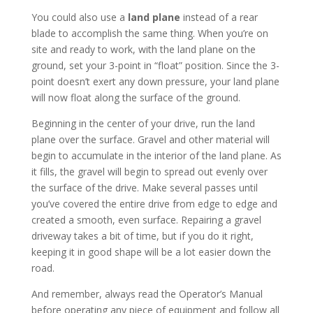
You could also use a
land plane
instead of a rear
blade to accomplish the same thing. When you’re on
site and ready to work, with the land plane on the
ground, set your 3-point in “float” position. Since the 3-
point doesn’t exert any down pressure, your land plane
will now float along the surface of the ground.
Beginning in the center of your drive, run the land
plane over the surface. Gravel and other material will
begin to accumulate in the interior of the land plane. As
it fills, the gravel will begin to spread out evenly over
the surface of the drive. Make several passes until
you’ve covered the entire drive from edge to edge and
created a smooth, even surface. Repairing a gravel
driveway takes a bit of time, but if you do it right,
keeping it in good shape will be a lot easier down the
road.
And remember, always read the Operator’s Manual
before operating any piece of equipment and follow all