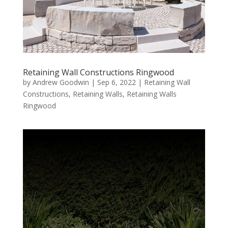
Retaining Wall Constructions Ringwood
by
Andrew Goodwin
|
Sep 6, 2022
|
Retaining Wall
Constructions
,
Retaining Walls
,
Retaining Walls
Ringwood