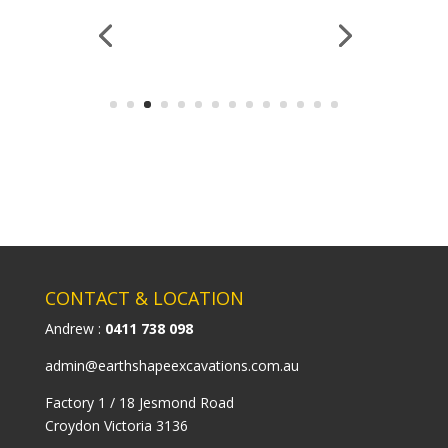
CONTACT & LOCATION
Andrew :
0411 738 098
admin@earthshapeexcavations.com.au
Factory 1 / 18 Jesmond Road
Croydon Victoria 3136
MENU ITEMS
HOME