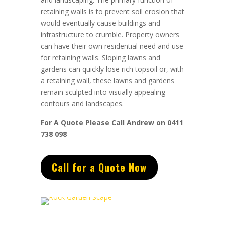
retaining walls is to prevent soil erosion that
would eventually cause buildings and
infrastructure to crumble. Property owners
can have their own residential need and use
for retaining walls. Sloping lawns and
gardens can quickly lose rich topsoil or, with
a retaining wall, these lawns and gardens
remain sculpted into visually appealing
contours and landscapes.
For A Quote Please Call Andrew on 0411
738 098
Call for a Quote Now