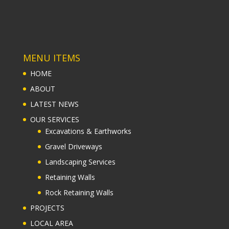
ABOUT
LATEST NEWS
OUR SERVICES
Excavations & Earthworks
Gravel Driveways
Landscaping Services
Retaining Walls
Rock Retaining Walls
PROJECTS
LOCAL AREA
Retaining Wall Construction Ringwood
Retaining Wall Construction Croydon
Retaining Wall Construction Lilydale
Retaining Wall Construction Chirnside Park
Retaining Wall Construction Mooroolbark
CONTACT US