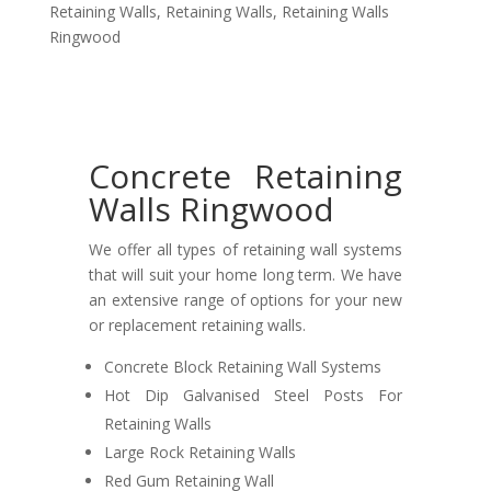
Retaining Walls
,
Retaining Walls
,
Retaining Walls
Ringwood
Concrete Retaining
Walls Ringwood
We offer all types of retaining wall systems
that will suit your home long term. We have
an extensive range of options for your new
or replacement retaining walls.
Concrete Block Retaining Wall Systems
Hot Dip Galvanised Steel Posts For
Retaining Walls
Large Rock Retaining Walls
Red Gum Retaining Wall