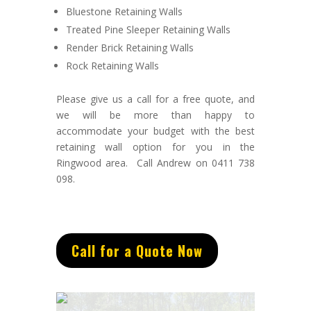
Bluestone Retaining Walls
Treated Pine Sleeper Retaining Walls
Render Brick Retaining Walls
Rock Retaining Walls
Please give us a call for a free quote, and
we will be more than happy to
accommodate your budget with the best
retaining wall option for you in the
Ringwood area. Call Andrew on 0411 738
098.
Call for a Quote Now