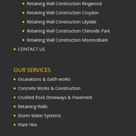
OUR SERVICES
Excavations & Earth works
Concrete Works & Construction
Crushed Rock Driveways & Pavement
Retaining Walls
Storm Water Systems
Plant Hire
Copyright 2021 Earth Shape Excavations ABN 72 169
086 417| All Rights Reserved | Excavation Services
Melbourne |
Sitemap
| web :
footprintweb.com.au