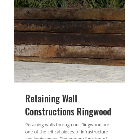
Retaining Wall
Constructions Ringwood
Retaining walls through out Ringwood are
one of the critical pieces of infrastructure
and landscaping. The primary function of