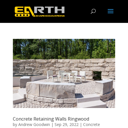
Concrete Retaining Walls Ringwood
by
Andrew Goodwin
|
Sep 29, 2022
|
Concrete