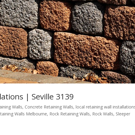
lations | Seville 3139
aining Walls
,
Concrete Retaining Walls
,
local retaining wall installation
taining Walls Melbourne
,
Rock Retaining Walls
,
Rock Walls
,
Sleeper