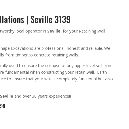
lations | Seville 3139
tworthy
local operator in
Seville
,
for your Retaining Wall
Shape Excavation
s are
professional
,
honest and reliable. We
walls from timber to concrete
retaining walls
.
rally used to ensure the collapse of any upper level soil from
are
fundamental
when constructing your retain wall
. Earth
ce to ensure that your wall is completely functional but also
Seville
and
over 3
0 years experience
!!
098