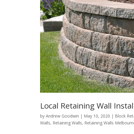
Local Retaining Wall Insta
by
Andrew Goodwin
|
May 10, 2020
|
Block Ret
Walls
,
Retaining Walls
,
Retaining Walls Melbourn