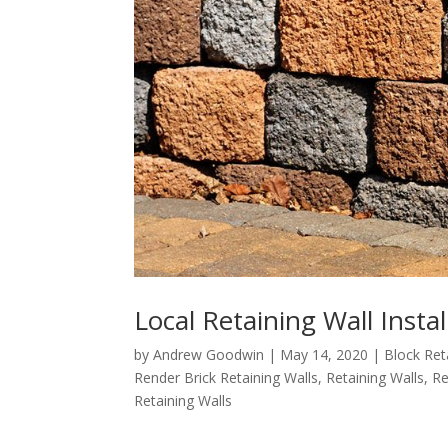
Local Retaining Wall Instal
by
Andrew Goodwin
|
May 14, 2020
|
Block Ret
Render Brick Retaining Walls
,
Retaining Walls
,
Re
Retaining Walls