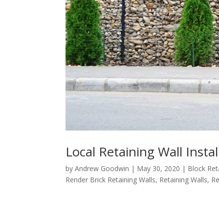
Local Retaining Wall Insta
by
Andrew Goodwin
|
May 30, 2020
|
Block Ret
Render Brick Retaining Walls
,
Retaining Walls
,
Re