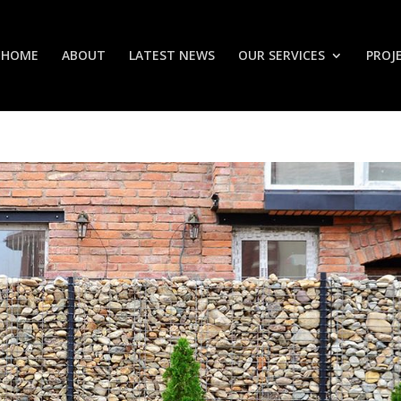
HOME
ABOUT
LATEST NEWS
OUR SERVICES
PROJ