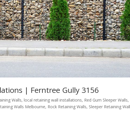
llations | Ferntree Gully 3156
aining Walls
,
local retaining wall installations
,
Red Gum Sleeper Walls
,
taining Walls Melbourne
,
Rock Retaining Walls
,
Sleeper Retaining Wal