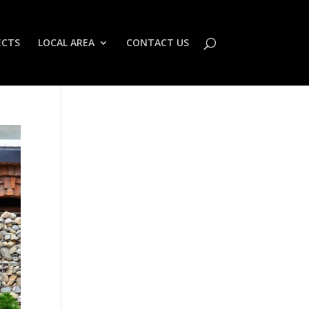
ECTS
LOCAL AREA
CONTACT US