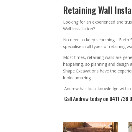
Retaining Wall Insta
Looking for an
experienced
and trus
Wall Installation
?
No need to keep searching…
Earth 
specialise in all types of retaining 
Most times, r
etaining walls are gene
happening, so planning and design 
Shape Excavations have the experien
looks amazing!
Andrew
has
local knowledge within
Call Andrew
today on 0411 738 