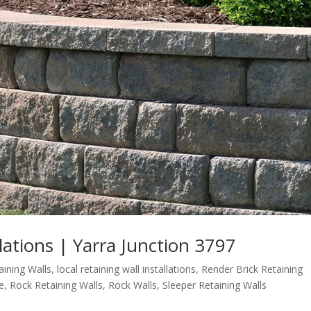
llations | Yarra Junction 3797
aining Walls
,
local retaining wall installations
,
Render Brick Retaining
e
,
Rock Retaining Walls
,
Rock Walls
,
Sleeper Retaining Walls