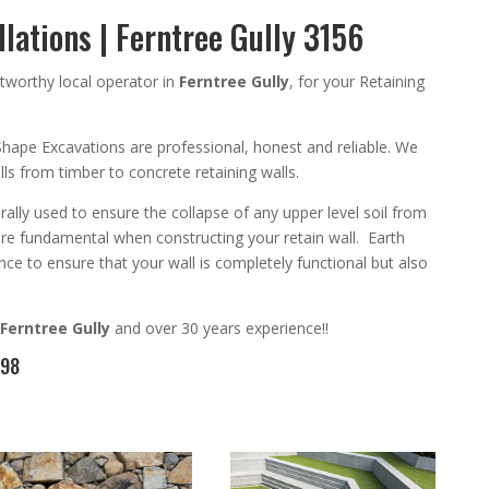
llations | Ferntree Gully 3156
tworthy
local operator in
Ferntree Gully
,
for your Retaining
Shape Excavation
s are
professional
,
honest and reliable. We
walls from timber to concrete
retaining walls
.
rally used to ensure the collapse of any upper level soil from
are
fundamental
when constructing your retain wall
. Earth
ce to ensure that your wall is completely functional but also
Ferntree Gully
and
over 3
0 years experience
!!
098