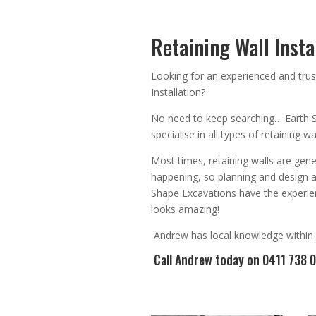
Retaining Wall Instal
Looking for an
experienced
and trus
Installation
?
No need to keep searching…
Earth 
specialise in all types of retaining 
Most times, r
etaining walls are gene
happening, so planning and design 
Shape Excavations have the experien
looks amazing!
Andrew
has
local knowledge within
Call Andrew
today on 0411 738 