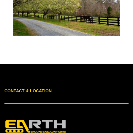
CONTACT & LOCATION