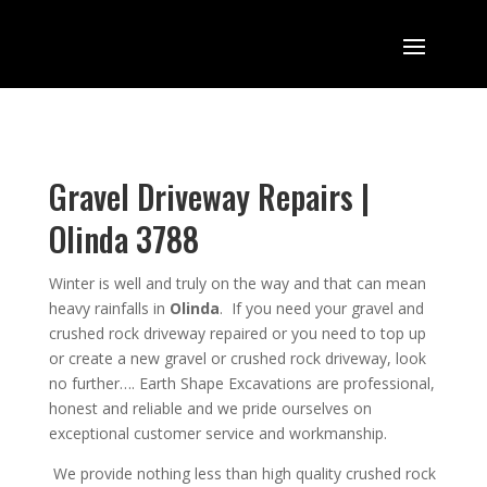
Gravel Driveway Repairs |
Olinda 3788
Winter is well and truly on the way and that can mean
heavy rainfalls in
Olinda
. If you need your gravel and
crushed rock driveway repaired or you need
to top up
or create a new gravel or crushed rock driveway, look
no further….
Earth Shape Excavations
are
professional
,
honest
and
reliable
and we pride ourselves on
exceptional
customer service
and
workmanship.
We provide nothing less than high quality crushed rock