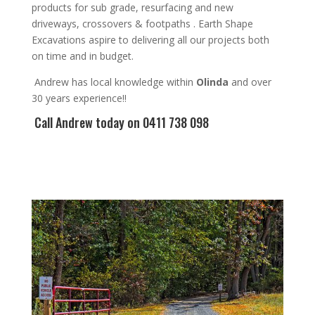
products for sub grade, resurfacing and new
driveways, crossovers & footpaths
. Earth Shape
Excavations aspire to
delivering all
our
projects both
on time and in budget.
Andrew
has
local knowledge within
Olinda
and
over
3
0 years experience
!!
Call Andrew
today on 0411 738 098