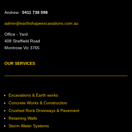
Andrew :
0411 738 098
admin@earthshapeexcavations.com.au
Office - Yard
408 Sheffield Road
Montrose Vic 3765
OUR SERVICES
Excavations & Earth works
Concrete Works & Construction
Crushed Rock Driveways & Pavement
Retaining Walls
Storm Water Systems