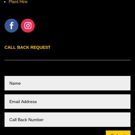
Plant Hire
CALL BACK REQUEST