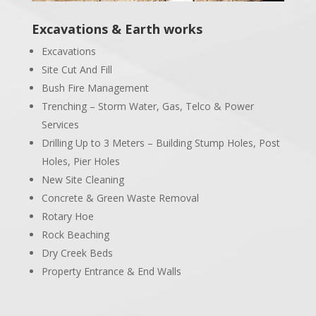
Excavations & Earth works
Excavations
Site Cut And Fill
Bush Fire Management
Trenching – Storm Water, Gas, Telco & Power
Services
Drilling Up to 3 Meters – Building Stump Holes, Post
Holes, Pier Holes
New Site Cleaning
Concrete & Green Waste Removal
Rotary Hoe
Rock Beaching
Dry Creek Beds
Property Entrance & End Walls