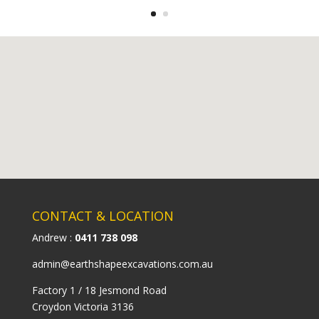
CONTACT & LOCATION
Andrew :
0411 738 098
admin@earthshapeexcavations.com.au
Factory 1 / 18 Jesmond Road
Croydon Victoria 3136