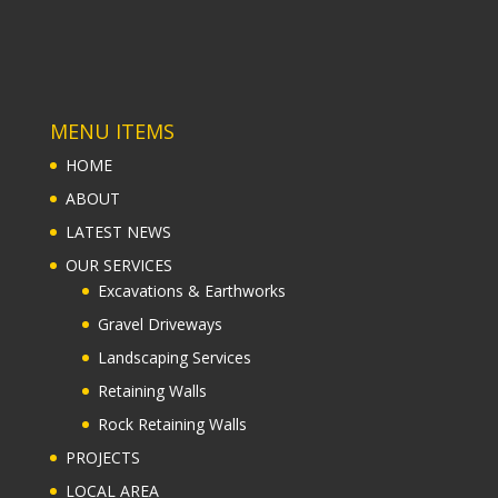
MENU ITEMS
HOME
ABOUT
LATEST NEWS
OUR SERVICES
Excavations & Earthworks
Gravel Driveways
Landscaping Services
Retaining Walls
Rock Retaining Walls
PROJECTS
LOCAL AREA