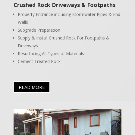
Crushed Rock Driveways & Footpaths
Property Entrance including Stormwater Pipes & End
Walls
Subgrade Preparation
Supply & Install Crushed Rock For Footpaths &
Driveways
Resurfacing All Types of Materials
Cement Treated Rock
READ MORE