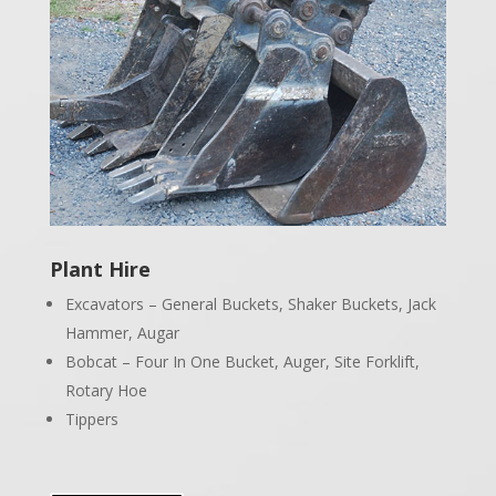
Plant Hire
Excavators – General Buckets, Shaker Buckets, Jack
Hammer, Augar
Bobcat – Four In One Bucket, Auger, Site Forklift,
Rotary Hoe
Tippers