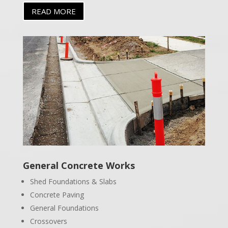
READ MORE
General Concrete Works
Shed Foundations & Slabs
Concrete Paving
General Foundations
Crossovers