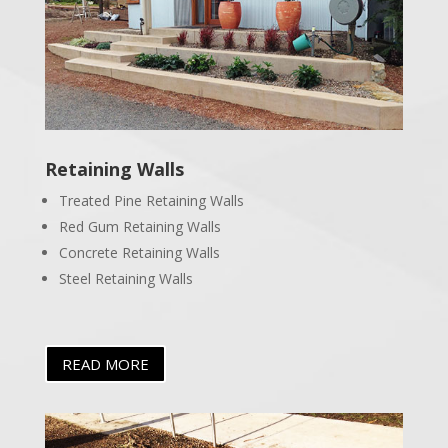
Retaining Walls
Treated Pine Retaining Walls
Red Gum Retaining Walls
Concrete Retaining Walls
Steel Retaining Walls
READ MORE