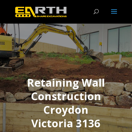
Retaining Wall
Construction
Croydon
Victoria 3136