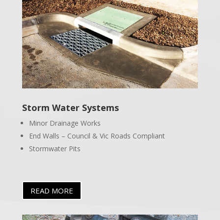
Storm Water Systems
Minor Drainage Works
End Walls – Council & Vic Roads Compliant
Stormwater Pits
READ MORE