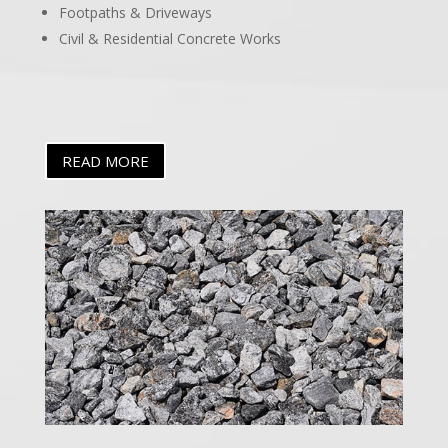
Footpaths & Driveways
Civil & Residential Concrete Works
READ MORE