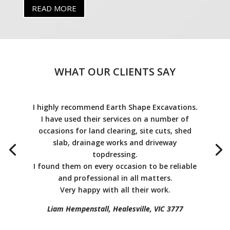
READ MORE
WHAT OUR CLIENTS SAY
I highly recommend Earth Shape Excavations.
I have used their services on a number of
occasions for land clearing, site cuts, shed
slab, drainage works and driveway
topdressing.
I found them on every occasion to be reliable
and professional in all matters.
Very happy with all their work.
Liam Hempenstall, Healesville, VIC 3777