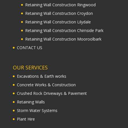
Retaining Wall Construction Ringwood
Retaining Wall Construction Croydon
Retaining Wall Construction Lilydale
Retaining Wall Construction Chirnside Park
Retaining Wall Construction Mooroolbark
CONTACT US
OUR SERVICES
Excavations & Earth works
Concrete Works & Construction
Crushed Rock Driveways & Pavement
Retaining Walls
Storm Water Systems
Plant Hire