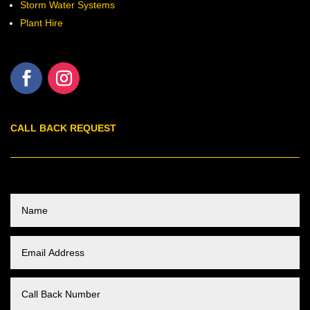
Storm Water Systems
Plant Hire
CALL BACK REQUEST