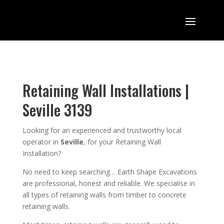
Retaining Wall Installations |
Seville 3139
Looking for an
experienced
and trustworthy
local
operator in
Seville
,
for your Retaining Wall
Installation
?
No need to keep searching…
Earth Shape Excavation
s
are
professional
,
honest and reliable. We
specialise in
all types of retaining walls from timber to concrete
retaining walls
.