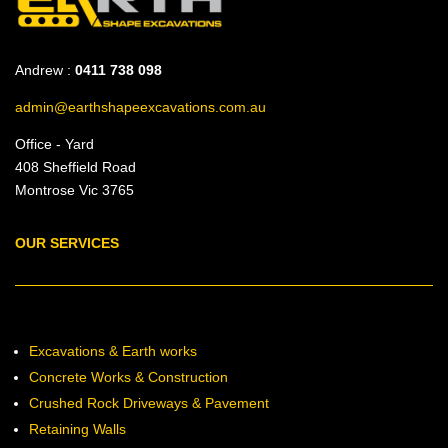
Andrew :
0411 738 098
admin@earthshapeexcavations.com.au
Office - Yard
408 Sheffield Road
Montrose Vic 3765
OUR SERVICES
Excavations & Earth works
Concrete Works & Construction
Crushed Rock Driveways & Pavement
Retaining Walls