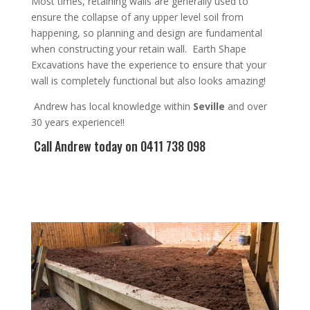
Most times, r
etaining walls are generally used to
ensure the collapse of any upper level soil from
happening, so planning and design are
fundamental
when constructing your retain wall
. Earth Shape
Excavations have the experience to ensure that your
wall is completely functional but also looks amazing!
Andrew
has
local knowledge within
Seville
and
over
3
0 years experience
!!
Call Andrew
today on 0411 738 098