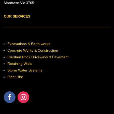
Montrose Vic 3765
OUR SERVICES
Excavations & Earth works
Concrete Works & Construction
Crushed Rock Driveways & Pavement
Retaining Walls
Storm Water Systems
Plant Hire