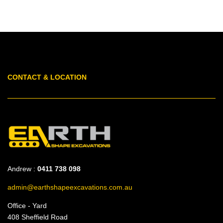
CONTACT & LOCATION
Andrew :
0411 738 098
admin@earthshapeexcavations.com.au
Office - Yard
408 Sheffield Road