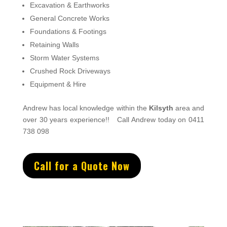
Excavation & Earthworks
General Concrete Works
Foundations & Footings
Retaining Walls
Storm Water Systems
Crushed Rock Driveways
Equipment & Hire
Andrew
has
local knowledge within the
Kilsyth
area and
over 3
0 years experience
!!
Call Andrew today on 0411
738 098
Call for a Quote Now