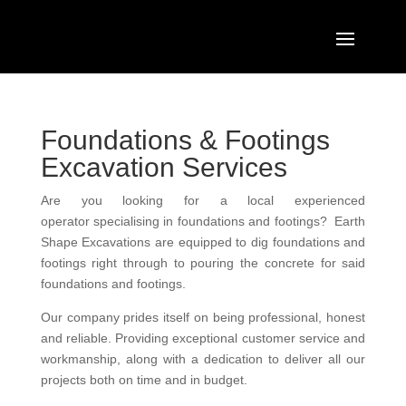
Foundations & Footings
Excavation Services
Are you
looking for
a local experienced
operator
specialising in
foundations and footings
? Earth
Shape Excavations are equipped to dig foundations and
footings right through to pouring the concrete for said
foundations and footings.
Our company prides itself on being
professional
,
honest
and
reliable.
Providing exceptional
customer service
and
w
orkmanship, along with a dedication to deliver all our
projects both on time and in budget.