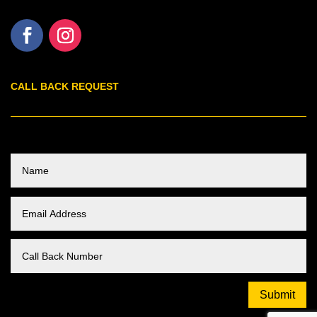
CALL BACK REQUEST
Submit