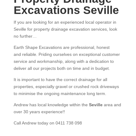
Excavations Seville
If you are looking for an experienced local operator in
Seville for property drainage excavation services, look
no further…
Earth Shape Excavations
are
professional
,
honest
and
reliable.
Priding ourselves on exceptional
customer
service
and w
orkmanship, along with a dedication to
deliver all our projects both on time and in budget.
It is important to have the correct drainage for all
properties, especially gravel or crushed rock driveways
to minimise the ongoing maintenance long term.
Andrew
has
local knowledge within the
Seville
area and
over 3
0 years experience
!!
Call Andrew today on 0411 738 098