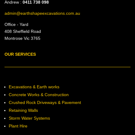
Andrew :
0411 738 098
admin@earthshapeexcavations.com.au
Office - Yard
408 Sheffield Road
Montrose Vic 3765
OUR SERVICES
Excavations & Earth works
Concrete Works & Construction
Crushed Rock Driveways & Pavement
Retaining Walls
Storm Water Systems
Plant Hire