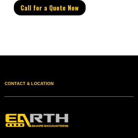
Call for a Quote Now
CONTACT & LOCATION