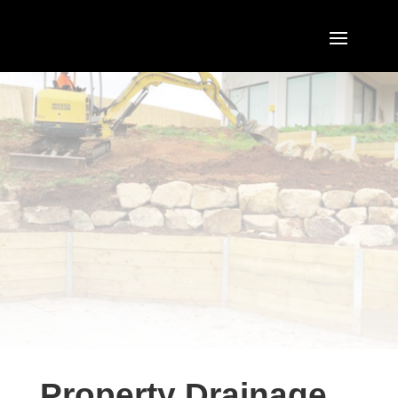
Property Drainage