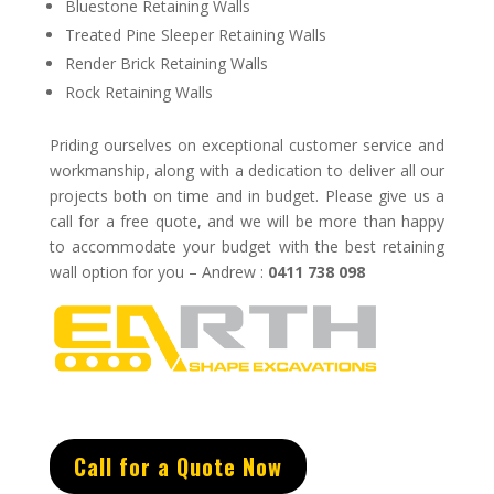
Bluestone Retaining Walls
Treated Pine Sleeper Retaining Walls
Render Brick Retaining Walls
Rock Retaining Walls
Priding ourselves on exceptional
customer service
and
w
orkmanship, along with a dedication to deliver all our
projects both on time and in budget.
Please give us a
call for a free quote, and we will be more than happy
to accommodate your budget with the best retaining
wall option for you – Andrew :
0411 738 098
Call for a Quote Now