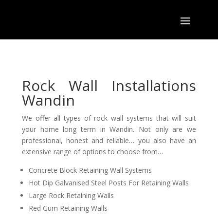
Rock Wall Installations
Wandin
We offer all types of rock wall systems that will suit
your home long term in Wandin. Not only are we
professional
,
honest and
reliable… you also have
an
extensive range of options to choose from…
Concrete Block Retaining Wall Systems
Hot Dip Galvanised Steel Posts For Retaining Walls
Large Rock Retaining Walls
Red Gum Retaining Walls