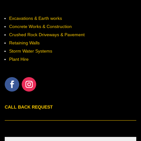
Excavations & Earth works
Concrete Works & Construction
Crushed Rock Driveways & Pavement
Retaining Walls
Storm Water Systems
Plant Hire
CALL BACK REQUEST