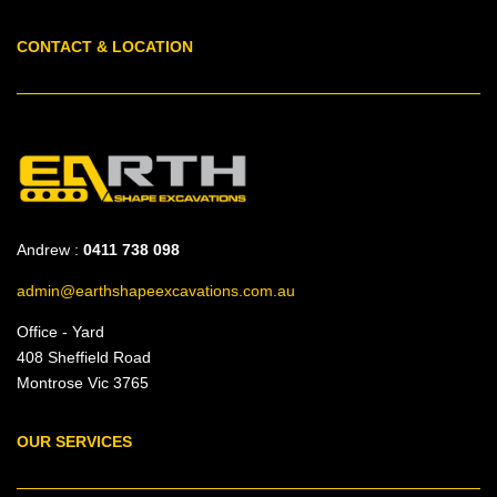
CONTACT & LOCATION
Andrew :
0411 738 098
admin@earthshapeexcavations.com.au
Office - Yard
408 Sheffield Road
Montrose Vic 3765
OUR SERVICES