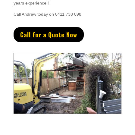
years experience
!!
Call Andrew today on 0411 738 098
Call for a Quote Now