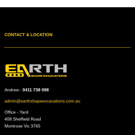
CONTACT & LOCATION
Andrew :
0411 738 098
admin@earthshapeexcavations.com.au
Office - Yard
408 Sheffield Road
Montrose Vic 3765