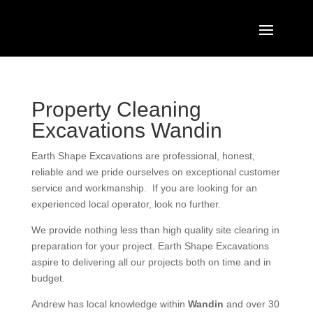
Property Cleaning
Excavations Wandin
Earth Shape Excavations
are
professional
,
honest
,
reliable
and we pride ourselves on exceptional
customer
service
and
workmanship. If you are looking for an
experienced local operator, look no further.
We provide nothing less than high quality site clearing in
preparation for your project. Earth Shape Excavations
aspire to delivering all our projects both on time and in
budget.
Andrew
has
local knowledge within
Wandin
and
over 3
0