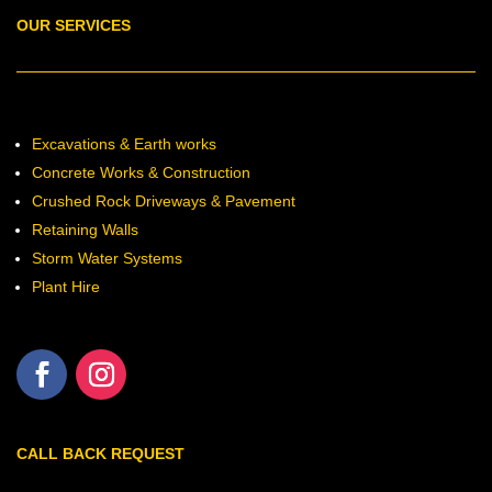
OUR SERVICES
Excavations & Earth works
Concrete Works & Construction
Crushed Rock Driveways & Pavement
Retaining Walls
Storm Water Systems
Plant Hire
CALL BACK REQUEST