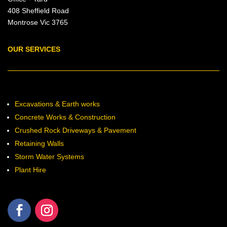
408 Sheffield Road
Montrose Vic 3765
OUR SERVICES
Excavations & Earth works
Concrete Works & Construction
Crushed Rock Driveways & Pavement
Retaining Walls
Storm Water Systems
Plant Hire