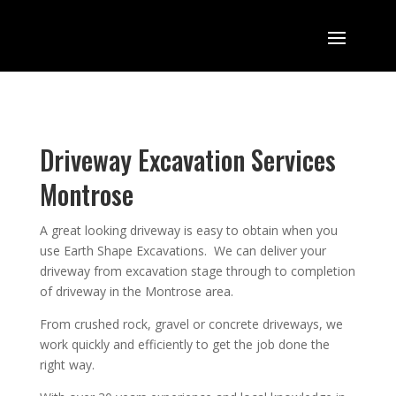
Driveway Excavation Services
Montrose
A great looking driveway is easy to obtain when you
use Earth Shape Excavations. We can deliver your
driveway from excavation stage through to completion
of driveway in the Montrose area.
From crushed rock, gravel or concrete driveways, we
work quickly and efficiently to get the job done the
right way.