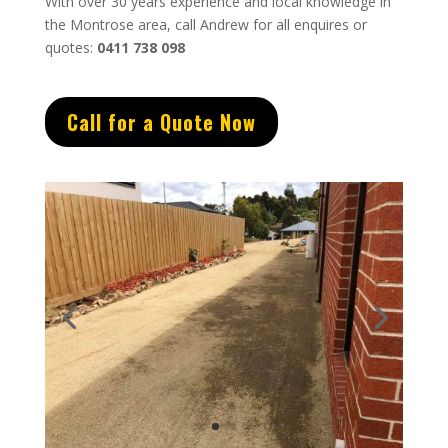
With over 30 years experience and local knowledge in
the Montrose area, call Andrew for all enquires or
quotes:
0411 738 098
Call for a Quote Now