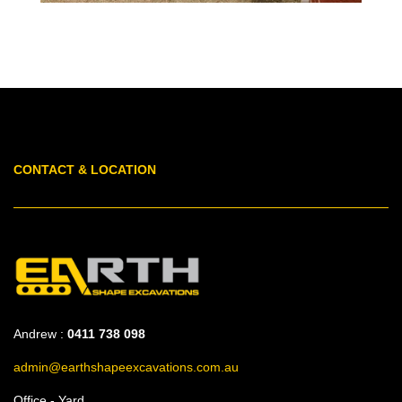
CONTACT & LOCATION
Andrew :
0411 738 098
admin@earthshapeexcavations.com.au
Office - Yard