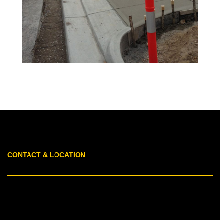
CONTACT & LOCATION