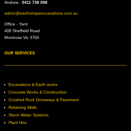
Andrew :
0411 738 098
admin@earthshapeexcavations.com.au
Office - Yard
408 Sheffield Road
Montrose Vic 3765
OUR SERVICES
Excavations & Earth works
Concrete Works & Construction
Crushed Rock Driveways & Pavement
Retaining Walls
Storm Water Systems
Plant Hire