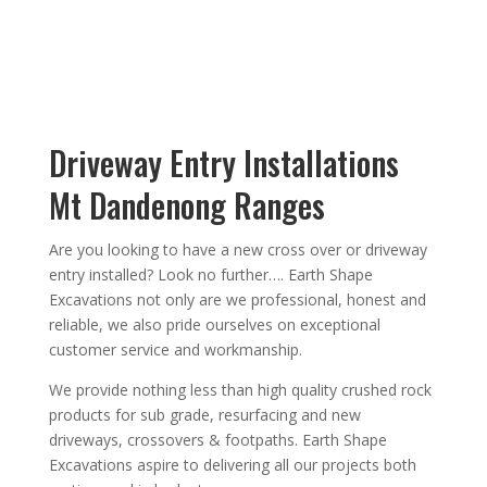
Driveway Entry Installations
Mt Dandenong Ranges
Are you looking to have a new cross over or driveway
entry installed?
Look no further….
Earth Shape
Excavations
not only are we
professional
,
honest
and
reliable, we also
pride ourselves on exceptional
customer service
and
workmanship.
We provide nothing less than high quality crushed rock
products for sub grade, resurfacing and new
driveways, crossovers & footpaths.
Earth Shape
Excavations aspire to
delivering all
our
projects both