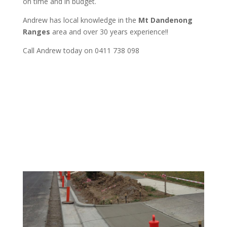
on time and in budget.
Andrew
has
local knowledge in the
Mt Dandenong
Ranges
area and
over 3
0 years experience
!!
Call Andrew today on 0411 738 098