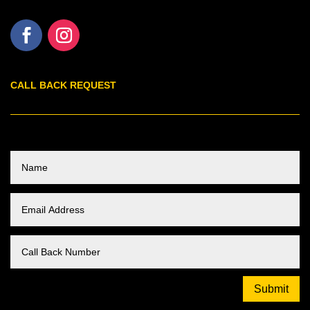
CALL BACK REQUEST
Submit