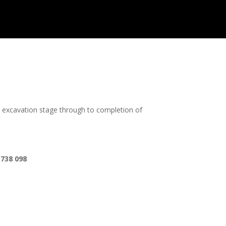
m excavation stage through to completion of
 738 098