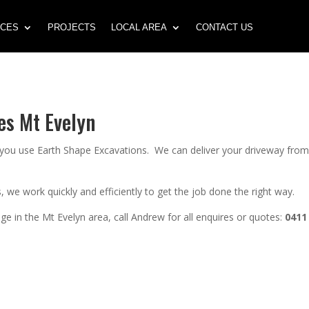
ICES
PROJECTS
LOCAL AREA
CONTACT US
es Mt Evelyn
n you use Earth Shape Excavations. We can deliver your driveway fro
 we work quickly and efficiently to get the job done the right way.
e in the Mt Evelyn area, call Andrew for all enquires or quotes:
0411