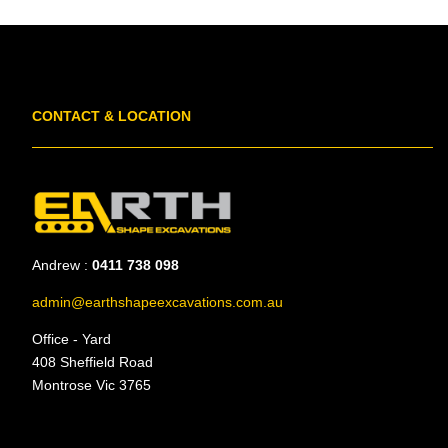
CONTACT & LOCATION
Andrew :
0411 738 098
admin@earthshapeexcavations.com.au
Office - Yard
408 Sheffield Road
Montrose Vic 3765