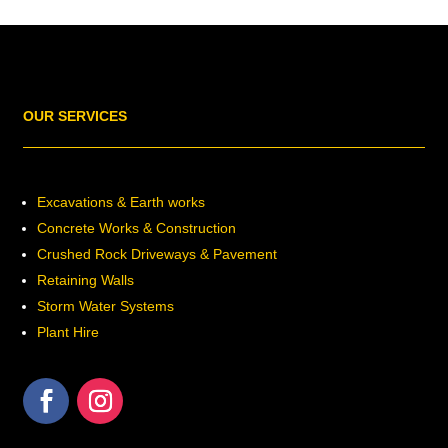
OUR SERVICES
Excavations & Earth works
Concrete Works & Construction
Crushed Rock Driveways & Pavement
Retaining Walls
Storm Water Systems
Plant Hire