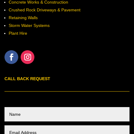
Concrete Works & Construction
Crushed Rock Driveways & Pavement
Retaining Walls
Storm Water Systems
Plant Hire
CALL BACK REQUEST