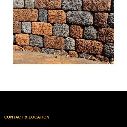
CONTACT & LOCATION