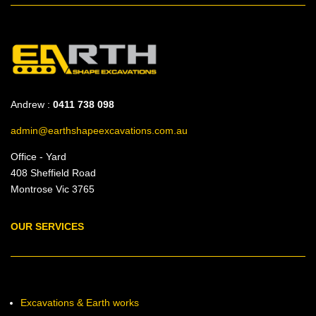
Andrew :
0411 738 098
admin@earthshapeexcavations.com.au
Office - Yard
408 Sheffield Road
Montrose Vic 3765
OUR SERVICES
Excavations & Earth works