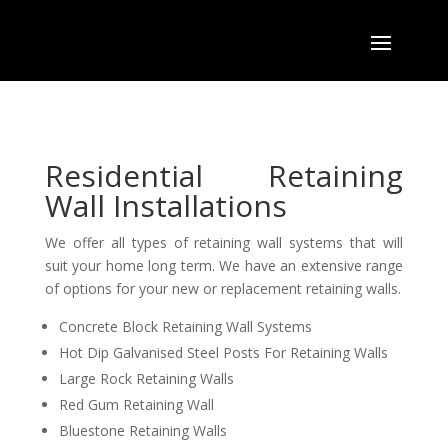
Residential Retaining
Wall Installations
We offer all types of retaining wall systems that will
suit your home long term. We have an extensive range
of options for your new or replacement retaining walls.
Concrete Block Retaining Wall Systems
Hot Dip Galvanised Steel Posts For Retaining Walls
Large Rock Retaining Walls
Red Gum Retaining Wall
Bluestone Retaining Walls