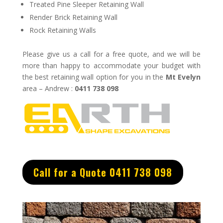
Treated Pine Sleeper Retaining Wall
Render Brick Retaining Wall
Rock Retaining Walls
Please give us a call for a free quote, and we will be
more than happy to accommodate your budget with
the best retaining wall option for you in the
Mt Evelyn
area – Andrew :
0411 738 098
Call for a Quote 0411 738 098