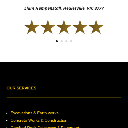
Liam Hempenstall, Healesville, VIC 3777
OUR SERVICES
Excavations & Earth works
Concrete Works & Construction
Crushed Rock Driveways & Pavement