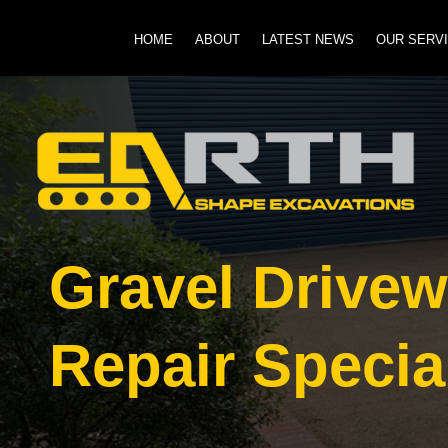
HOME
ABOUT
LATEST NEWS
OUR SERV
Gravel Drive
Repair Specia