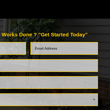
 Works Done ? "Get Started Today"