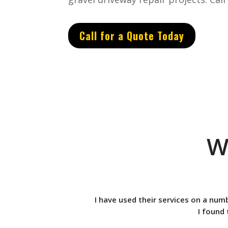
Call for a Quote Today
W
I have used their services on a num
I found 