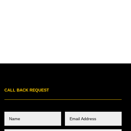
CALL BACK REQUEST