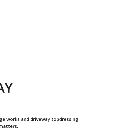
AY
nage works and driveway topdressing.
 matters.