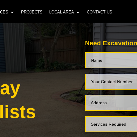
ICES
PROJECTS
LOCAL AREA
CONTACT US
Need Excavation
way
lists