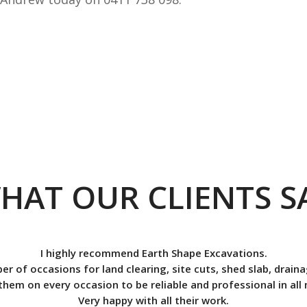
HAT OUR CLIENTS S
I highly recommend Earth Shape Excavations.
ber of occasions for land clearing, site cuts, shed slab, drai
them on every occasion to be reliable and professional in all
Very happy with all their work.