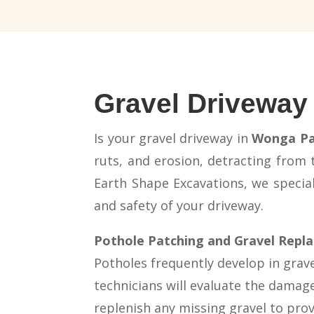
Gravel Driveway
Is your gravel driveway in
Wonga Pa
ruts, and erosion, detracting from
Earth Shape Excavations, we speciali
and safety of your driveway.
Pothole Patching and Gravel Rep
Potholes frequently develop in gravel
technicians will evaluate the damage
replenish any missing gravel to pro