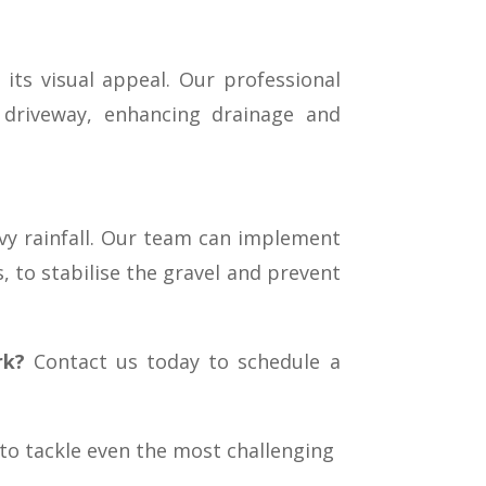
its visual appeal. Our professional
r driveway, enhancing drainage and
avy rainfall. Our team can implement
s, to stabilise the gravel and prevent
rk?
Contact us today to schedule a
 to tackle even the most challenging