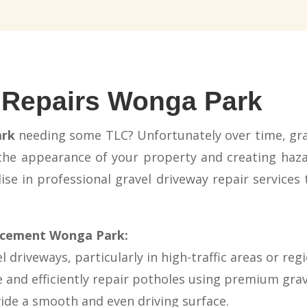
 Repairs Wonga Park
rk
needing some TLC? Unfortunately over time, gra
 the appearance of your property and creating hazar
se in professional gravel driveway repair services 
lacement Wonga Park:
 driveways, particularly in high-traffic areas or reg
 and efficiently repair potholes using premium grave
vide a smooth and even driving surface.