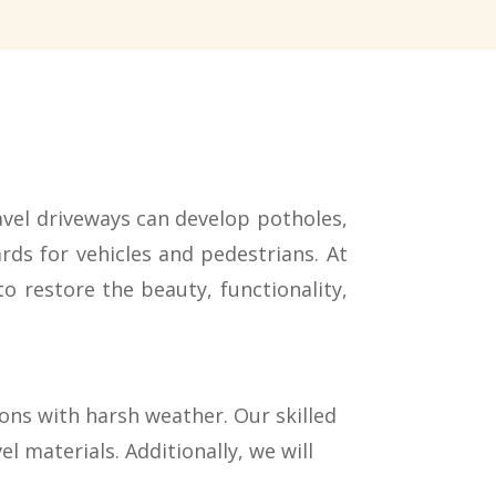
vel driveways can develop potholes,
ds for vehicles and pedestrians. At
to restore the beauty, functionality,
ions with harsh weather. Our skilled
l materials. Additionally, we will