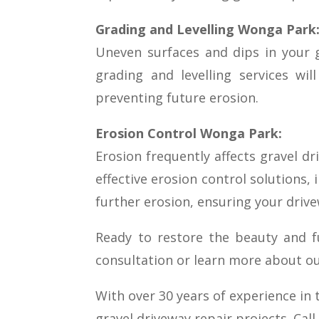
Grading and Levelling Wonga Park
Uneven surfaces and dips in your g
grading and levelling services wi
preventing future erosion.
Erosion Control Wonga Park:
Erosion frequently affects gravel d
effective erosion control solutions, 
further erosion, ensuring your drive
Ready to restore the beauty and f
consultation or learn more about our
With over 30 years of experience in 
gravel driveway repair projects. Cal