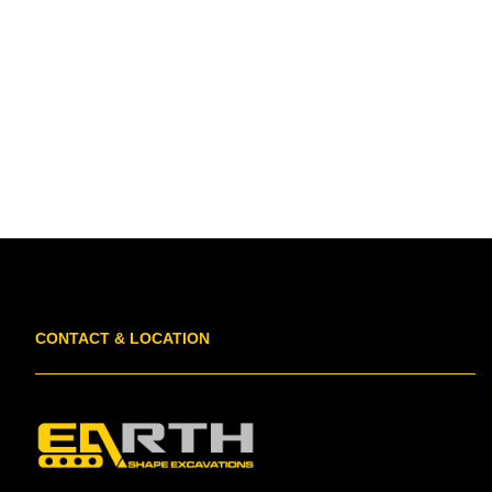
CONTACT & LOCATION