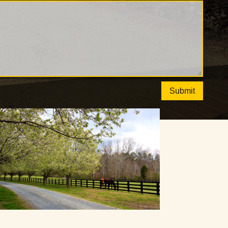
Submit