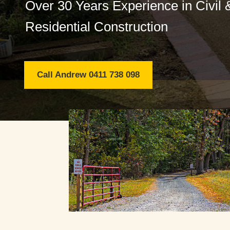
Over 30 Years Experience in Civil 
Residential Construction
Call Andrew 0411 738 098