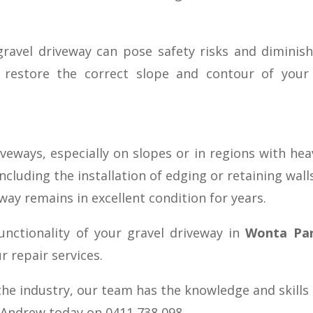
:
ravel driveway can pose safety risks and diminish 
ll restore the correct slope and contour of you
riveways, especially on slopes or in regions with he
including the installation of edging or retaining wall
way remains in excellent condition for years.
unctionality of your gravel driveway in
Wonta Pa
 repair services.
the industry, our team has the knowledge and skills
l Andrew today on 0411 738 098.