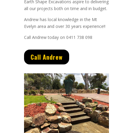
Earth Shape Excavations aspire to delivering
all our projects both on time and in budget.
Andrew
has
local knowledge in the Mt
Evelyn area and
over 3
0 years experience
!!
Call Andrew today on 0411 738 098
Call Andrew