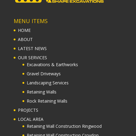
MENU ITEMS
HOME
ABOUT
LATEST NEWS
OUR SERVICES
Excavations & Earthworks
Gravel Driveways
Landscaping Services
Retaining Walls
Rock Retaining Walls
PROJECTS
LOCAL AREA
Retaining Wall Construction Ringwood
Retaining Wall Construction Croydon