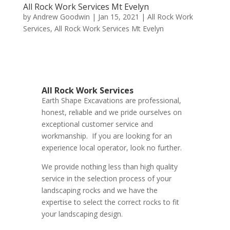
All Rock Work Services Mt Evelyn
by
Andrew Goodwin
|
Jan 15, 2021
|
All Rock Work
Services
,
All Rock Work Services Mt Evelyn
All Rock Work Services
Earth Shape Excavations
are
professional
,
honest
,
reliable
and we pride ourselves on
exceptional
customer service
and
workmanship. If you are looking for an
experience local operator, look no further.
We provide nothing less than high quality
service in the selection process of your
landscaping rocks and we have the
expertise to select the correct rocks to fit
your landscaping design.