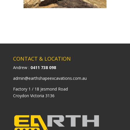
CONTACT & LOCATION
Andrew :
0411 738 098
admin@earthshapeexcavations.com.au
Factory 1 / 18 Jesmond Road
Croydon Victoria 3136