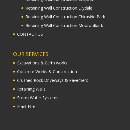
Retaining Wall Construction Lilydale
Retaining Wall Construction Chirnside Park
Retaining Wall Construction Mooroolbark
CONTACT US
OUR SERVICES
Excavations & Earth works
Concrete Works & Construction
Crushed Rock Driveways & Pavement
Retaining Walls
Storm Water Systems
Plant Hire