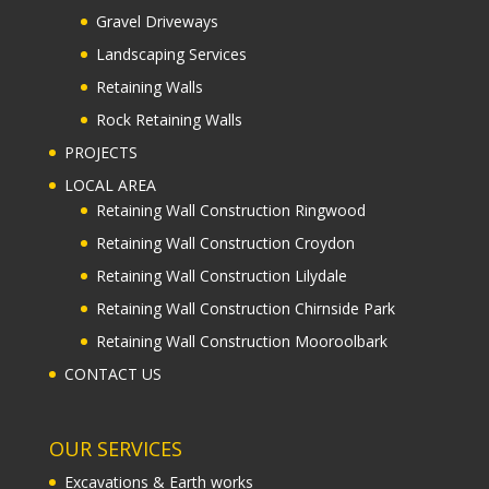
Gravel Driveways
Landscaping Services
Retaining Walls
Rock Retaining Walls
PROJECTS
LOCAL AREA
Retaining Wall Construction Ringwood
Retaining Wall Construction Croydon
Retaining Wall Construction Lilydale
Retaining Wall Construction Chirnside Park
Retaining Wall Construction Mooroolbark
CONTACT US
OUR SERVICES
Excavations & Earth works