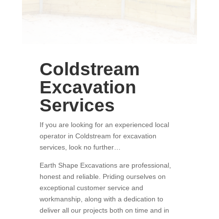
Coldstream
Excavation
Services
If you are looking for an experienced local
operator in Coldstream for excavation
services, look no further…
Earth Shape Excavations
are
professional
,
honest and
reliable.
Priding ourselves on
exceptional
customer service
and
w
orkmanship, along with a dedication to
deliver all our projects both on time and in