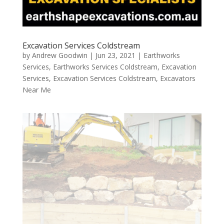
Excavation Services Coldstream
by
Andrew Goodwin
|
Jun 23, 2021
|
Earthworks
Services
,
Earthworks Services Coldstream
,
Excavation
Services
,
Excavation Services Coldstream
,
Excavators
Near Me