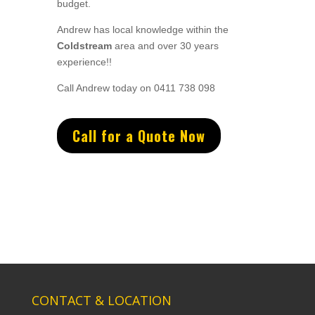
budget.
Andrew
has
local knowledge within the
Coldstream
area and
over 3
0 years
experience
!!
Call Andrew today on 0411 738 098
Call for a Quote Now
CONTACT & LOCATION