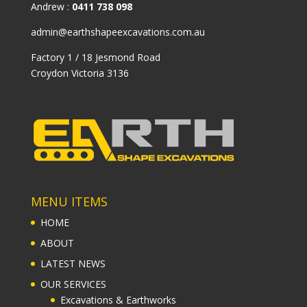
Andrew :
0411 738 098
admin@earthshapeexcavations.com.au
Factory 1 / 18 Jesmond Road
Croydon Victoria 3136
MENU ITEMS
HOME
ABOUT
LATEST NEWS
OUR SERVICES
Excavations & Earthworks