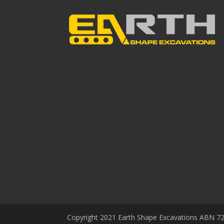
Copyright 2021 Earth Shape Excavations ABN 72