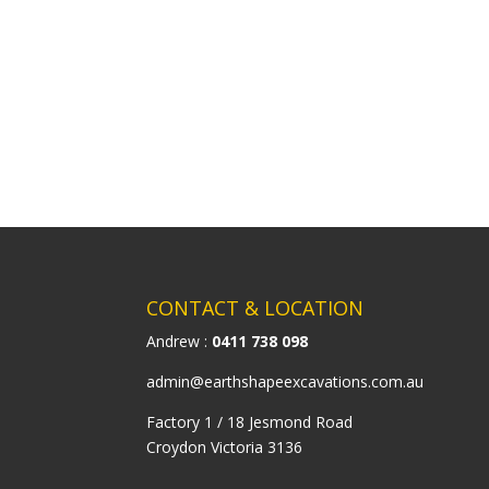
CONTACT & LOCATION
Andrew :
0411 738 098
admin@earthshapeexcavations.com.au
Factory 1 / 18 Jesmond Road
Croydon Victoria 3136