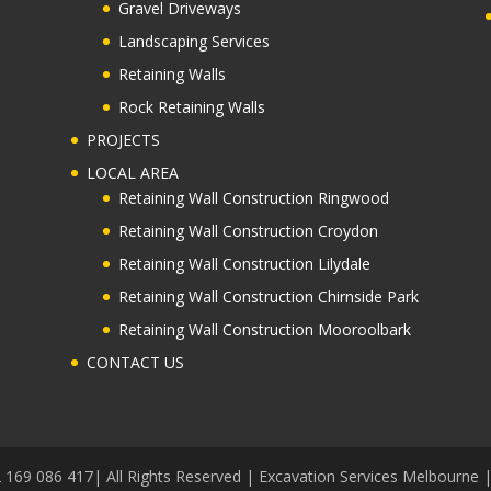
Gravel Driveways
Landscaping Services
Retaining Walls
Rock Retaining Walls
PROJECTS
LOCAL AREA
Retaining Wall Construction Ringwood
Retaining Wall Construction Croydon
Retaining Wall Construction Lilydale
Retaining Wall Construction Chirnside Park
Retaining Wall Construction Mooroolbark
CONTACT US
 169 086 417| All Rights Reserved | Excavation Services Melbourne 