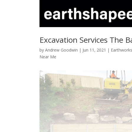
Excavation Services The B
by
Andrew Goodwin
|
Jun 11, 2021
|
Earthworks
Near Me