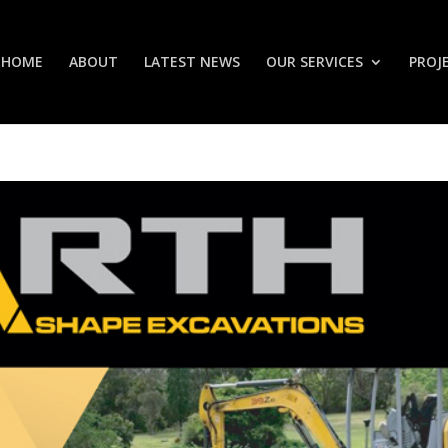
HOME
ABOUT
LATEST NEWS
OUR SERVICES
PROJ