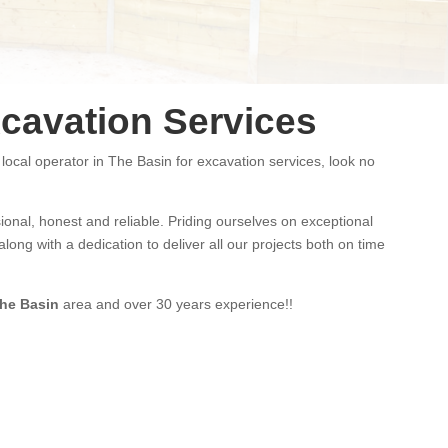
cavation Services
 local operator in The Basin for excavation services, look no
ional
,
honest and
reliable.
Priding ourselves on exceptional
long with a dedication to deliver all our projects both on time
he Basin
area and
over 3
0 years experience
!!