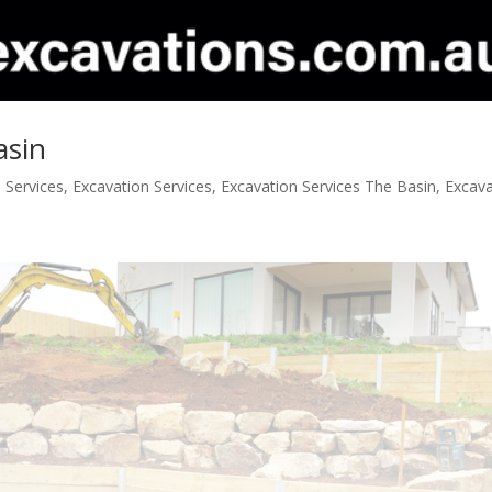
asin
 Services
,
Excavation Services
,
Excavation Services The Basin
,
Excav