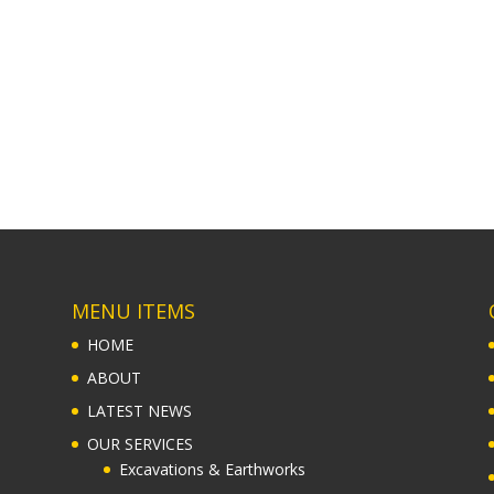
MENU ITEMS
HOME
ABOUT
LATEST NEWS
OUR SERVICES
Excavations & Earthworks