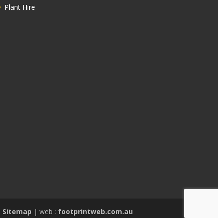
Plant Hire
|
Sitemap
| web :
footprintweb.com.au