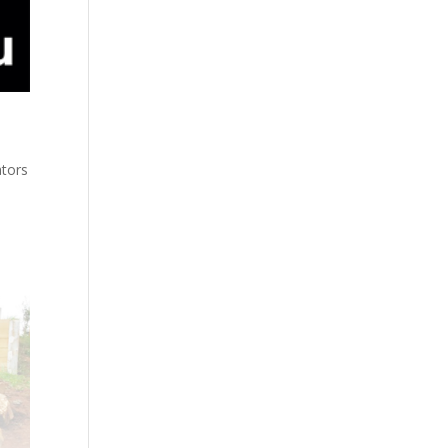
ators