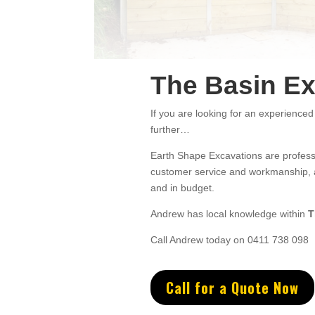
The Basin Ex
If you are looking for an experienced
further…
Earth Shape Excavations
are
profess
customer service
and w
orkmanship, a
and in budget.
Andrew
has
local knowledge within
T
Call Andrew today on 0411 738 098
Call for a Quote Now