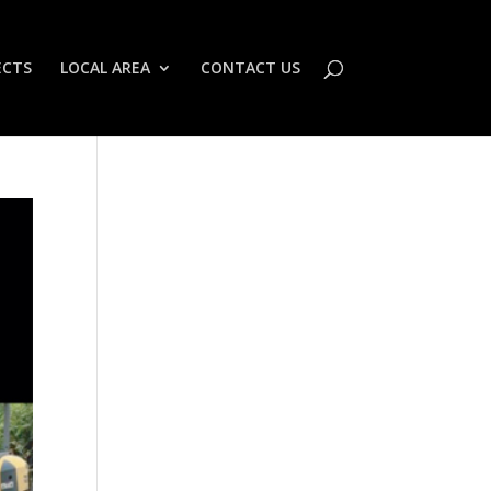
ECTS
LOCAL AREA
CONTACT US