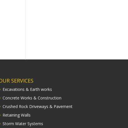
OUR SERVICES
Excavations & Earth works
Concrete Works & Construction
Crushed Rock Driveways & Pavement
Retaining Walls
Storm Water Systems