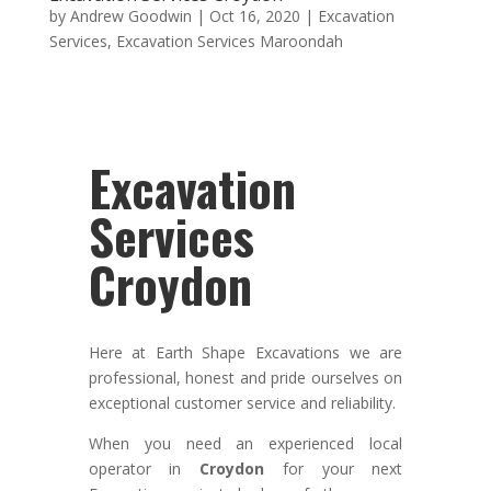
by
Andrew Goodwin
|
Oct 16, 2020
|
Excavation
Services
,
Excavation Services Maroondah
Excavation
Services
Croydon
Here at Earth Shape Excavations we
are
professional
,
honest
and pride ourselves on
exceptional
customer service
and
reliability.
When you need an experienced local
operator in
Croydon
for your next