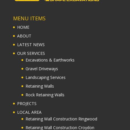
MENU ITEMS
HOME
ABOUT
LATEST NEWS
OUR SERVICES
Excavations & Earthworks
Gravel Driveways
Landscaping Services
Retaining Walls
Rock Retaining Walls
PROJECTS
LOCAL AREA
Retaining Wall Construction Ringwood
Retaining Wall Construction Croydon