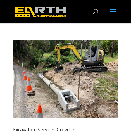
Excavation Services Croydon