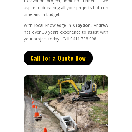
Excavation project, look no further… we
aspire to delivering all your projects both on
time and in budget.
With
local knowledge in
Croydon,
Andrew
has
over 3
0 years experience to assist with
your project today. Call 0411 738 098.
Call for a Quote Now