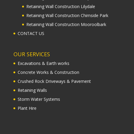
Retaining Wall Construction Lilydale
Retaining Wall Construction Chirnside Park
Retaining Wall Construction Mooroolbark
CONTACT US
OUR SERVICES
Excavations & Earth works
Concrete Works & Construction
Crushed Rock Driveways & Pavement
Retaining Walls
Storm Water Systems
Plant Hire