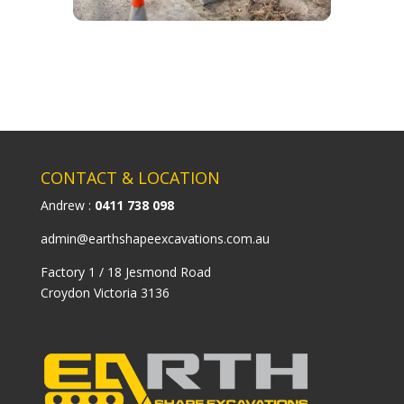
CONTACT & LOCATION
Andrew :
0411 738 098
admin@earthshapeexcavations.com.au
Factory 1 / 18 Jesmond Road
Croydon Victoria 3136