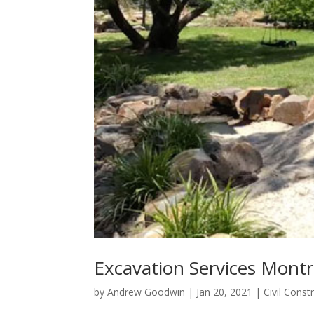
Excavation Services Mont
by
Andrew Goodwin
|
Jan 20, 2021
|
Civil Const