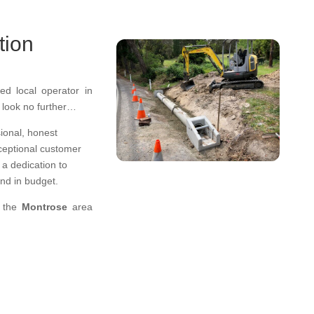
tion
ed local operator in
, look no further…
ional
,
honest
ceptional
customer
a dedication to
 and in budget.
n the
Montrose
area