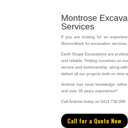
Montrose Excava
Services
If you are looking for an experienc
Mooroolbark for excavation services
Earth Shape Excavations
are
profess
and
reliable.
Priding ourselves on ex
service
and w
orkmanship, along with 
deliver all our projects both on time
Andrew
has
local knowledge withi
and
over 3
0 years experience
!!
Call Andrew today on 0411 738 098
Call for a Quote Now