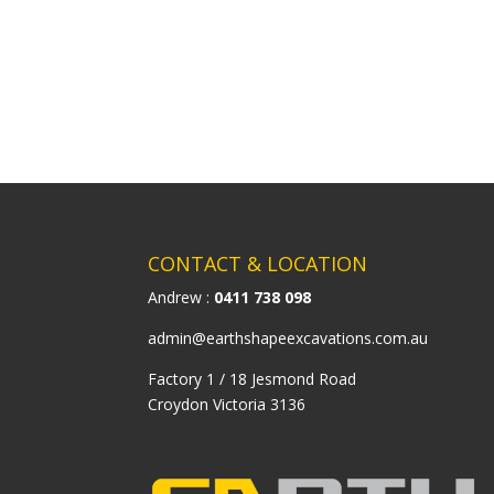
CONTACT & LOCATION
Andrew :
0411 738 098
admin@earthshapeexcavations.com.au
Factory 1 / 18 Jesmond Road
Croydon Victoria 3136