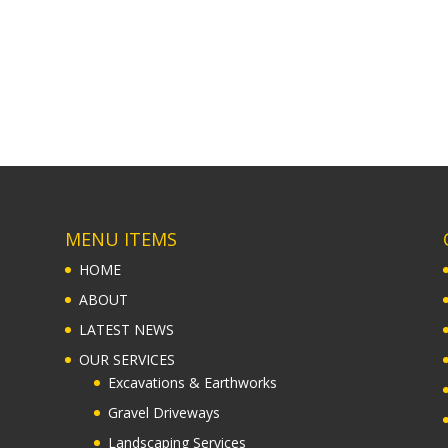
MENU ITEMS
HOME
ABOUT
LATEST NEWS
OUR SERVICES
Excavations & Earthworks
Gravel Driveways
Landscaping Services