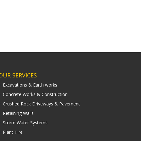
OUR SERVICES
Excavations & Earth works
Concrete Works & Construction
Crushed Rock Driveways & Pavement
Retaining Walls
Storm Water Systems
Plant Hire