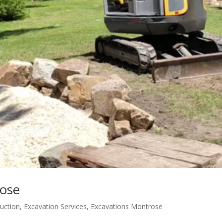
rose
ruction
,
Excavation Services
,
Excavations Montrose