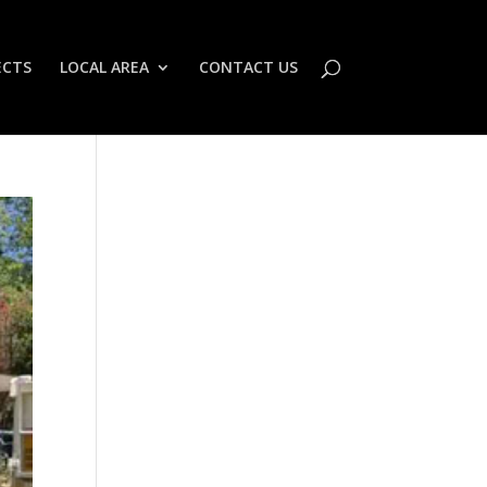
ECTS
LOCAL AREA
CONTACT US