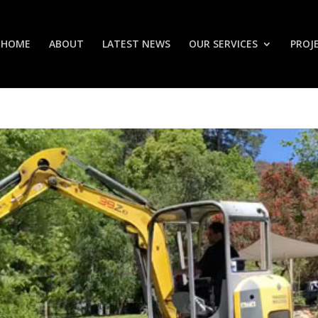
HOME
ABOUT
LATEST NEWS
OUR SERVICES
PROJ