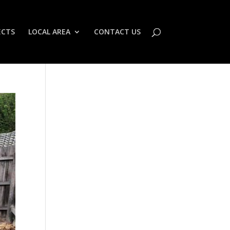
ECTS
LOCAL AREA
CONTACT US