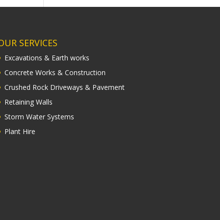
OUR SERVICES
Excavations & Earth works
Concrete Works & Construction
Crushed Rock Driveways & Pavement
Retaining Walls
Storm Water Systems
Plant Hire