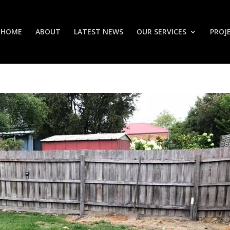
HOME
ABOUT
LATEST NEWS
OUR SERVICES
PROJ