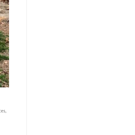
ces
,