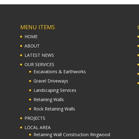
MENU ITEMS
HOME
ABOUT
LATEST NEWS
OUR SERVICES
Excavations & Earthworks
Gravel Driveways
Landscaping Services
Retaining Walls
Rock Retaining Walls
PROJECTS
LOCAL AREA
Retaining Wall Construction Ringwood