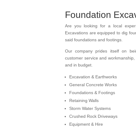
Foundation Excav
Are you
looking for
a local expe
Excavations are equipped to dig foun
said foundations and footings.
Our company prides itself on b
customer service
and w
orkmanship, 
and in budget.
Excavation & Earthworks
General Concrete Works
Foundations & Footings
Retaining Walls
Storm Water Systems
Crushed Rock Driveways
Equipment & Hire