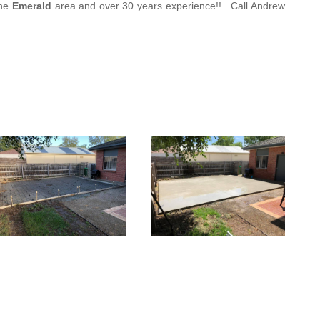
the
Emerald
area and
over 3
0 years experience
!!
Call Andrew