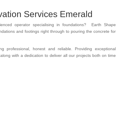
ation Services Emerald
rienced operator
specialising in
foundations
? Earth Shape
dations and footings right through to pouring the concrete for
eing
professional
,
honest and
reliable.
Providing exceptional
along with a dedication to deliver all our projects both on time