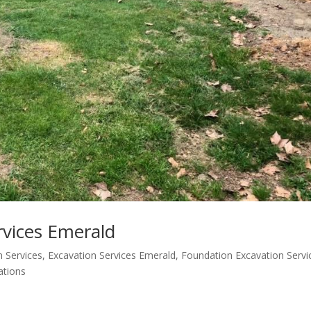
rvices Emerald
n Services
,
Excavation Services Emerald
,
Foundation Excavation Servi
ations