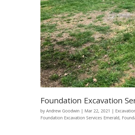
Foundation Excavation Se
by
Andrew Goodwin
|
Mar 22, 2021
|
Excavatio
Foundation Excavation Services Emerald
,
Found