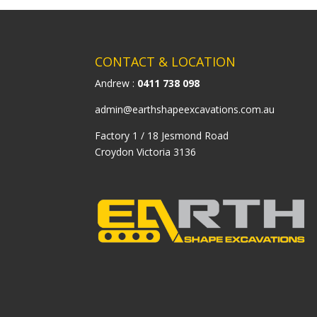
CONTACT & LOCATION
Andrew :
0411 738 098
admin@earthshapeexcavations.com.au
Factory 1 / 18 Jesmond Road
Croydon Victoria 3136