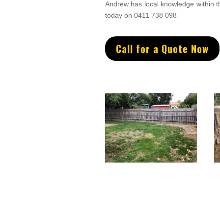
Andrew
has
local knowledge within 
today on 0411 738 098
Call for a Quote Now