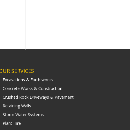
OUR SERVICES
Excavations & Earth works
Concrete Works & Construction
Crushed Rock Driveways & Pavement
Retaining Walls
Storm Water Systems
Plant Hire