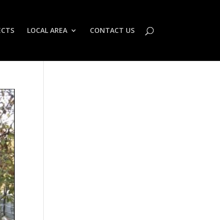
ECTS
LOCAL AREA
CONTACT US