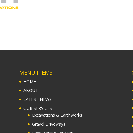
MENU ITEMS
HOME
ABOUT
LATEST NEWS
OUR SERVICES
Excavations & Earthworks
Gravel Driveways
Landscaping Services