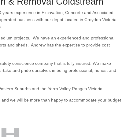
on & Removal Coldstream
 years experience in Excavation, Concrete and Associated
erated business with our depot located in Croydon Victoria
s
medium projects. We have an experienced and professional
orts and sheds. Andrew has the expertise to provide cost
afety conscience company that is fully insured. We make
dertake and pride ourselves in being professional, honest and
astern Suburbs and the Yarra Valley Ranges Victoria.
te, and we will be more than happy to accommodate your budget