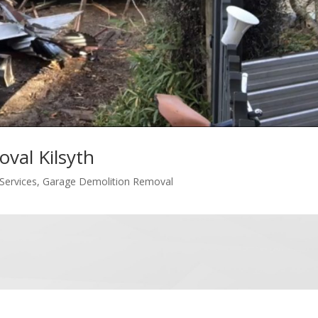
val Kilsyth
Services
,
Garage Demolition Removal