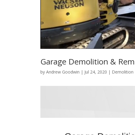
Garage Demolition & Rem
by
Andrew Goodwin
|
Jul 24, 2020
|
Demolition 