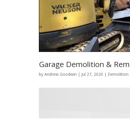
Garage Demolition & Remo
by
Andrew Goodwin
|
Jul 27, 2020
|
Demolition 