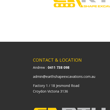
CONTACT & LOCATION
Andrew :
0411 738 098
admin@earthshapeexcavations.com.au
Factory 1 / 18 Jesmond Road
Croydon Victoria 3136