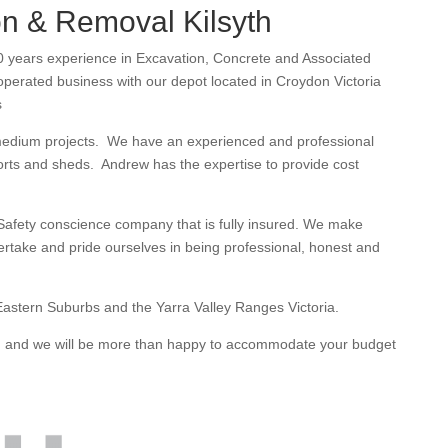
n & Removal Kilsyth
 years experience in Excavation, Concrete and Associated
erated business with our depot located in Croydon Victoria
s
medium projects. We have an experienced and professional
orts and sheds. Andrew has the expertise to provide cost
afety conscience company that is fully insured. We make
dertake and pride ourselves in being professional, honest and
astern Suburbs and the Yarra Valley Ranges Victoria.
te, and we will be more than happy to accommodate your budget