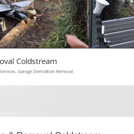
oval Coldstream
Services
,
Garage Demolition Removal