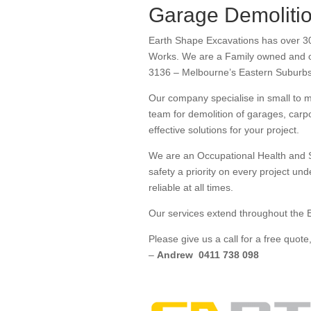
Garage Demolitio
Earth Shape Excavations has over 30
Works. We are a Family owned and op
3136 – Melbourne’s Eastern Suburb
Our company specialise in small to 
team for demolition of garages, carp
effective solutions for your project.
We are an Occupational Health and S
safety a priority on every project un
reliable at all times.
Our services extend throughout the E
Please give us a call for a free quo
–
Andrew 0411 738 098