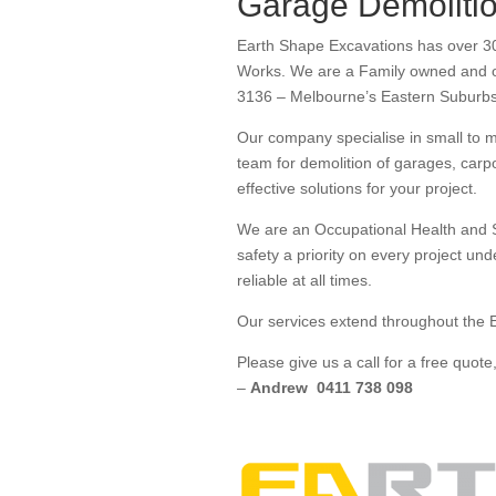
Garage Demoliti
Earth Shape Excavations has over 30
Works. We are a Family owned and op
3136 – Melbourne’s Eastern Suburb
Our company specialise in small to 
team for demolition of garages, carp
effective solutions for your project.
We are an Occupational Health and S
safety a priority on every project un
reliable at all times.
Our services extend throughout the E
Please give us a call for a free quo
–
Andrew 0411 738 098