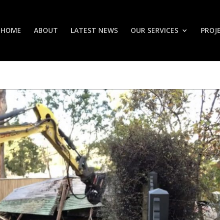
HOME
ABOUT
LATEST NEWS
OUR SERVICES
PROJ