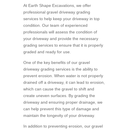
At Earth Shape Excavations, we offer
professional gravel driveway grading
services to help keep your driveway in top
condition. Our team of experienced
professionals will assess the condition of
your driveway and provide the necessary
grading services to ensure that it is properly
graded and ready for use.
One of the key benefits of our gravel
driveway grading services is the ability to
prevent erosion. When water is not properly
drained off a driveway, it can lead to erosion,
which can cause the gravel to shift and
create uneven surfaces. By grading the
driveway and ensuring proper drainage, we
can help prevent this type of damage and
maintain the longevity of your driveway.
In addition to preventing erosion, our gravel