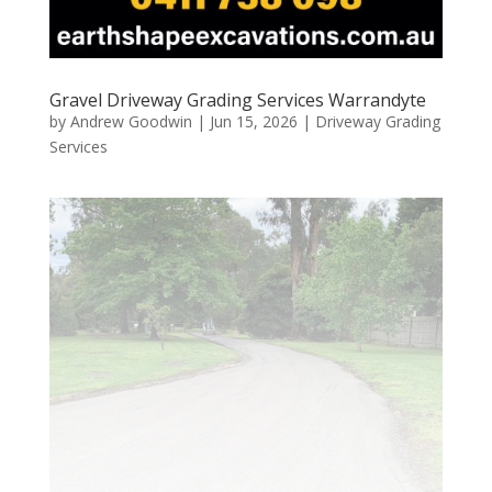
Gravel Driveway Grading Services Warrandyte
by
Andrew Goodwin
|
Jun 15, 2026
|
Driveway Grading
Services