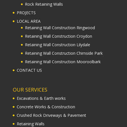
Rock Retaining Walls
PROJECTS
LOCAL AREA
Retaining Wall Construction Ringwood
Retaining Wall Construction Croydon
Retaining Wall Construction Lilydale
Retaining Wall Construction Chirnside Park
Retaining Wall Construction Mooroolbark
CONTACT US
OUR SERVICES
Excavations & Earth works
Concrete Works & Construction
Crushed Rock Driveways & Pavement
Retaining Walls