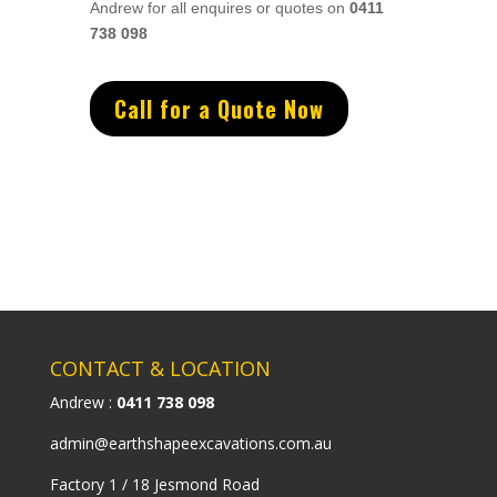
Andrew for all enquires or quotes on
0411
738 098
Call for a Quote Now
CONTACT & LOCATION
Andrew :
0411 738 098
admin@earthshapeexcavations.com.au
Factory 1 / 18 Jesmond Road