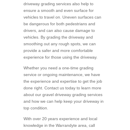
driveway grading services also help to
ensure a smooth and even surface for
vehicles to travel on. Uneven surfaces can
be dangerous for both pedestrians and
drivers, and can also cause damage to
vehicles. By grading the driveway and
smoothing out any rough spots, we can
provide a safer and more comfortable
experience for those using the driveway.
Whether you need a one-time grading
service or ongoing maintenance, we have
the experience and expertise to get the job
done right. Contact us today to learn more
about our gravel driveway grading services
and how we can help keep your driveway in
top condition.
With over 20 years experience and local
knowledge in the Warrandyte area, call