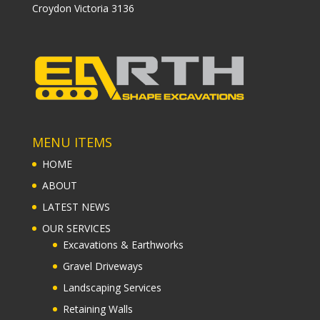
Croydon Victoria 3136
MENU ITEMS
HOME
ABOUT
LATEST NEWS
OUR SERVICES
Excavations & Earthworks
Gravel Driveways
Landscaping Services
Retaining Walls