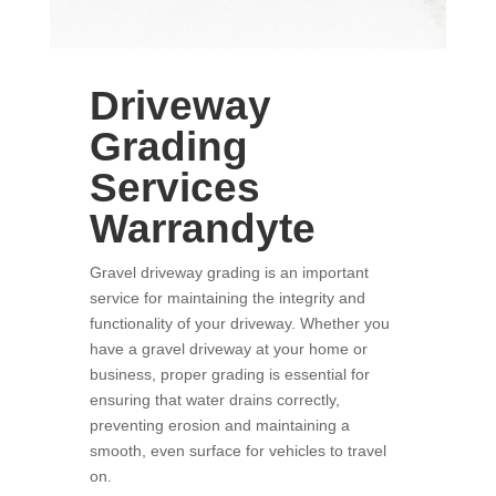
Driveway
Grading
Services
Warrandyte
Gravel driveway grading is an important
service for maintaining the integrity and
functionality of your driveway. Whether you
have a gravel driveway at your home or
business, proper grading is essential for
ensuring that water drains correctly,
preventing erosion and maintaining a
smooth, even surface for vehicles to travel
on.