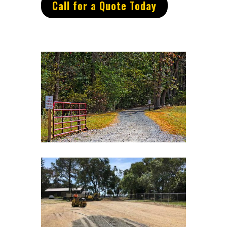
Call for a Quote Today