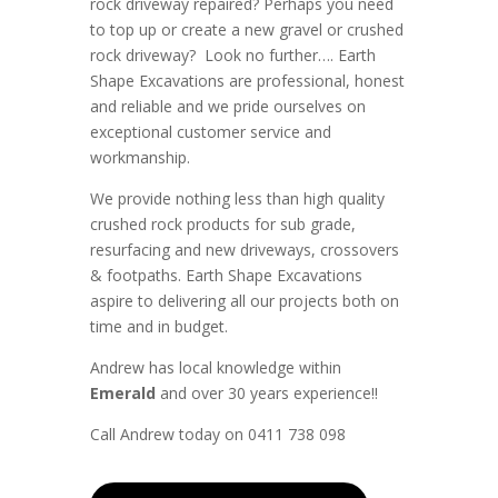
rock driveway repaired? Perhaps you need
to top up or create a new gravel or crushed
rock driveway? Look no further….
Earth
Shape Excavations
are
professional
,
honest
and
reliable
and we pride ourselves on
exceptional
customer service
and
workmanship.
We provide nothing less than high quality
crushed rock products for sub grade,
resurfacing and new driveways, crossovers
& footpaths
. Earth Shape Excavations
aspire to
delivering all
our
projects both on
time and in budget.
Andrew
has
local knowledge within
Emerald
and
over 3
0 years experience
!!
Call Andrew today on 0411 738 098