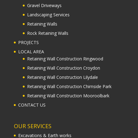
Gravel Driveways
Landscaping Services
Retaining Walls
Rock Retaining Walls
PROJECTS
LOCAL AREA
Retaining Wall Construction Ringwood
Retaining Wall Construction Croydon
Retaining Wall Construction Lilydale
Retaining Wall Construction Chirnside Park
Retaining Wall Construction Mooroolbark
CONTACT US
OUR SERVICES
Excavations & Earth works