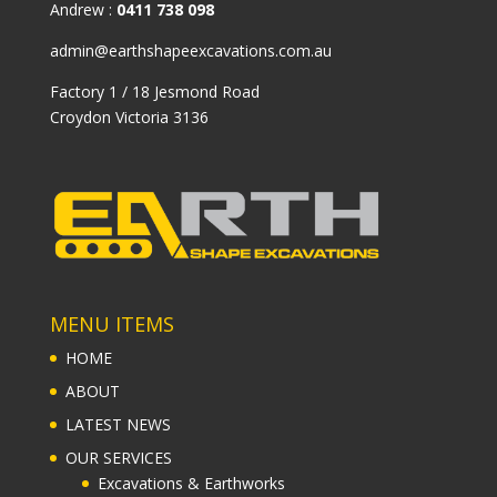
Andrew :
0411 738 098
admin@earthshapeexcavations.com.au
Factory 1 / 18 Jesmond Road
Croydon Victoria 3136
MENU ITEMS
HOME
ABOUT
LATEST NEWS
OUR SERVICES
Excavations & Earthworks