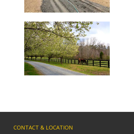
CONTACT & LOCATION