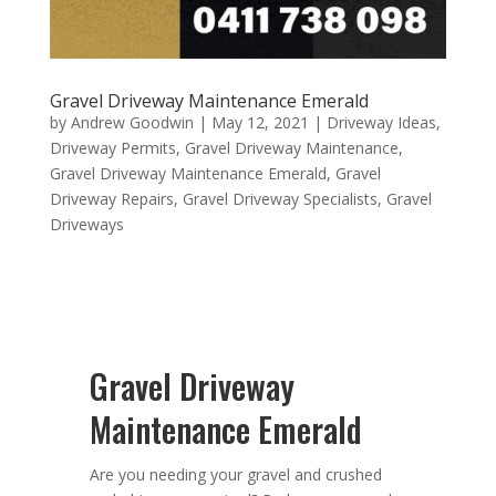
Gravel Driveway Maintenance Emerald
by
Andrew Goodwin
|
May 12, 2021
|
Driveway Ideas
,
Driveway Permits
,
Gravel Driveway Maintenance
,
Gravel Driveway Maintenance Emerald
,
Gravel
Driveway Repairs
,
Gravel Driveway Specialists
,
Gravel
Driveways
Gravel Driveway
Maintenance Emerald
Are you needing your gravel and crushed