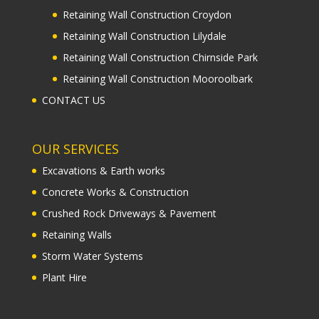
Retaining Wall Construction Croydon
Retaining Wall Construction Lilydale
Retaining Wall Construction Chirnside Park
Retaining Wall Construction Mooroolbark
CONTACT US
OUR SERVICES
Excavations & Earth works
Concrete Works & Construction
Crushed Rock Driveways & Pavement
Retaining Walls
Storm Water Systems
Plant Hire