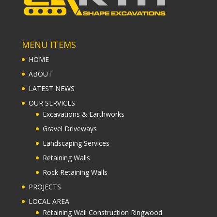
MENU ITEMS
HOME
ABOUT
LATEST NEWS
OUR SERVICES
Excavations & Earthworks
Gravel Driveways
Landscaping Services
Retaining Walls
Rock Retaining Walls
PROJECTS
LOCAL AREA
Retaining Wall Construction Ringwood