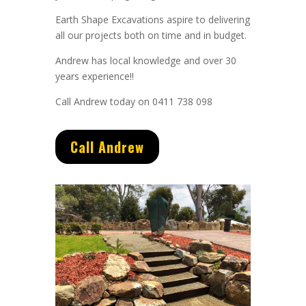
Earth Shape Excavations aspire to delivering
all our projects both on time and in budget.
Andrew
has
local knowledge and
over 3
0
years experience
!!
Call Andrew today on 0411 738 098
Call Andrew