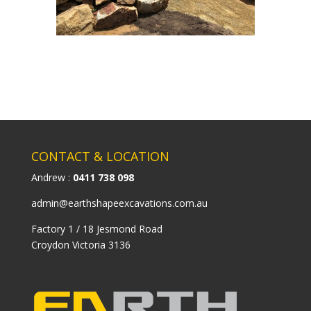
CONTACT & LOCATION
Andrew :
0411 738 098
admin@earthshapeexcavations.com.au
Factory 1 / 18 Jesmond Road
Croydon Victoria 3136