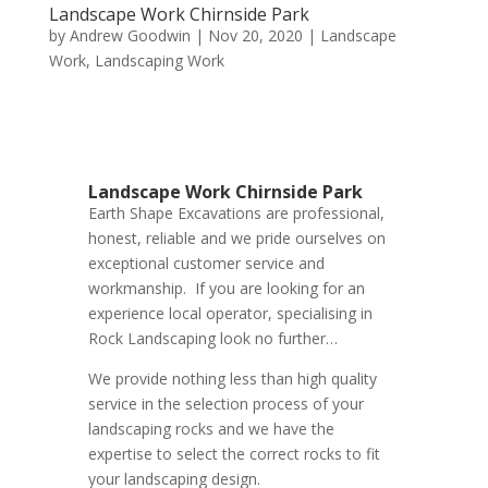
Landscape Work Chirnside Park
by
Andrew Goodwin
|
Nov 20, 2020
|
Landscape
Work
,
Landscaping Work
Landscape Work Chirnside Park
Earth Shape Excavations
are
professional
,
honest
,
reliable
and we pride ourselves on
exceptional
customer service
and
workmanship. If you are looking for an
experience local operator, specialising in
Rock Landscaping look no further…
We provide nothing less than high quality
service in the selection process of your
landscaping rocks and we have the
expertise to select the correct rocks to fit
your landscaping design.