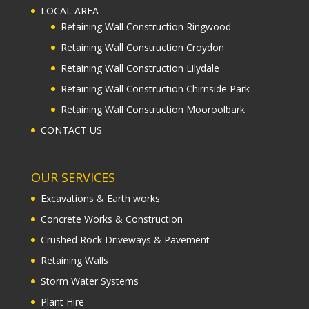
LOCAL AREA
Retaining Wall Construction Ringwood
Retaining Wall Construction Croydon
Retaining Wall Construction Lilydale
Retaining Wall Construction Chirnside Park
Retaining Wall Construction Mooroolbark
CONTACT US
OUR SERVICES
Excavations & Earth works
Concrete Works & Construction
Crushed Rock Driveways & Pavement
Retaining Walls
Storm Water Systems
Plant Hire