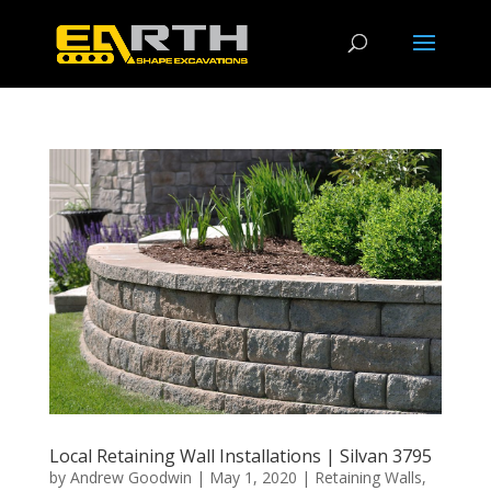
Local Retaining Wall Installations | Silvan 3795
by
Andrew Goodwin
|
May 1, 2020
|
Retaining Walls
,