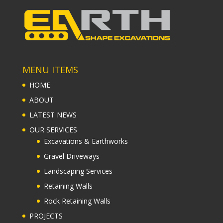
MENU ITEMS
HOME
ABOUT
LATEST NEWS
OUR SERVICES
Excavations & Earthworks
Gravel Driveways
Landscaping Services
Retaining Walls
Rock Retaining Walls
PROJECTS