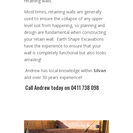
retaining walls
.
Most times, r
etaining walls are generally
used to ensure the collapse of any upper
level soil from happening, so planning and
design are
fundamental
when constructing
your retain wall
. Earth Shape Excavations
have the experience to ensure that your
wall is completely functional but also looks
amazing!
Andrew
has
local knowledge within
Silvan
and
over 3
0 years experience
!!
Call Andrew
today on 0411 738 098