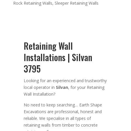
Rock Retaining Walls
,
Sleeper Retaining Walls
Retaining Wall
Installations | Silvan
3795
Looking for an
experienced
and trustworthy
local operator in
Silvan
,
for your Retaining
Wall Installation
?
No need to keep searching…
Earth Shape
Excavation
s are
professional
,
honest and
reliable. We
specialise in all types of
retaining walls from timber to concrete