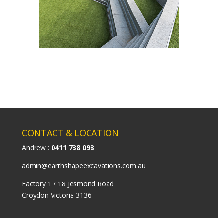
CONTACT & LOCATION
Andrew :
0411 738 098
admin@earthshapeexcavations.com.au
Factory 1 / 18 Jesmond Road
Croydon Victoria 3136