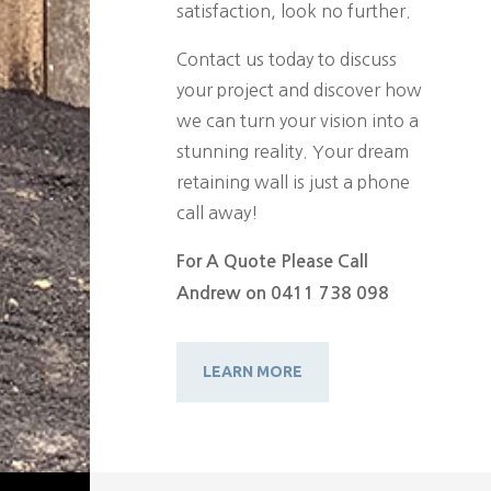
satisfaction, look no further.
Contact us today to discuss
your project and discover how
we can turn your vision into a
stunning reality. Your dream
retaining wall is just a phone
call away!
For A Quote Please Call
Andrew on 0411 738 098
LEARN MORE