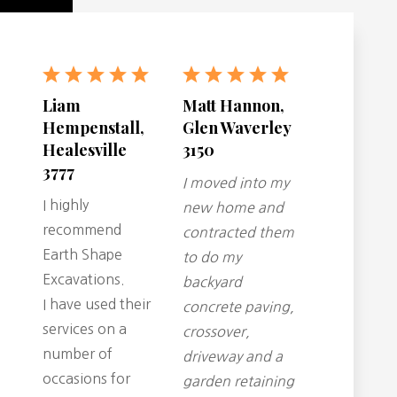
Liam
Matt Hannon,
Hempenstall,
Glen Waverley
Healesville
3150
3777
I moved into my
I highly
new home and
recommend
contracted them
Earth Shape
to do my
Excavations.
backyard
I have used their
concrete paving,
services on a
crossover,
number of
driveway and a
occasions for
garden retaining