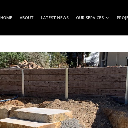
HOME
ABOUT
LATEST NEWS
OUR SERVICES
PROJ