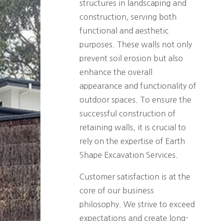
structures in landscaping and
construction, serving both
functional and aesthetic
purposes. These walls not only
prevent soil erosion but also
enhance the overall
appearance and functionality of
outdoor spaces. To ensure the
successful construction of
retaining walls, it is crucial to
rely on the expertise of Earth
Shape Excavation Services.
Customer satisfaction is at the
core of our business
philosophy. We strive to exceed
expectations and create long-