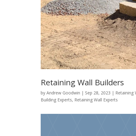
Retaining Wall Builders
by
Andrew Goodwin
|
Sep 28, 2023
|
Retaining 
Building Experts
,
Retaining Wall Experts