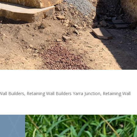
Wall Builders
,
Retaining Wall Builders Yarra Junction
,
Retaining Wall