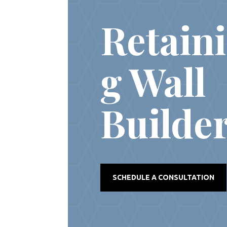
REAL ESTATE
Retain
g Wall
Builde
SCHEDULE A CONSULTATION