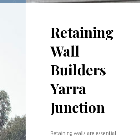
Retaining
Wall
Builders
Yarra
Junction
Retaining walls are essential