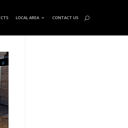
ECTS
LOCAL AREA
CONTACT US