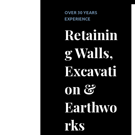
OVER 30 YEARS
EXPERIENCE
Retainin
g Walls,
Excavati
on &
Earthwo
rks