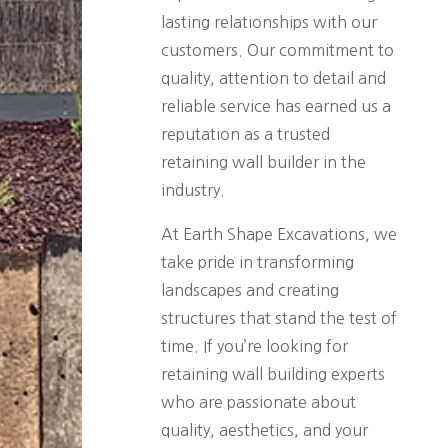
lasting relationships with our
customers. Our commitment to
quality, attention to detail and
reliable service has earned us a
reputation as a trusted
retaining wall builder in the
industry.
At Earth Shape Excavations, we
take pride in transforming
landscapes and creating
structures that stand the test of
time. If you’re looking for
retaining wall building experts
who are passionate about
quality, aesthetics, and your