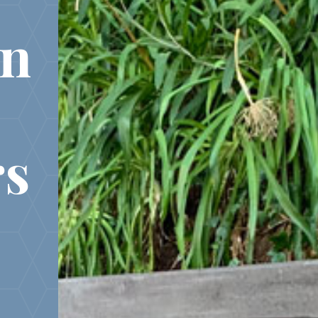
in
rs