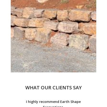
WHAT OUR CLIENTS SAY
I highly recommend Earth Shape