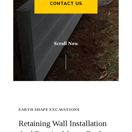
CONTACT US
Scroll Now
EARTH SHAPE EXCAVATIONS
Retaining Wall Installation