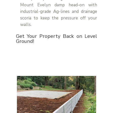
Mount Evelyn damp head-on with
industrial-grade Ag-lines and drainage
scoria to keep the pressure off your
walls.
Get Your Property Back on Level
Ground!