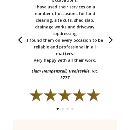
Excavations.
I have used their services on a
number of occasions for land
clearing, site cuts, shed slab,
I moved into my new home and
drainage works and driveway
contracted them to do my backyard
topdressing.
concrete paving, crossover, driveway and
I found them on every occasion to be
a garden retaining wall (sandstone
reliable and professional in all
blocks). They were very helpful and
matters.
experienced and I will use Earth Shape
Very happy with all their work.
Excavations again.
Liam Hempenstall, Healesville, VIC
Matt Hannon Glen Waverley, VIC 3150
3777