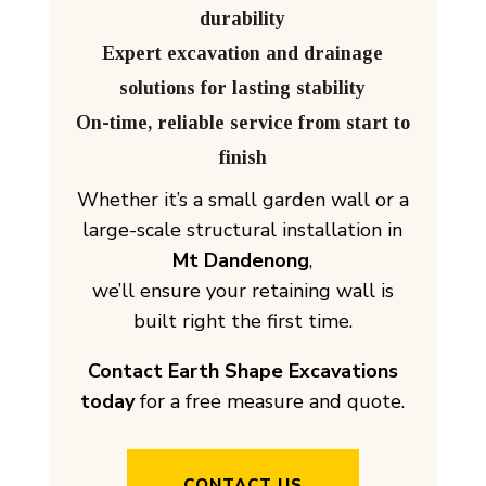
durability
Expert excavation and drainage
solutions for lasting stability
On-time, reliable service from start to
finish
Whether it’s a small garden wall or a
large-scale structural installation in
Mt Dandenong
,
we’ll ensure your retaining wall is
built right the first time.
Contact Earth Shape Excavations
today
for a free measure and quote.
CONTACT US