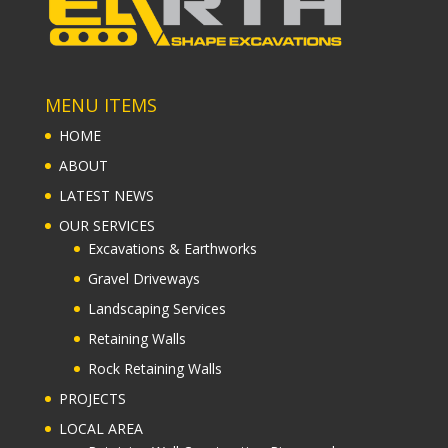
MENU ITEMS
HOME
ABOUT
LATEST NEWS
OUR SERVICES
Excavations & Earthworks
Gravel Driveways
Landscaping Services
Retaining Walls
Rock Retaining Walls
PROJECTS
LOCAL AREA