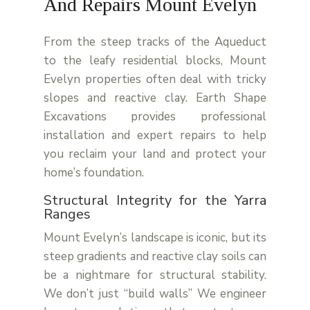
And Repairs Mount Evelyn
From the steep tracks of the Aqueduct
to the leafy residential blocks,
Mount
Evelyn
properties often deal with tricky
slopes and reactive clay.
Earth Shape
Excavations
provides professional
installation and expert repairs to help
you reclaim your land and protect your
home’s foundation.
Structural Integrity for the Yarra
Ranges
Mount Evelyn’s landscape is iconic, but its
steep gradients and reactive clay soils can
be a nightmare for structural stability.
We don’t just “build walls” We engineer