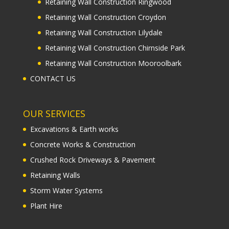
Retaining Wall Construction Ringwood
Retaining Wall Construction Croydon
Retaining Wall Construction Lilydale
Retaining Wall Construction Chirnside Park
Retaining Wall Construction Mooroolbark
CONTACT US
OUR SERVICES
Excavations & Earth works
Concrete Works & Construction
Crushed Rock Driveways & Pavement
Retaining Walls
Storm Water Systems
Plant Hire