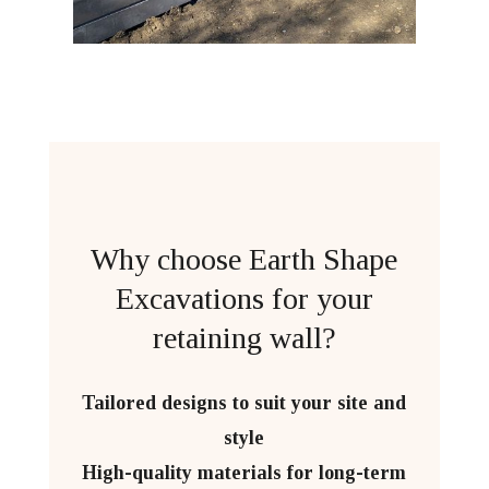
Why choose Earth Shape
Excavations for your
retaining wall?
Tailored designs to suit your site and
style
High-quality materials for long-term