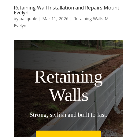
Retaining Wall Installation and Repairs Mount
Evelyn
by
pasquale
|
Mar 11, 2026
|
Retaining Walls Mt
Evelyn
Retaining
Walls
Strong, stylish and built to last.