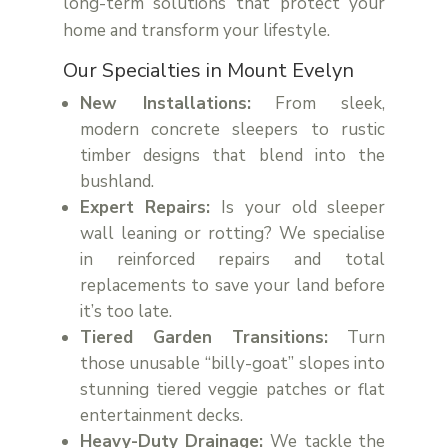
long-term solutions that protect your
home and transform your lifestyle.
Our Specialties in Mount Evelyn
New Installations:
From sleek,
modern concrete sleepers to rustic
timber designs that blend into the
bushland.
Expert Repairs:
Is your old sleeper
wall leaning or rotting? We specialise
in reinforced repairs and total
replacements to save your land before
it’s too late.
Tiered Garden Transitions:
Turn
those unusable “billy-goat” slopes into
stunning tiered veggie patches or flat
entertainment decks.
Heavy-Duty Drainage:
We tackle the