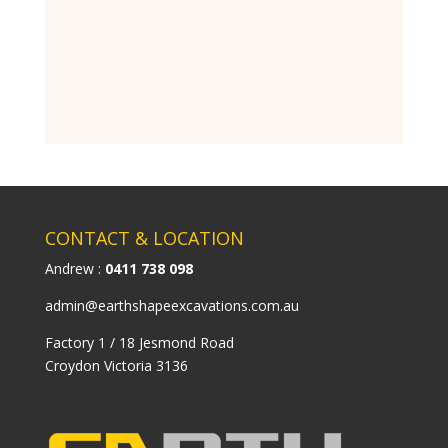
CONTACT & LOCATION
Andrew :
0411 738 098
admin@earthshapeexcavations.com.au
Factory 1 / 18 Jesmond Road
Croydon Victoria 3136