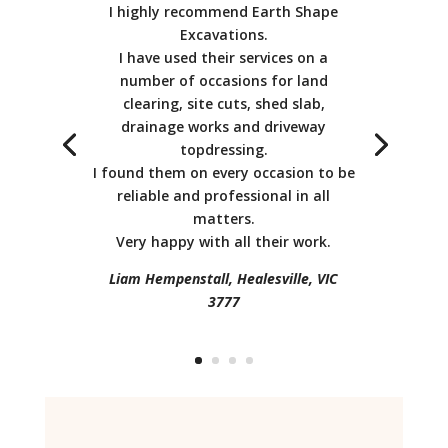
I highly recommend Earth Shape
Excavations.
I have used their services on a
number of occasions for land
clearing, site cuts, shed slab,
drainage works and driveway
topdressing.
I found them on every occasion to be
reliable and professional in all
matters.
Very happy with all their work.
Liam Hempenstall, Healesville, VIC
3777