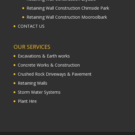
Retaining Wall Construction Chirnside Park
Retaining Wall Construction Mooroolbark
CONTACT US
OUR SERVICES
Excavations & Earth works
Concrete Works & Construction
Crushed Rock Driveways & Pavement
Retaining Walls
Storm Water Systems
Plant Hire