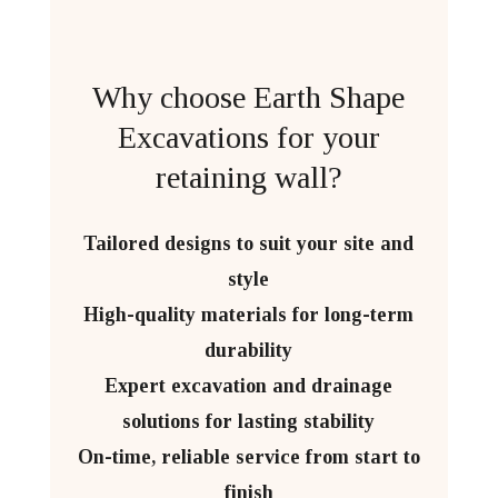
Why choose Earth Shape
Excavations for your
retaining wall?
Tailored designs to suit your site and
style
High-quality materials for long-term
durability
Expert excavation and drainage
solutions for lasting stability
On-time, reliable service from start to
finish