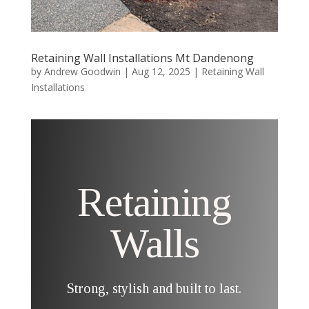
Retaining Wall Installations Mt Dandenong
by
Andrew Goodwin
|
Aug 12, 2025
|
Retaining Wall
Installations
Retaining
Walls
Strong, stylish and built to last.