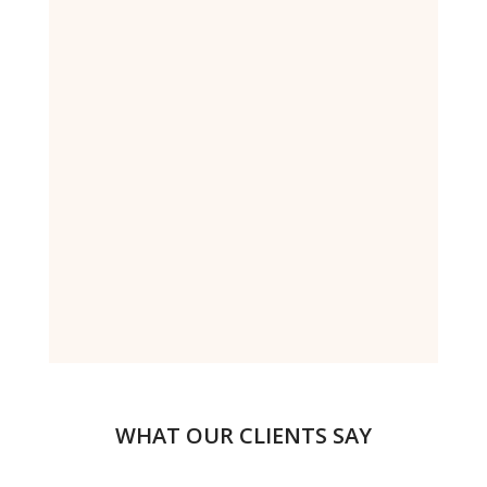
WHAT OUR CLIENTS SAY