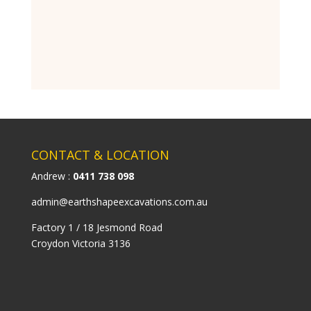
CONTACT & LOCATION
Andrew :
0411 738 098
admin@earthshapeexcavations.com.au
Factory 1 / 18 Jesmond Road
Croydon Victoria 3136