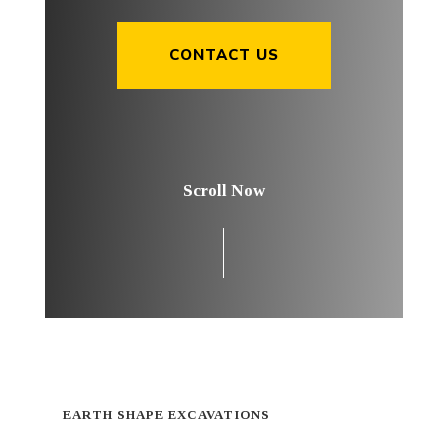
CONTACT US
Scroll Now
EARTH SHAPE EXCAVATIONS