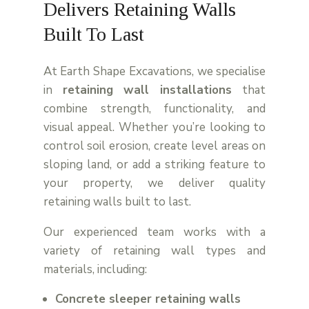
Delivers Retaining Walls
Built To Last
At Earth Shape Excavations, we specialise
in
retaining wall installations
that
combine strength, functionality, and
visual appeal. Whether you’re looking to
control soil erosion, create level areas on
sloping land, or add a striking feature to
your property, we deliver quality
retaining walls built to last.
Our experienced team works with a
variety of retaining wall types and
materials, including:
Concrete sleeper retaining walls