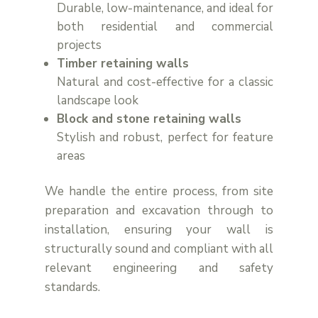
Durable, low-maintenance, and ideal for
both residential and commercial
projects
Timber retaining walls
Natural and cost-effective for a classic
landscape look
Block and stone retaining walls
Stylish and robust, perfect for feature
areas
We handle the entire process, from site
preparation and excavation through to
installation, ensuring your wall is
structurally sound and compliant with all
relevant engineering and safety
standards.