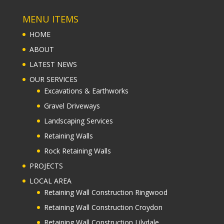
MENU ITEMS
HOME
ABOUT
LATEST NEWS
OUR SERVICES
Excavations & Earthworks
Gravel Driveways
Landscaping Services
Retaining Walls
Rock Retaining Walls
PROJECTS
LOCAL AREA
Retaining Wall Construction Ringwood
Retaining Wall Construction Croydon
Retaining Wall Construction Lilydale