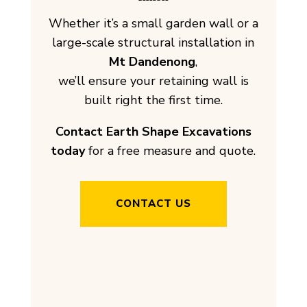
Whether it’s a small garden wall or a
large-scale structural installation in
Mt Dandenong
,
we’ll ensure your retaining wall is
built right the first time.
Contact Earth Shape Excavations
today
for a free measure and quote.
CONTACT US