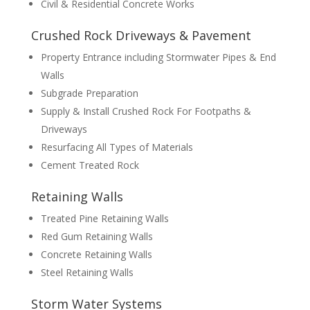
Civil & Residential Concrete Works
Crushed Rock Driveways & Pavement
Property Entrance including Stormwater Pipes & End
Walls
Subgrade Preparation
Supply & Install Crushed Rock For Footpaths &
Driveways
Resurfacing All Types of Materials
Cement Treated Rock
Retaining Walls
Treated Pine Retaining Walls
Red Gum Retaining Walls
Concrete Retaining Walls
Steel Retaining Walls
Storm Water Systems