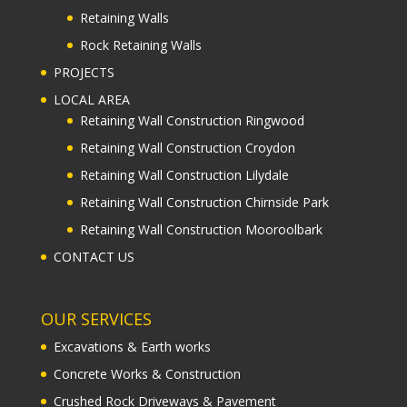
Retaining Walls
Rock Retaining Walls
PROJECTS
LOCAL AREA
Retaining Wall Construction Ringwood
Retaining Wall Construction Croydon
Retaining Wall Construction Lilydale
Retaining Wall Construction Chirnside Park
Retaining Wall Construction Mooroolbark
CONTACT US
OUR SERVICES
Excavations & Earth works
Concrete Works & Construction
Crushed Rock Driveways & Pavement