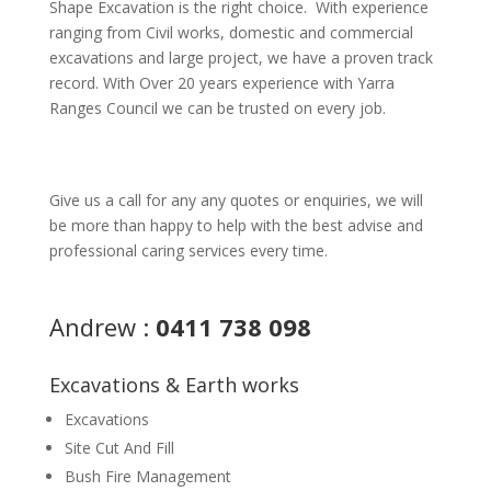
Shape Excavation is the right choice. With experience
ranging from Civil works, domestic and commercial
excavations and large project, we have a proven track
record. With Over 20 years experience with Yarra
Ranges Council we can be trusted on every job.
Give us a call for any any quotes or enquiries, we will
be more than happy to help with the best advise and
professional caring services every time.
Andrew :
0411 738 098
Excavations & Earth works
Excavations
Site Cut And Fill
Bush Fire Management