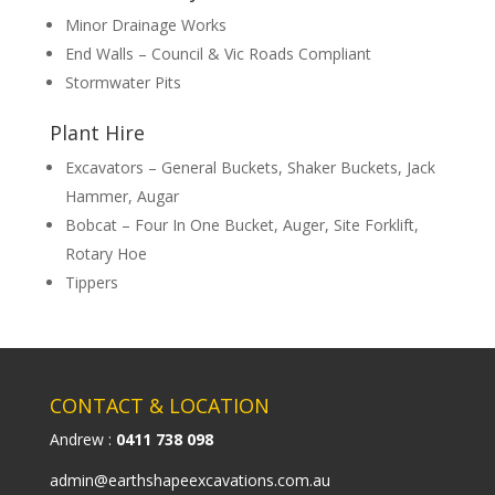
Minor Drainage Works
End Walls – Council & Vic Roads Compliant
Stormwater Pits
Plant Hire
Excavators – General Buckets, Shaker Buckets, Jack
Hammer, Augar
Bobcat – Four In One Bucket, Auger, Site Forklift,
Rotary Hoe
Tippers
CONTACT & LOCATION
Andrew :
0411 738 098
admin@earthshapeexcavations.com.au