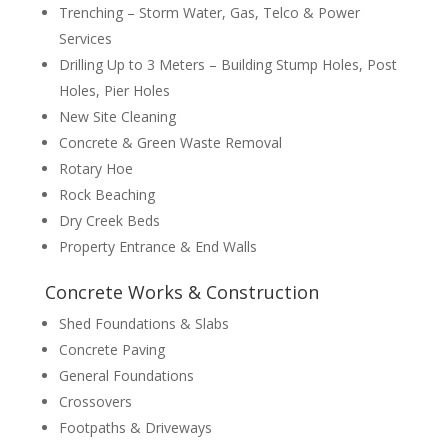
Trenching – Storm Water, Gas, Telco & Power
Services
Drilling Up to 3 Meters – Building Stump Holes, Post
Holes, Pier Holes
New Site Cleaning
Concrete & Green Waste Removal
Rotary Hoe
Rock Beaching
Dry Creek Beds
Property Entrance & End Walls
Concrete Works & Construction
Shed Foundations & Slabs
Concrete Paving
General Foundations
Crossovers
Footpaths & Driveways