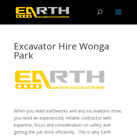
Excavator Hire Wonga
Park
When you need earthworks and any excavations done,
you need an experienced, reliable contractor with
expertise, focus and consideration on safety and
getting the job done efficiently. This is why Earth