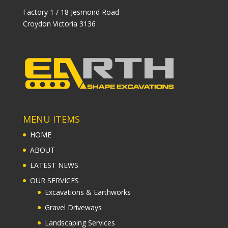
Factory 1 / 18 Jesmond Road
Croydon Victoria 3136
MENU ITEMS
HOME
ABOUT
LATEST NEWS
OUR SERVICES
Excavations & Earthworks
Gravel Driveways
Landscaping Services