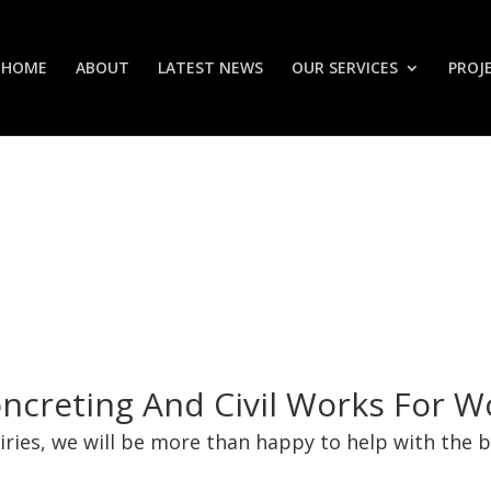
HOME
ABOUT
LATEST NEWS
OUR SERVICES
PROJ
oncreting And Civil Works For 
uiries, we will be more than happy to help with the 