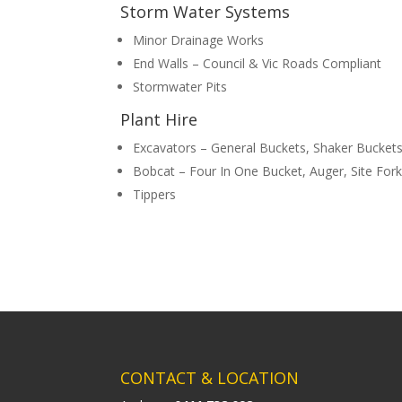
Storm Water Systems
Minor Drainage Works
End Walls – Council & Vic Roads Compliant
Stormwater Pits
Plant Hire
Excavators – General Buckets, Shaker Bucket
Bobcat – Four In One Bucket, Auger, Site Fork
Tippers
CONTACT & LOCATION