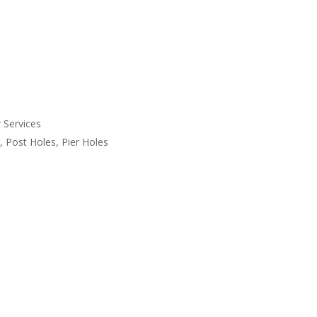
 Services
, Post Holes, Pier Holes