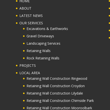
HOME
ABOUT
LATEST NEWS
OUR SERVICES
Excavations & Earthworks
Gravel Driveways
Landscaping Services
Retaining Walls
Rock Retaining Walls
PROJECTS
LOCAL AREA
Retaining Wall Construction Ringwood
Retaining Wall Construction Croydon
Retaining Wall Construction Lilydale
Retaining Wall Construction Chirnside Park
Retaining Wall Construction Mooroolbark