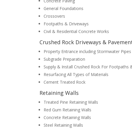
Concrete Paving
General Foundations
Crossovers
Footpaths & Driveways
Civil & Residential Concrete Works
Crushed Rock Driveways & Pavemen
Property Entrance including Stormwater Pipes
Subgrade Preparation
Supply & Install Crushed Rock For Footpaths
Resurfacing All Types of Materials
Cement Treated Rock
Retaining Walls
Treated Pine Retaining Walls
Red Gum Retaining Walls
Concrete Retaining Walls
Steel Retaining Walls