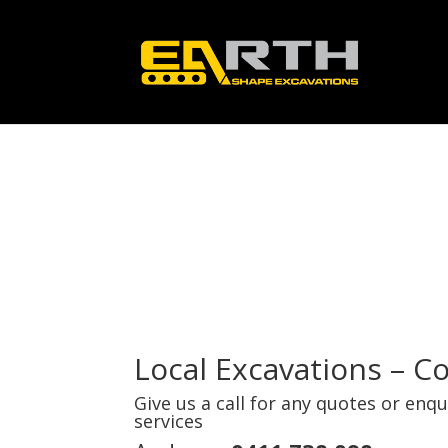
Local Excavations – C
Give us a call for any quotes or enq
services