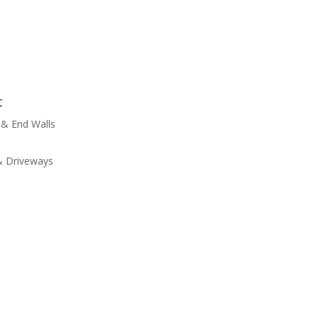
t
 & End Walls
 & Driveways