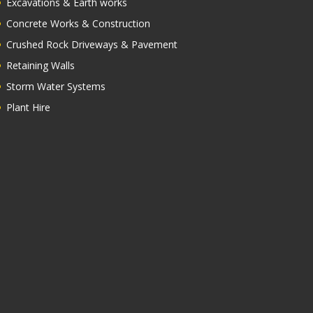
Excavations & Earth works
Concrete Works & Construction
Crushed Rock Driveways & Pavement
Retaining Walls
Storm Water Systems
Plant Hire