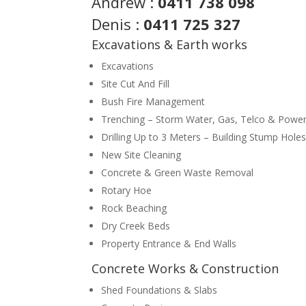
Andrew :
0411 738 098
Denis :
0411 725 327
Excavations & Earth works
Excavations
Site Cut And Fill
Bush Fire Management
Trenching – Storm Water, Gas, Telco & Power
Drilling Up to 3 Meters – Building Stump Holes
New Site Cleaning
Concrete & Green Waste Removal
Rotary Hoe
Rock Beaching
Dry Creek Beds
Property Entrance & End Walls
Concrete Works & Construction
Shed Foundations & Slabs