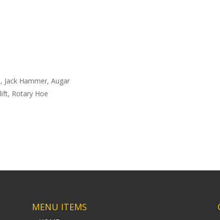
s, Jack Hammer, Augar
lift, Rotary Hoe
MENU ITEMS