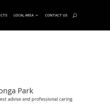
ECTS
LOCAL AREA
CONTACT US
Wonga Park
best advise and professional caring