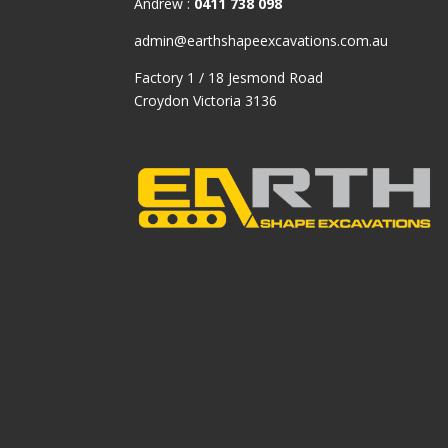
Andrew :
0411 738 098
admin@earthshapeexcavations.com.au
Factory 1 / 18 Jesmond Road
Croydon Victoria 3136