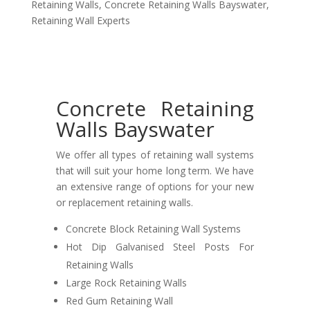
Retaining Walls
,
Concrete Retaining Walls Bayswater
,
Retaining Wall Experts
Concrete Retaining
Walls Bayswater
We offer all types of retaining wall systems
that will suit your home long term. We have
an extensive range of options for your new
or replacement retaining walls.
Concrete Block Retaining Wall Systems
Hot Dip Galvanised Steel Posts For
Retaining Walls
Large Rock Retaining Walls
Red Gum Retaining Wall