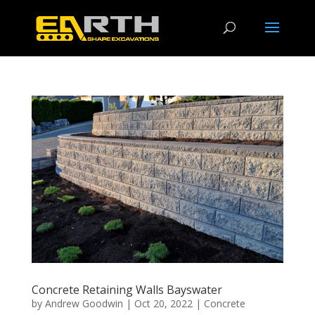
Concrete Retaining Walls Bayswater
by
Andrew Goodwin
|
Oct 20, 2022
|
Concrete