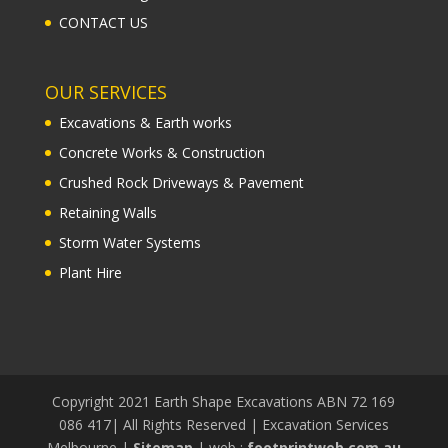
CONTACT US
OUR SERVICES
Excavations & Earth works
Concrete Works & Construction
Crushed Rock Driveways & Pavement
Retaining Walls
Storm Water Systems
Plant Hire
Copyright 2021 Earth Shape Excavations ABN 72 169
086 417| All Rights Reserved | Excavation Services
Melbourne |
Sitemap
| web :
footprintweb.com.au