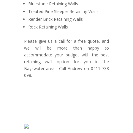
Bluestone Retaining Walls
Treated Pine Sleeper Retaining Walls
Render Brick Retaining Walls
Rock Retaining Walls
Please give us a call for a free quote, and
we will be more than happy to
accommodate your budget with the best
retaining wall option for you in the
Bayswater area. Call Andrew on 0411 738
098.