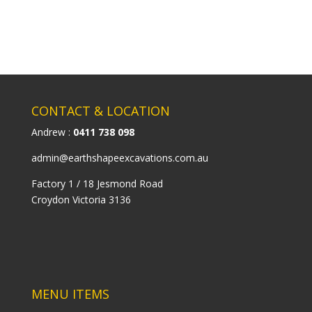
CONTACT & LOCATION
Andrew :
0411 738 098
admin@earthshapeexcavations.com.au
Factory 1 / 18 Jesmond Road
Croydon Victoria 3136
MENU ITEMS