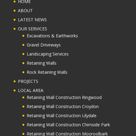
HOME
ABOUT
LATEST NEWS
OUR SERVICES
Excavations & Earthworks
Gravel Driveways
Landscaping Services
Retaining Walls
Rock Retaining Walls
PROJECTS
LOCAL AREA
Retaining Wall Construction Ringwood
Retaining Wall Construction Croydon
Retaining Wall Construction Lilydale
Retaining Wall Construction Chirnside Park
Retaining Wall Construction Mooroolbark