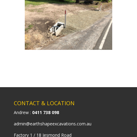
CONTACT & LOCATION
Andrew :
0411 738 098
admin@earthshapeexcavations.com.au
Factory 1 / 18 Jesmond Road