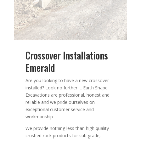
Crossover Installations
Emerald
Are you looking to have a new crossover
installed?
Look no further….
Earth Shape
Excavations
are
professional
,
honest
and
reliable
and we pride ourselves on
exceptional
customer service
and
workmanship.
We provide nothing less than high quality
crushed rock products for sub grade,