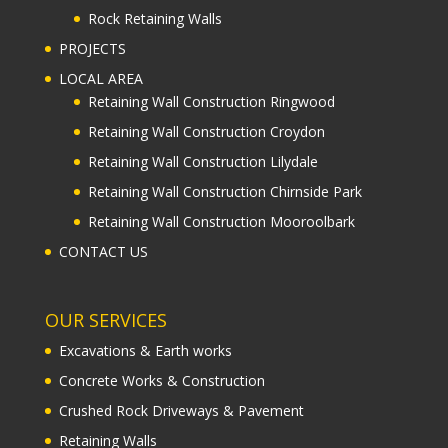
Rock Retaining Walls
PROJECTS
LOCAL AREA
Retaining Wall Construction Ringwood
Retaining Wall Construction Croydon
Retaining Wall Construction Lilydale
Retaining Wall Construction Chirnside Park
Retaining Wall Construction Mooroolbark
CONTACT US
OUR SERVICES
Excavations & Earth works
Concrete Works & Construction
Crushed Rock Driveways & Pavement
Retaining Walls