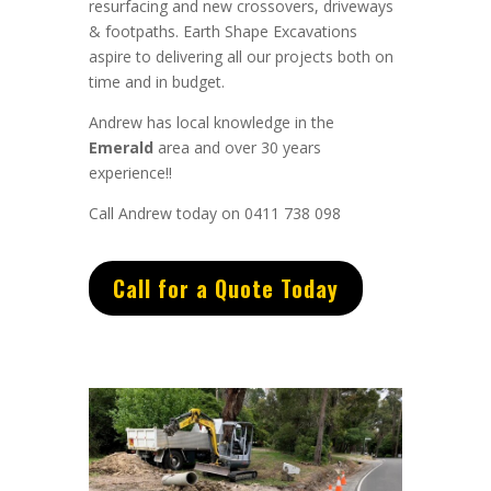
resurfacing and new crossovers, driveways
& footpaths.
Earth Shape Excavations
aspire to
delivering all
our
projects both on
time and in budget.
Andrew
has
local knowledge in the
Emerald
area and
over 3
0 years
experience
!!
Call Andrew today on 0411 738 098
Call for a Quote Today