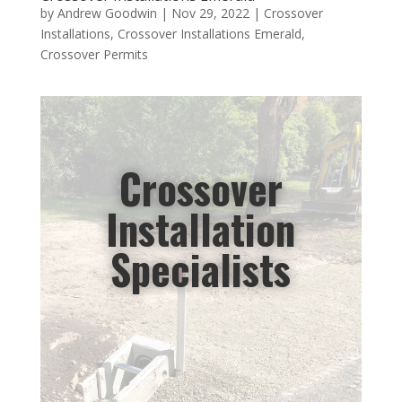
by
Andrew Goodwin
|
Nov 29, 2022
|
Crossover
Installations
,
Crossover Installations Emerald
,
Crossover Permits
Crossover
Installation
Specialists