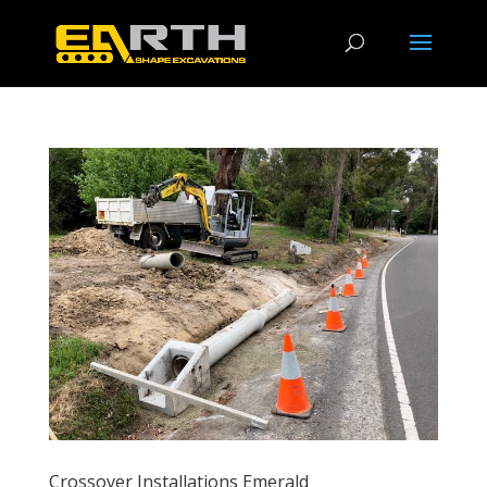
Crossover Installations Emerald