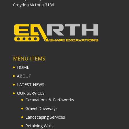
Croydon Victoria 3136
MENU ITEMS
HOME
ABOUT
LATEST NEWS
OUR SERVICES
Excavations & Earthworks
Gravel Driveways
Landscaping Services
Retaining Walls