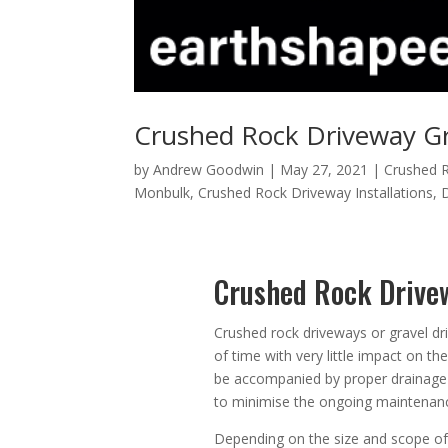
Crushed Rock Driveway Gr
by
Andrew Goodwin
|
May 27, 2021
|
Crushed R
Monbulk
,
Crushed Rock Driveway Installations
,
Crushed Rock Drive
Crushed rock driveways or gravel dr
of time with very little impact on t
be accompanied by proper drainage 
to minimise the ongoing maintenanc
Depending on the size and scope of 