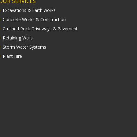
OUR SERVICES
Excavations & Earth works
Concrete Works & Construction
Crushed Rock Driveways & Pavement
Retaining Walls
Storm Water Systems
Plant Hire