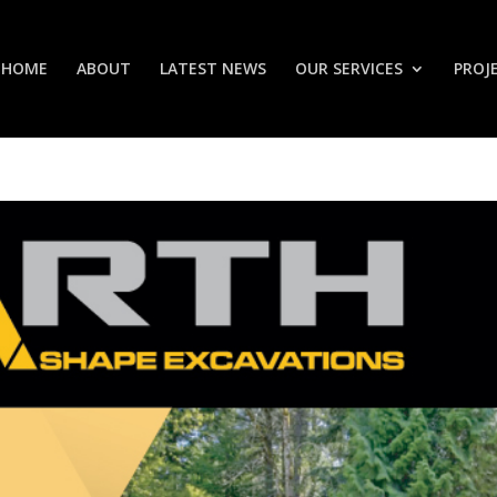
HOME
ABOUT
LATEST NEWS
OUR SERVICES
PROJ