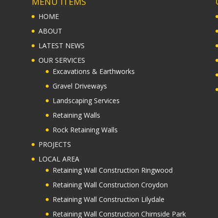
MENU ITEMS
HOME
ABOUT
LATEST NEWS
OUR SERVICES
Excavations & Earthworks
Gravel Driveways
Landscaping Services
Retaining Walls
Rock Retaining Walls
PROJECTS
LOCAL AREA
Retaining Wall Construction Ringwood
Retaining Wall Construction Croydon
Retaining Wall Construction Lilydale
Retaining Wall Construction Chirnside Park