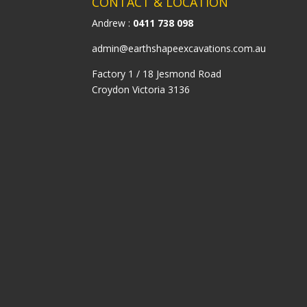
CONTACT & LOCATION
Andrew :
0411 738 098
admin@earthshapeexcavations.com.au
Factory 1 / 18 Jesmond Road
Croydon Victoria 3136