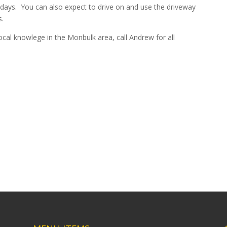
 days. You can also expect to drive on and use the driveway
.
cal knowlege in the Monbulk area, call Andrew for all