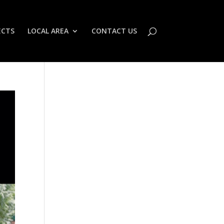
ECTS
LOCAL AREA
CONTACT US