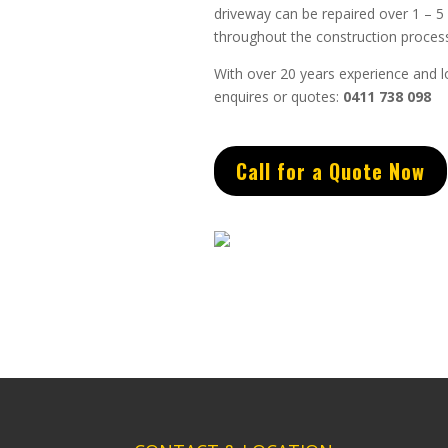
driveway can be repaired over 1 – 5
throughout the construction process
With over 20 years experience and lo
enquires or quotes:
0411 738 098
Call for a Quote Now