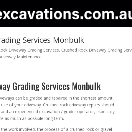
ading Services Monbulk
ock Driveway Grading Services
,
Crushed Rock Driveway Grading Serv
Driveway Maintenance
way Grading Services Monbulk
iveways can be graded and repaired in the shortest amount
he use of your driveway. Crushed rock driveway repairs should
and an experienced excavation / grader operator, especially
e as much as possible long term.
the work involved, the process of a crushed rock or gravel