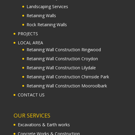
Landscaping Services
Retaining Walls
Rock Retaining Walls
PROJECTS
LOCAL AREA
Retaining Wall Construction Ringwood
Retaining Wall Construction Croydon
Retaining Wall Construction Lilydale
Retaining Wall Construction Chirnside Park
Retaining Wall Construction Mooroolbark
CONTACT US
OUR SERVICES
Excavations & Earth works
Concrete Works & Construction