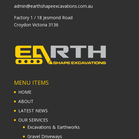
admin@earthshapeexcavations.com.au
Factory 1 / 18 Jesmond Road
Croydon Victoria 3136
MENU ITEMS
HOME
ABOUT
LATEST NEWS
OUR SERVICES
Excavations & Earthworks
Gravel Driveways