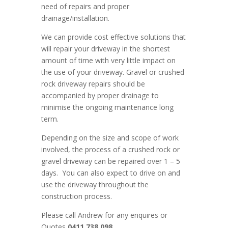
need of repairs and proper
drainage/installation.
We can provide cost effective solutions that
will repair your driveway in the shortest
amount of time with very little impact on
the use of your driveway. Gravel or crushed
rock driveway repairs should be
accompanied by proper drainage to
minimise the ongoing maintenance long
term.
Depending on the size and scope of work
involved, the process of a crushed rock or
gravel driveway can be repaired over 1 – 5
days. You can also expect to drive on and
use the driveway throughout the
construction process.
Please call Andrew for any enquires or
Quotes
0411 738 098