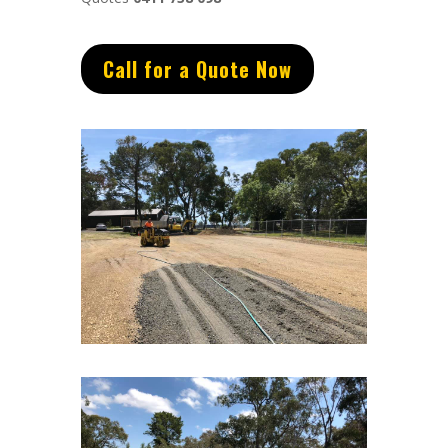
Call for a Quote Now