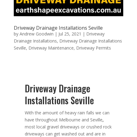
Driveway Drainage Installations Seville
by
Andrew Goodwin
|
Jul 25, 2021
|
Driveway
Drainage Installations
,
Driveway Drainage Installations
Seville
,
Driveway Maintenance
,
Driveway Permits
Driveway Drainage
Installations Seville
With the amount of heavy rain falls we can
have throughout Melbourne and Seville
,
most local gravel driveways or crushed rock
driveways can get washed out and are in