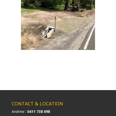
CONTACT & LOCATION
Andrew :
0411 738 098