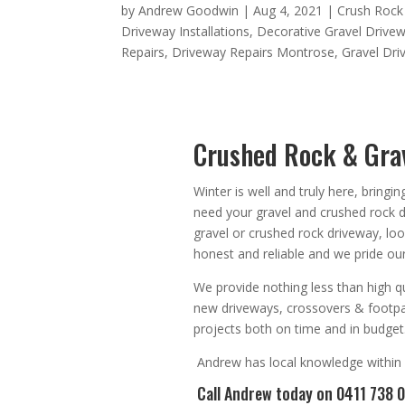
by
Andrew Goodwin
|
Aug 4, 2021
|
Crush Rock
Driveway Installations
,
Decorative Gravel Drive
Repairs
,
Driveway Repairs Montrose
,
Gravel Dr
Crushed Rock & Grav
Winter is well and truly here, bringi
need your gravel and crushed rock 
gravel or crushed rock driveway, lo
honest
and
reliable
and we pride our
We provide nothing less than high qu
new driveways, crossovers & footp
projects both on time and in budget
Andrew
has
local knowledge within
Call Andrew
today on 0411 738 