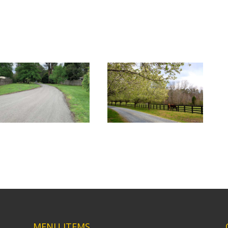
MENU ITEMS