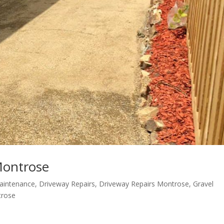
Montrose
aintenance
,
Driveway Repairs
,
Driveway Repairs Montrose
,
Gravel
trose