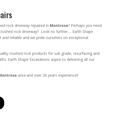
airs
hed rock driveway repaired in
Montrose
? Perhaps you need
 crushed rock driveway? Look no further….
Earth Shape
t
and
reliable
and we pride ourselves on exceptional
ality crushed rock products for sub grade, resurfacing and
ths.
Earth Shape Excavations aspire to
delivering all
our
.
Montrose
area and
over 3
0 years experience
!!