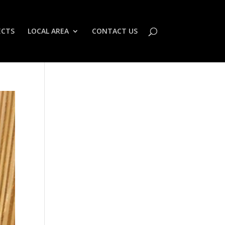
ECTS
LOCAL AREA
CONTACT US