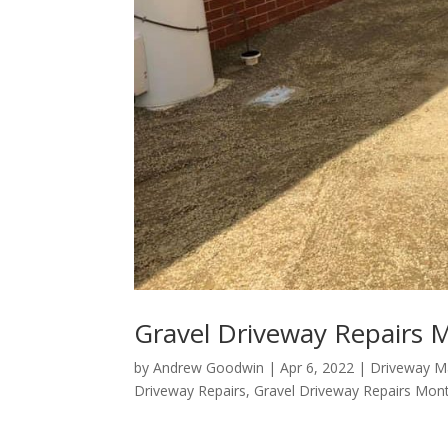
Gravel Driveway Repairs 
by
Andrew Goodwin
|
Apr 6, 2022
|
Driveway M
Driveway Repairs
,
Gravel Driveway Repairs Mon