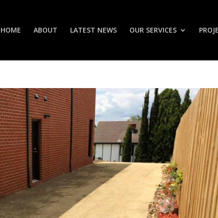
HOME
ABOUT
LATEST NEWS
OUR SERVICES
PROJ