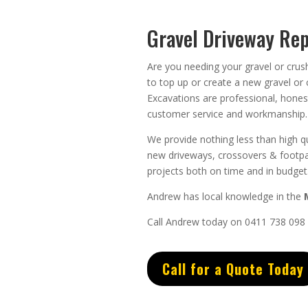
Gravel Driveway Rep
Are you needing your gravel or crus
to top up or create a new gravel or
Excavations
are
professional
,
hones
customer service
and
workmanship.
We provide nothing less than high qu
new driveways, crossovers & footpa
projects both on time and in budget
Andrew
has
local knowledge in the
Call Andrew today on 0411 738 098
Call for a Quote Today