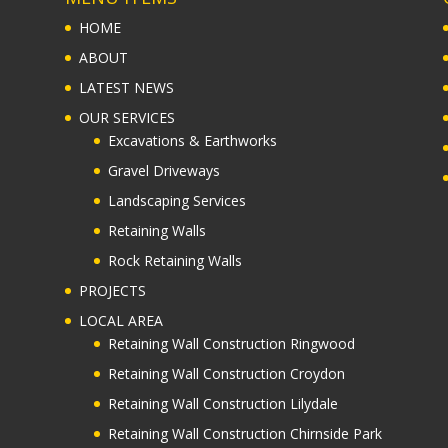
HOME
ABOUT
LATEST NEWS
OUR SERVICES
Excavations & Earthworks
Gravel Driveways
Landscaping Services
Retaining Walls
Rock Retaining Walls
PROJECTS
LOCAL AREA
Retaining Wall Construction Ringwood
Retaining Wall Construction Croydon
Retaining Wall Construction Lilydale
Retaining Wall Construction Chirnside Park