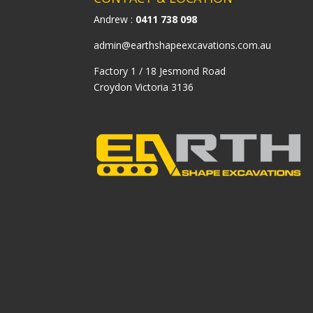
Andrew :
0411 738 098
admin@earthshapeexcavations.com.au
Factory 1 / 18 Jesmond Road
Croydon Victoria 3136