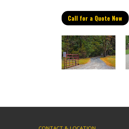
Call for a Quote Now
CONTACT & LOCATION