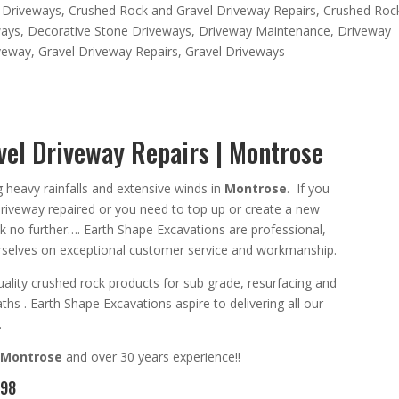
 Driveways
,
Crushed Rock and Gravel Driveway Repairs
,
Crushed Roc
ways
,
Decorative Stone Driveways
,
Driveway Maintenance
,
Driveway
iveway
,
Gravel Driveway Repairs
,
Gravel Driveways
el Driveway Repairs | Montrose
ng heavy rainfalls and extensive winds in
Montrose
. If you
driveway repaired or you need
to top up or create a new
ok no further….
Earth Shape Excavations
are
professional
,
selves on exceptional
customer service
and
workmanship.
ality crushed rock products for sub grade, resurfacing and
aths
. Earth Shape Excavations aspire to
delivering all
our
.
Montrose
and
over 3
0 years experience
!!
098