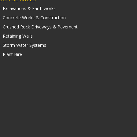
Excavations & Earth works
Concrete Works & Construction
Crushed Rock Driveways & Pavement
Retaining Walls
Storm Water Systems
Plant Hire