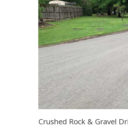
Crushed Rock & Gravel Dr