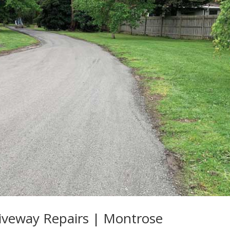
iveway Repairs | Montrose