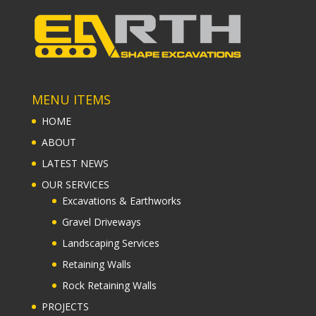
MENU ITEMS
HOME
ABOUT
LATEST NEWS
OUR SERVICES
Excavations & Earthworks
Gravel Driveways
Landscaping Services
Retaining Walls
Rock Retaining Walls
PROJECTS