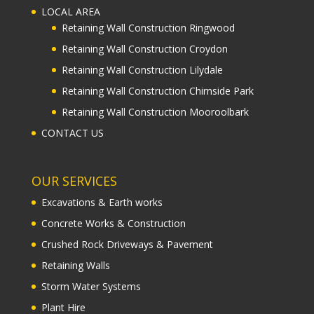
LOCAL AREA
Retaining Wall Construction Ringwood
Retaining Wall Construction Croydon
Retaining Wall Construction Lilydale
Retaining Wall Construction Chirnside Park
Retaining Wall Construction Mooroolbark
CONTACT US
OUR SERVICES
Excavations & Earth works
Concrete Works & Construction
Crushed Rock Driveways & Pavement
Retaining Walls
Storm Water Systems
Plant Hire