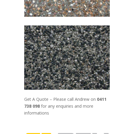
Get A Quote – Please call Andrew on
0411
738 098
for any enquiries and more
informations