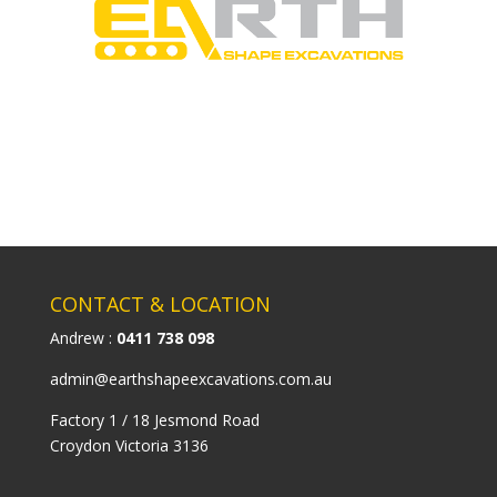
CONTACT & LOCATION
Andrew :
0411 738 098
admin@earthshapeexcavations.com.au
Factory 1 / 18 Jesmond Road
Croydon Victoria 3136