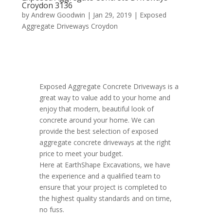
Croydon 3136
by
Andrew Goodwin
|
Jan 29, 2019
|
Exposed
Aggregate Driveways Croydon
Exposed Aggregate Concrete Driveways is a
great way to value add to your home and
enjoy that modern, beautiful look of
concrete around your home. We can
provide the best selection of exposed
aggregate concrete driveways at the right
price to meet your budget.
Here at EarthShape Excavations, we have
the experience and a qualified team to
ensure that your project is completed to
the highest quality standards and on time,
no fuss.