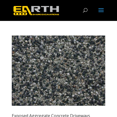
Exposed Aggregate Concrete Driveways