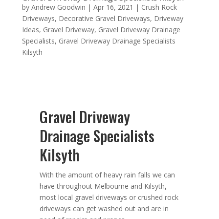
by
Andrew Goodwin
|
Apr 16, 2021
|
Crush Rock
Driveways
,
Decorative Gravel Driveways
,
Driveway
Ideas
,
Gravel Driveway
,
Gravel Driveway Drainage
Specialists
,
Gravel Driveway Drainage Specialists
Kilsyth
Gravel Driveway
Drainage Specialists
Kilsyth
With the amount of heavy rain falls we can
have throughout Melbourne and Kilsyth
,
most local gravel driveways or crushed rock
driveways can get washed out and are in