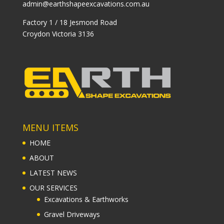
admin@earthshapeexcavations.com.au
Factory 1 / 18 Jesmond Road
Croydon Victoria 3136
MENU ITEMS
HOME
ABOUT
LATEST NEWS
OUR SERVICES
Excavations & Earthworks
Gravel Driveways