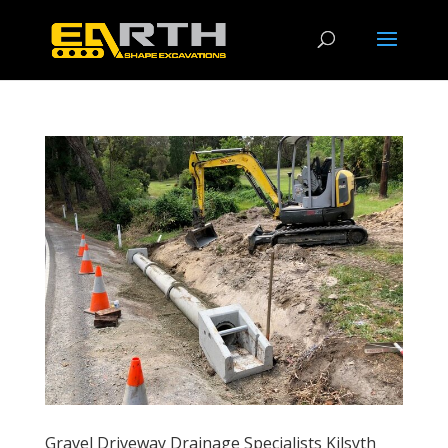
Gravel Driveway Drainage Specialists Kilsyth