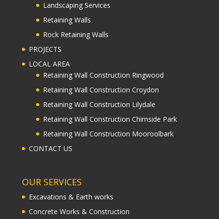
Landscaping Services
Retaining Walls
Rock Retaining Walls
PROJECTS
LOCAL AREA
Retaining Wall Construction Ringwood
Retaining Wall Construction Croydon
Retaining Wall Construction Lilydale
Retaining Wall Construction Chirnside Park
Retaining Wall Construction Mooroolbark
CONTACT US
OUR SERVICES
Excavations & Earth works
Concrete Works & Construction