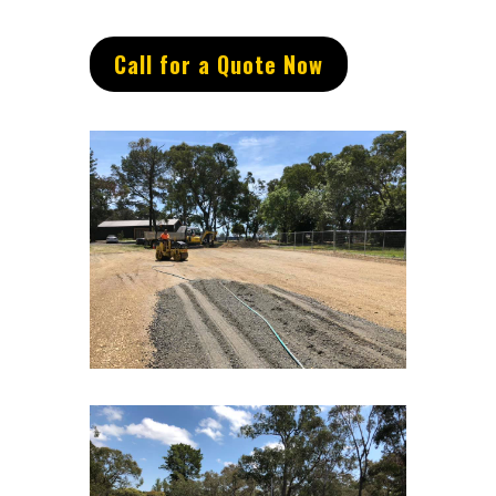
Call for a Quote Now