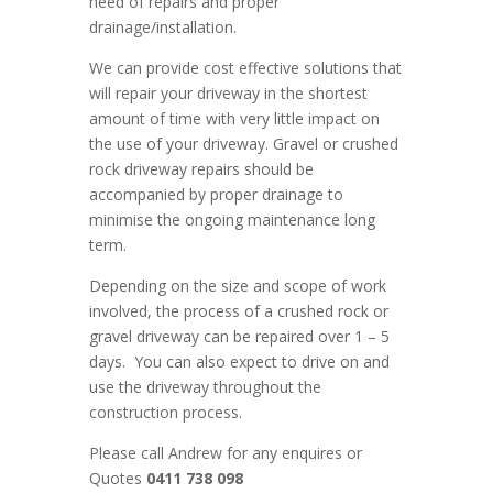
need of repairs and proper
drainage/installation.
We can provide cost effective solutions that
will repair your driveway in the shortest
amount of time with very little impact on
the use of your driveway. Gravel or crushed
rock driveway repairs should be
accompanied by proper drainage to
minimise the ongoing maintenance long
term.
Depending on the size and scope of work
involved, the process of a crushed rock or
gravel driveway can be repaired over 1 – 5
days. You can also expect to drive on and
use the driveway throughout the
construction process.
Please call Andrew for any enquires or
Quotes
0411 738 098