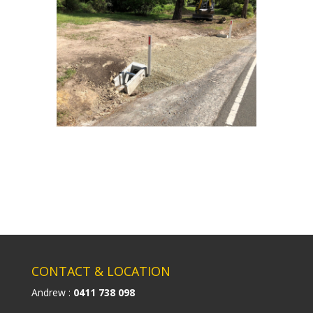
CONTACT & LOCATION
Andrew :
0411 738 098