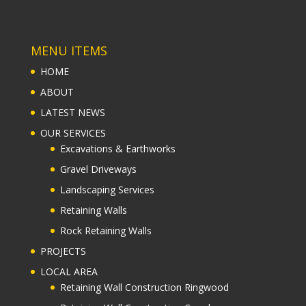
MENU ITEMS
HOME
ABOUT
LATEST NEWS
OUR SERVICES
Excavations & Earthworks
Gravel Driveways
Landscaping Services
Retaining Walls
Rock Retaining Walls
PROJECTS
LOCAL AREA
Retaining Wall Construction Ringwood