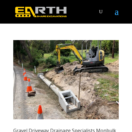
Gravel Driveway Drainage Specialists Monbulk