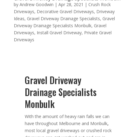
by
Andrew Goodwin
|
Apr 28, 2021
|
Crush Rock
Driveways
,
Decorative Gravel Driveways
,
Driveway
Ideas
,
Gravel Driveway Drainage Specialists
,
Gravel
Driveway Drainage Specialists Monbulk
,
Gravel
Driveways
,
Install Gravel Driveway
,
Private Gravel
Driveways
Gravel Driveway
Drainage Specialists
Monbulk
With the amount of heavy rain falls we can
have throughout Melbourne and Monbulk
,
most local gravel driveways or crushed rock