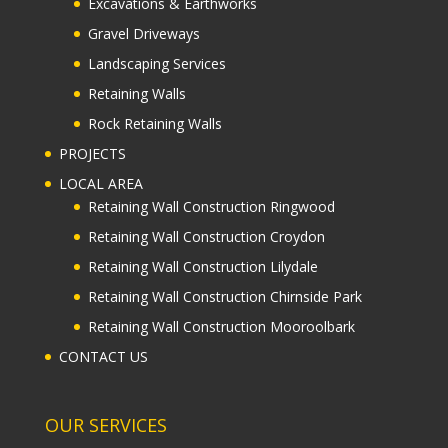
Excavations & Earthworks
Gravel Driveways
Landscaping Services
Retaining Walls
Rock Retaining Walls
PROJECTS
LOCAL AREA
Retaining Wall Construction Ringwood
Retaining Wall Construction Croydon
Retaining Wall Construction Lilydale
Retaining Wall Construction Chirnside Park
Retaining Wall Construction Mooroolbark
CONTACT US
OUR SERVICES