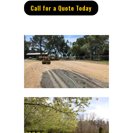
Call for a Quote Today