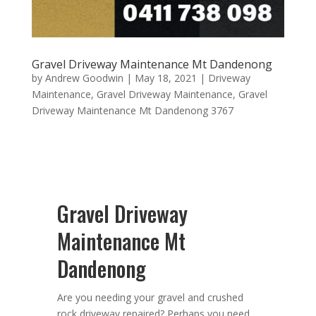
Gravel Driveway Maintenance Mt Dandenong
by
Andrew Goodwin
|
May 18, 2021
|
Driveway
Maintenance
,
Gravel Driveway Maintenance
,
Gravel
Driveway Maintenance Mt Dandenong 3767
Gravel Driveway
Maintenance Mt
Dandenong
Are you needing your gravel and crushed
rock driveway repaired? Perhaps you need