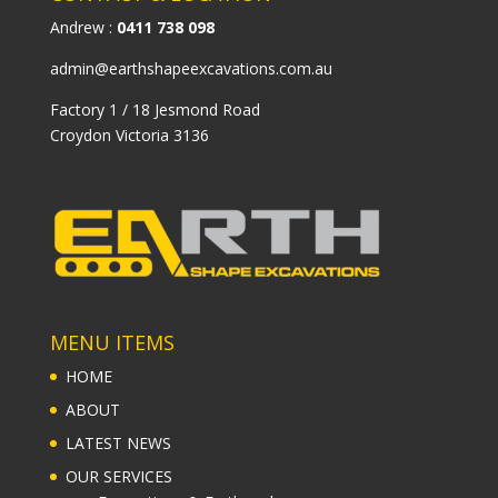
Andrew :
0411 738 098
admin@earthshapeexcavations.com.au
Factory 1 / 18 Jesmond Road
Croydon Victoria 3136
MENU ITEMS
HOME
ABOUT
LATEST NEWS
OUR SERVICES