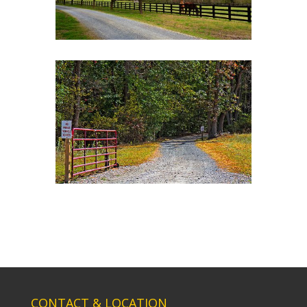
CONTACT & LOCATION