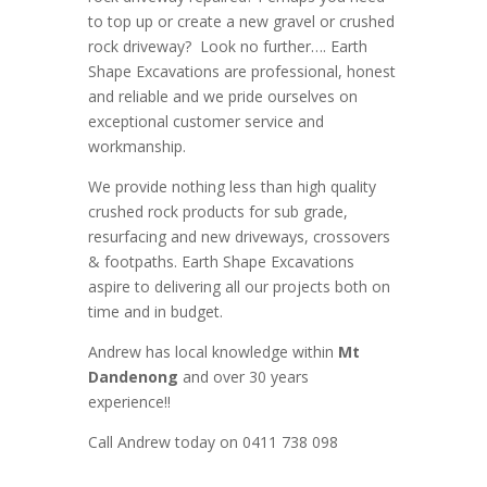
to top up or create a new gravel or crushed
rock driveway? Look no further….
Earth
Shape Excavations
are
professional
,
honest
and
reliable
and we pride ourselves on
exceptional
customer service
and
workmanship.
We provide nothing less than high quality
crushed rock products for sub grade,
resurfacing and new driveways, crossovers
& footpaths
. Earth Shape Excavations
aspire to
delivering all
our
projects both on
time and in budget.
Andrew
has
local knowledge within
Mt
Dandenong
and
over 3
0 years
experience
!!
Call Andrew today on 0411 738 098