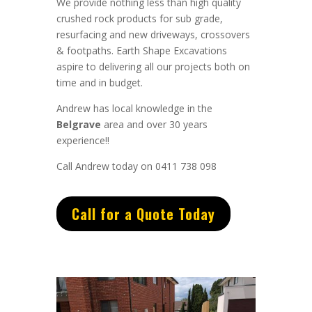
We provide nothing less than high quality
crushed rock products for sub grade,
resurfacing and new driveways, crossovers
& footpaths.
Earth Shape Excavations
aspire to
delivering all
our
projects both on
time and in budget.
Andrew
has
local knowledge in the
Belgrave
area and
over 3
0 years
experience
!!
Call Andrew today on 0411 738 098
Call for a Quote Today