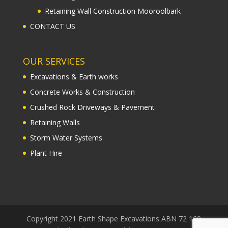
Retaining Wall Construction Mooroolbark
CONTACT US
OUR SERVICES
Excavations & Earth works
Concrete Works & Construction
Crushed Rock Driveways & Pavement
Retaining Walls
Storm Water Systems
Plant Hire
Copyright 2021 Earth Shape Excavations ABN 72 169