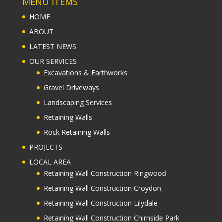
MENU ITEMS
HOME
ABOUT
LATEST NEWS
OUR SERVICES
Excavations & Earthworks
Gravel Driveways
Landscaping Services
Retaining Walls
Rock Retaining Walls
PROJECTS
LOCAL AREA
Retaining Wall Construction Ringwood
Retaining Wall Construction Croydon
Retaining Wall Construction Lilydale
Retaining Wall Construction Chirnside Park