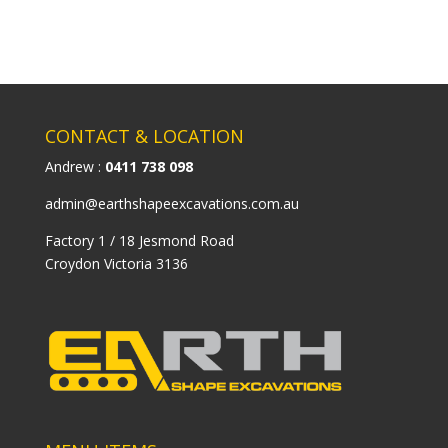
CONTACT & LOCATION
Andrew :
0411 738 098
admin@earthshapeexcavations.com.au
Factory 1 / 18 Jesmond Road
Croydon Victoria 3136