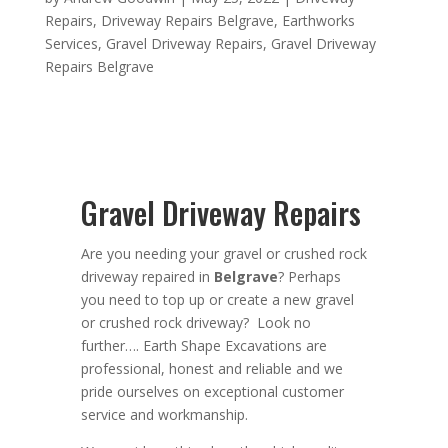
Repairs
,
Driveway Repairs Belgrave
,
Earthworks
Services
,
Gravel Driveway Repairs
,
Gravel Driveway
Repairs Belgrave
Gravel Driveway Repairs
Are you needing your gravel or crushed rock
driveway repaired in
Belgrave
? Perhaps
you need
to top up or create a new gravel
or crushed rock driveway? Look no
further….
Earth Shape Excavations
are
professional
,
honest
and
reliable
and we
pride ourselves on exceptional
customer
service
and
workmanship.