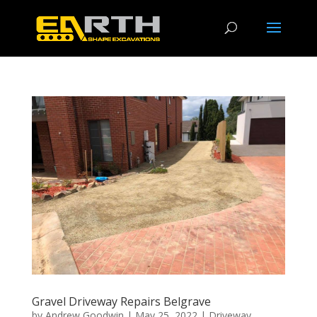
Gravel Driveway Repairs Belgrave
by
Andrew Goodwin
|
May 25, 2022
|
Driveway