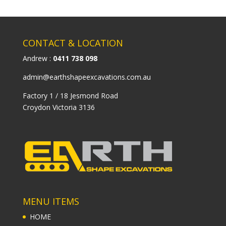
CONTACT & LOCATION
Andrew :
0411 738 098
admin@earthshapeexcavations.com.au
Factory 1 / 18 Jesmond Road
Croydon Victoria 3136
MENU ITEMS
HOME