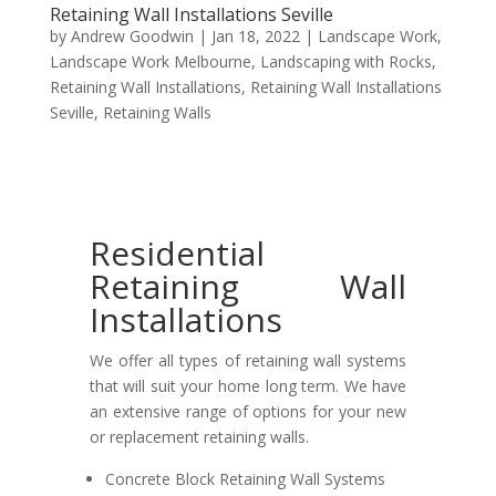
Retaining Wall Installations Seville
by
Andrew Goodwin
|
Jan 18, 2022
|
Landscape Work
,
Landscape Work Melbourne
,
Landscaping with Rocks
,
Retaining Wall Installations
,
Retaining Wall Installations
Seville
,
Retaining Walls
Residential
Retaining Wall
Installations
We offer all types of retaining wall systems
that will suit your home long term. We have
an extensive range of options for your new
or replacement retaining walls.
Concrete Block Retaining Wall Systems