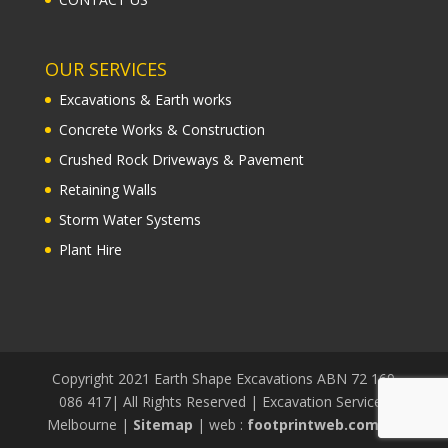
OUR SERVICES
Excavations & Earth works
Concrete Works & Construction
Crushed Rock Driveways & Pavement
Retaining Walls
Storm Water Systems
Plant Hire
Copyright 2021 Earth Shape Excavations ABN 72 169
086 417| All Rights Reserved | Excavation Services
Melbourne |
Sitemap
| web :
footprintweb.com.au