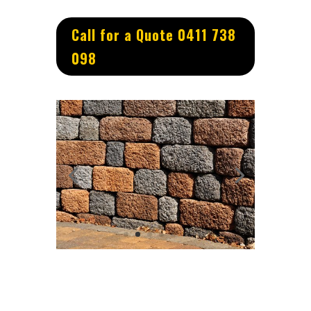
Call for a Quote 0411 738
098