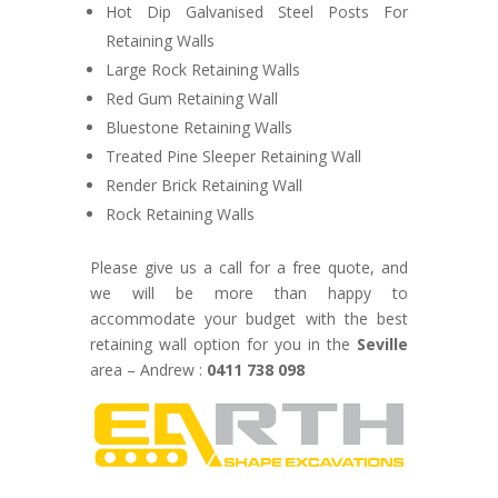
Hot Dip Galvanised Steel Posts For
Retaining Walls
Large Rock Retaining Walls
Red Gum Retaining Wall
Bluestone Retaining Walls
Treated Pine Sleeper Retaining Wall
Render Brick Retaining Wall
Rock Retaining Walls
Please give us a call for a free quote, and
we will be more than happy to
accommodate your budget with the best
retaining wall option for you in the
Seville
area – Andrew :
0411 738 098