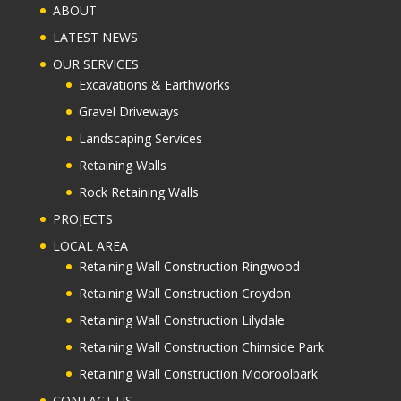
ABOUT
LATEST NEWS
OUR SERVICES
Excavations & Earthworks
Gravel Driveways
Landscaping Services
Retaining Walls
Rock Retaining Walls
PROJECTS
LOCAL AREA
Retaining Wall Construction Ringwood
Retaining Wall Construction Croydon
Retaining Wall Construction Lilydale
Retaining Wall Construction Chirnside Park
Retaining Wall Construction Mooroolbark
CONTACT US