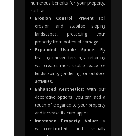
numerous benefits for your property,
such as:
Erosion Control:
Prevent soil
erosion and stabilise sloping
landscapes, protecting your
property from potential damage.
Expanded Usable Space:
By
levelling uneven terrain, a retaining
wall creates more usable space for
landscaping, gardening, or outdoor
activities.
Enhanced Aesthetics:
With our
decorative options, you can add a
touch of elegance to your property
and increase its curb appeal.
Increased Property Value:
A
well-constructed and visually