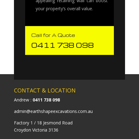
appealing retaining wall can boost
your property’s overall value.
Call for A Quote
0411 738 098
CONTACT & LOCATION
Andrew :
0411 738 098
admin@earthshapeexcavations.com.au
Factory 1 / 18 Jesmond Road
Croydon Victoria 3136