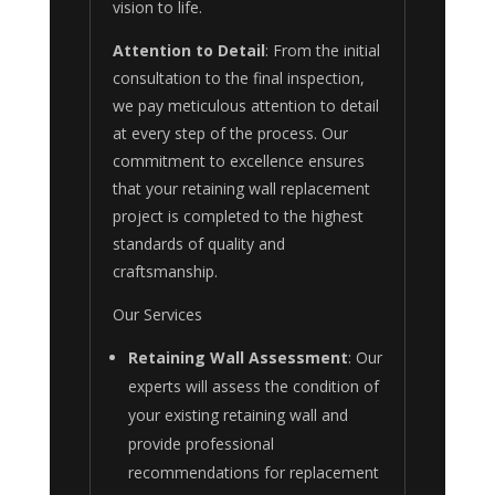
vision to life.
Attention to Detail
: From the initial
consultation to the final inspection,
we pay meticulous attention to detail
at every step of the process. Our
commitment to excellence ensures
that your retaining wall replacement
project is completed to the highest
standards of quality and
craftsmanship.
Our Services
Retaining Wall Assessment
: Our
experts will assess the condition of
your existing retaining wall and
provide professional
recommendations for replacement