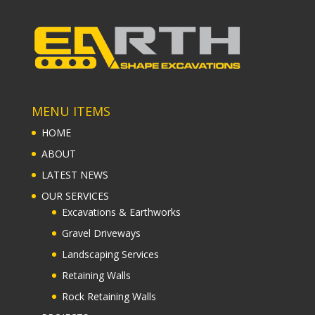
MENU ITEMS
HOME
ABOUT
LATEST NEWS
OUR SERVICES
Excavations & Earthworks
Gravel Driveways
Landscaping Services
Retaining Walls
Rock Retaining Walls