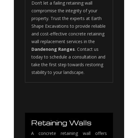
Don’t let a failing retaining wall
compromise the integrity of your
property. Trust the experts at Earth
Shape Excavations to provide reliable
and cost-effective concrete retaining
wall replacement services in the
Dandenong Ranges
. Contact us
today to schedule a consultation and
take the first step towards restoring
stability to your landscape.
Retaining Walls
A concrete retaining wall offers