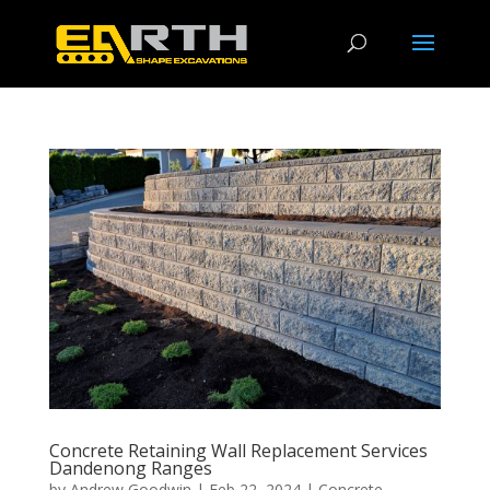
Concrete Retaining Wall Replacement Services
Dandenong Ranges
by
Andrew Goodwin
|
Feb 22, 2024
|
Concrete