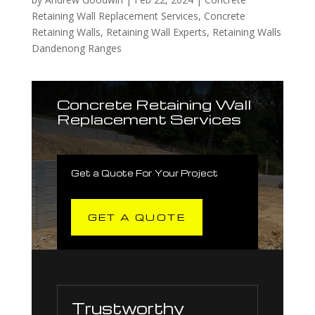
Retaining Wall Replacement Services
,
Concrete
Retaining Walls
,
Retaining Wall Experts
,
Retaining Walls
Dandenong Ranges
Concrete Retaining Wall
Replacement Services
Get a Quote For Your Project
GET A QUOTE
Trustworthy