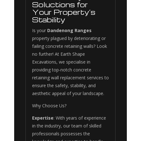
Soluctions for
Your Property’s
Stability
Is your
Dandenong Ranges
property plagued by deteriorating or
failing concrete retaining walls? Look
no further! At Earth Shape
Excavations, we specialise in
providing top-notch concrete
retaining wall replacement services to
ensure the safety, stability, and
aesthetic appeal of your landscape.
Why Choose Us?
Expertise
: With years of experience
in the industry, our team of skilled
professionals possesses the