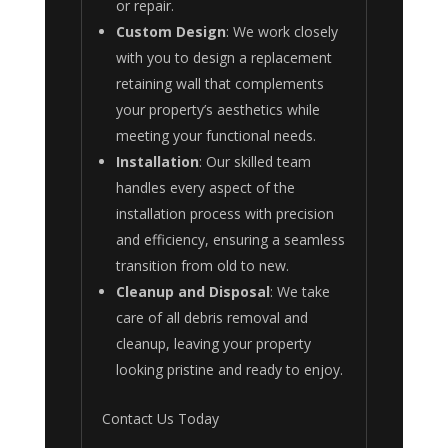
or repair.
Custom Design
: We work closely
with you to design a replacement
retaining wall that complements
your property’s aesthetics while
meeting your functional needs.
Installation
: Our skilled team
handles every aspect of the
installation process with precision
and efficiency, ensuring a seamless
transition from old to new.
Cleanup and Disposal
: We take
care of all debris removal and
cleanup, leaving your property
looking pristine and ready to enjoy.
Contact Us Today