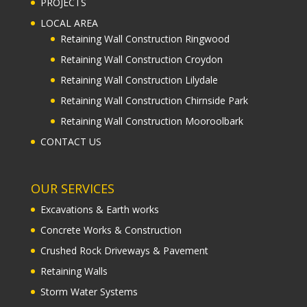
PROJECTS
LOCAL AREA
Retaining Wall Construction Ringwood
Retaining Wall Construction Croydon
Retaining Wall Construction Lilydale
Retaining Wall Construction Chirnside Park
Retaining Wall Construction Mooroolbark
CONTACT US
OUR SERVICES
Excavations & Earth works
Concrete Works & Construction
Crushed Rock Driveways & Pavement
Retaining Walls
Storm Water Systems