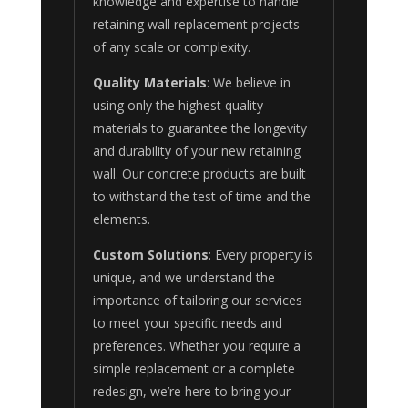
knowledge and expertise to handle
retaining wall replacement projects
of any scale or complexity.
Quality Materials
: We believe in
using only the highest quality
materials to guarantee the longevity
and durability of your new retaining
wall. Our concrete products are built
to withstand the test of time and the
elements.
Custom Solutions
: Every property is
unique, and we understand the
importance of tailoring our services
to meet your specific needs and
preferences. Whether you require a
simple replacement or a complete
redesign, we’re here to bring your