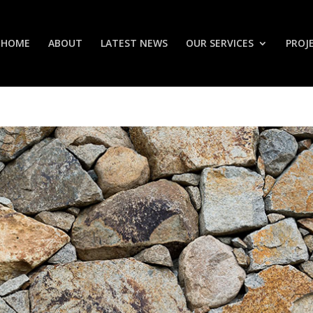
HOME
ABOUT
LATEST NEWS
OUR SERVICES
PROJ