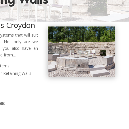
ls Croydon
systems that will suit
. Not only are we
e… you also have
an
ose from…
stems
r Retaining Walls
lls