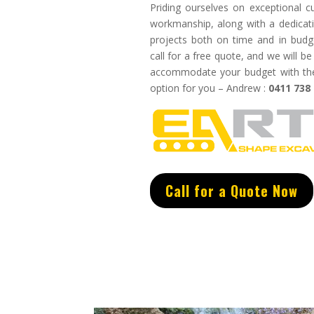
Priding ourselves on exceptional
c
w
orkmanship, along with a dedicati
projects both on time and in budg
call for a free quote, and we will 
accommodate your budget with the 
option for you – Andrew :
0411 738
Call for a Quote Now