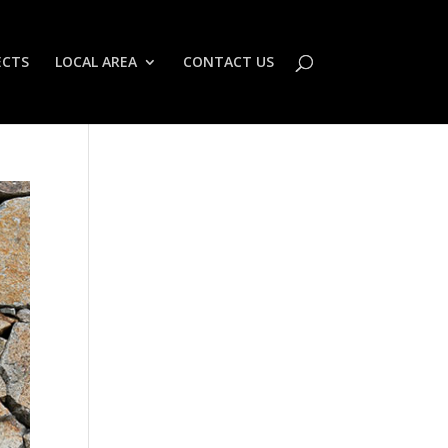
ECTS
LOCAL AREA
CONTACT US