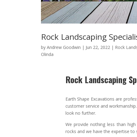
Rock Landscaping Speciali
by
Andrew Goodwin
|
Jun 22, 2022
|
Rock Land
Olinda
Rock Landscaping Spe
Earth Shape Excavations
are
profes
customer service
and
workmanship. 
look no further.
We provide nothing less than high
rocks and we have the expertise to s