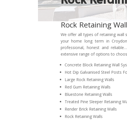
Rock Retaining Wal
We offer all types of retaining wall 
your home long term in Croydon
professional
,
honest and
reliabl
extensive range of options to cho
Concrete Block Retaining Wall Sy
Hot Dip Galvanised Steel Posts Fo
Large Rock Retaining Walls
Red Gum Retaining Walls
Bluestone Retaining Walls
Treated Pine Sleeper Retaining Wa
Render Brick Retaining Walls
Rock Retaining Walls