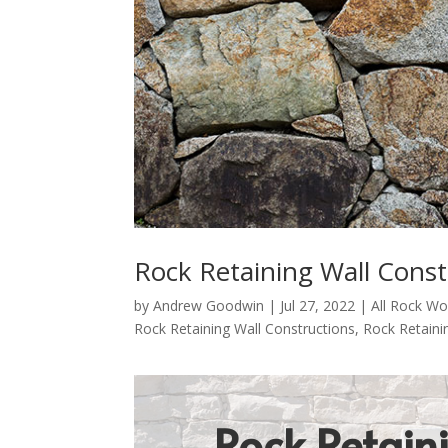
Rock Retaining Wall Cons
by
Andrew Goodwin
|
Jul 27, 2022
|
All Rock Wo
Rock Retaining Wall Constructions
,
Rock Retaini
Rock Retain