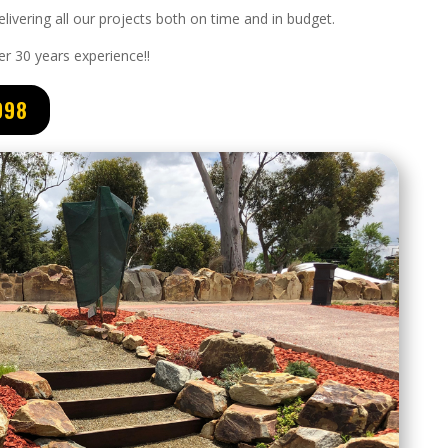
livering all our projects both on time and in budget.
er 3
0 years experience
!!
098