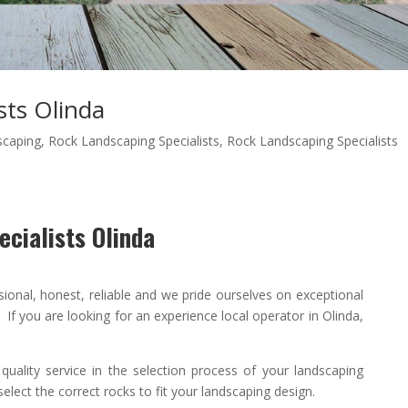
sts Olinda
scaping
,
Rock Landscaping Specialists
,
Rock Landscaping Specialists
cialists Olinda
sional
,
honest
,
reliable
and we pride ourselves on exceptional
If you are looking for an experience local operator in Olinda,
 quality
service in the selection process of your landscaping
elect the correct rocks to fit your landscaping design.