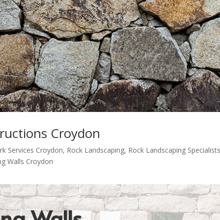
tructions Croydon
rk Services Croydon
,
Rock Landscaping
,
Rock Landscaping Specialist
ng Walls Croydon
ing Walls