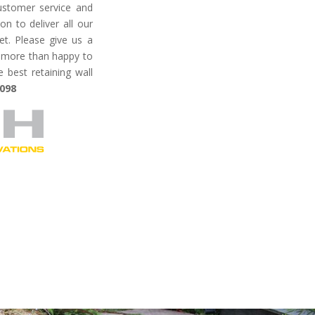
ustomer service
and
on to deliver all our
et.
Please give us a
be more than happy to
best retaining wall
 098