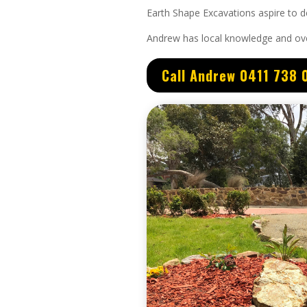
Earth Shape Excavations aspire to de
Andrew
has
local knowledge and
ov
Call Andrew 0411 738 