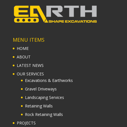
MENU ITEMS
HOME
ABOUT
LATEST NEWS
OUR SERVICES
Excavations & Earthworks
Gravel Driveways
Landscaping Services
Retaining Walls
Rock Retaining Walls
PROJECTS