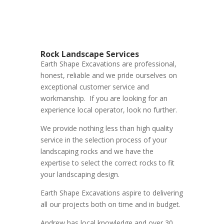
Rock Landscape Services
Earth Shape Excavations
are
professional
,
honest
,
reliable
and we pride ourselves on
exceptional
customer service
and
workmanship. If you are looking for an
experience local operator, look no further.
We provide nothing less than high quality
service in the selection process of your
landscaping rocks and we have the
expertise to select the correct rocks to fit
your landscaping design.
Earth Shape Excavations aspire to delivering
all our projects both on time and in budget.
Andrew
has
local knowledge and
over 3
0