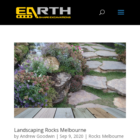
Landscaping Rocks Melbourne
by
Andrew Goodwin
|
Sep 9, 2020
|
Rocks Melbourne