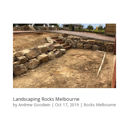
Landscaping Rocks Melbourne
by
Andrew Goodwin
|
Oct 17, 2019
|
Rocks Melbourne