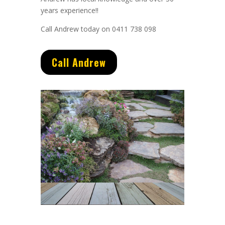
years experience
!!
Call Andrew today on 0411 738 098
Call Andrew