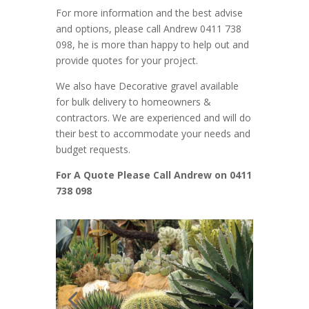
For more information and the best advise
and options, please call Andrew 0411 738
098, he is more than happy to help out and
provide quotes for your project.
We also have Decorative gravel available
for bulk delivery to homeowners &
contractors. We are experienced and will do
their best to accommodate your needs and
budget requests.
For A Quote Please Call Andrew on 0411
738 098