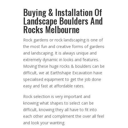
Buying & Installation Of
Landscape Boulders And
Rocks Melbourne
Rock gardens or rock landscaping is one of
the most fun and creative forms of gardens
and landscaping. It is always unique and
extremely dynamic in looks and features.
Moving these huge rocks & boulders can be
difficult, we at Earthshape Excavation have
specialised equipment to get the job done
easy and fast at affordable rates.
Rock selection is very important and
knowing what shapes to select can be
difficult, knowing they all have to fit into
each other and compliment the over all feel
and look your wanting.