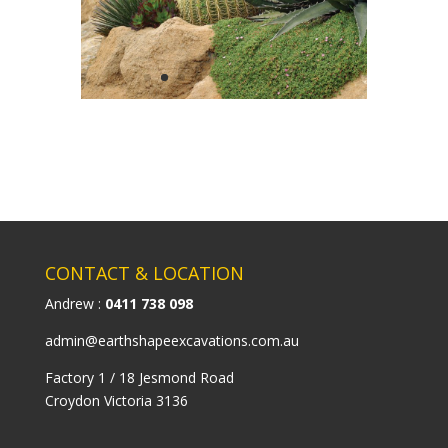
CONTACT & LOCATION
Andrew :
0411 738 098
admin@earthshapeexcavations.com.au
Factory 1 / 18 Jesmond Road
Croydon Victoria 3136