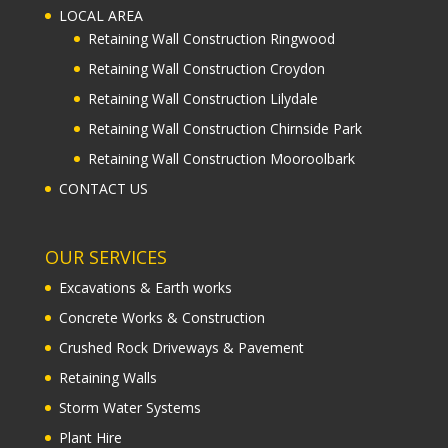
LOCAL AREA
Retaining Wall Construction Ringwood
Retaining Wall Construction Croydon
Retaining Wall Construction Lilydale
Retaining Wall Construction Chirnside Park
Retaining Wall Construction Mooroolbark
CONTACT US
OUR SERVICES
Excavations & Earth works
Concrete Works & Construction
Crushed Rock Driveways & Pavement
Retaining Walls
Storm Water Systems
Plant Hire