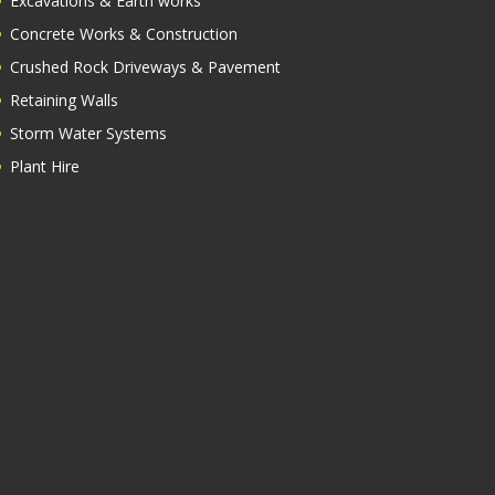
Excavations & Earth works
Concrete Works & Construction
Crushed Rock Driveways & Pavement
Retaining Walls
Storm Water Systems
Plant Hire