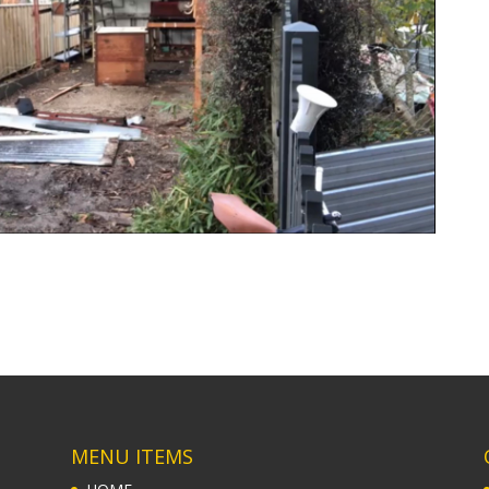
MENU ITEMS