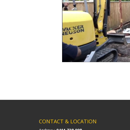
CONTACT & LOCATION