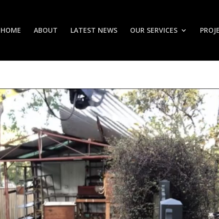
HOME
ABOUT
LATEST NEWS
OUR SERVICES
PROJ