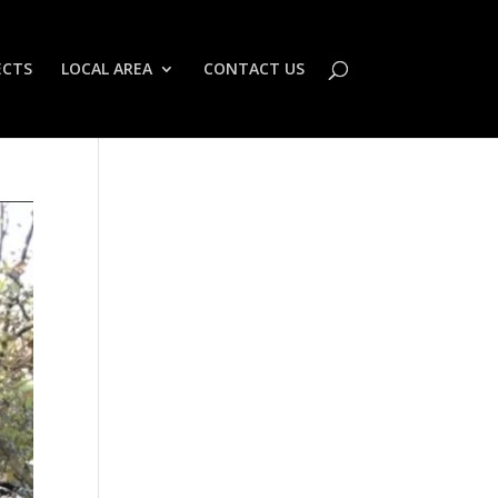
ECTS
LOCAL AREA
CONTACT US