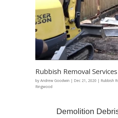
Rubbish Removal Service
by
Andrew Goodwin
|
Dec 21, 2020
|
Rubbish 
Ringwood
Demolition Debri