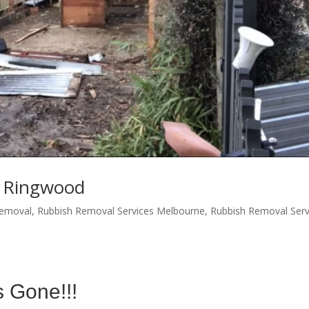
s Ringwood
Removal
,
Rubbish Removal Services Melbourne
,
Rubbish Removal Serv
s Gone!!!