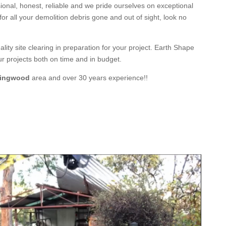
ional
,
honest
,
reliable
and we pride ourselves on exceptional
 for all your demolition debris gone and out of sight, look no
ity site clearing in preparation for your project
. Earth Shape
ur
projects both on time and in budget.
ingwood
area and
over 3
0 years experience
!!