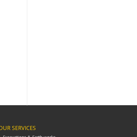
OUR SERVICES