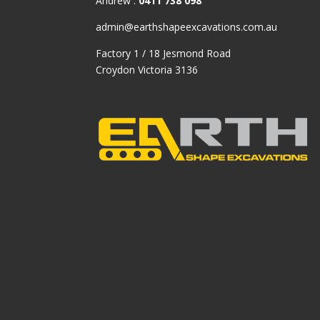
Andrew :
0411 738 098
admin@earthshapeexcavations.com.au
Factory 1 / 18 Jesmond Road
Croydon Victoria 3136