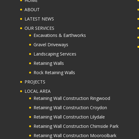
HOME
ABOUT
LATEST NEWS
OUR SERVICES
Excavations & Earthworks
Gravel Driveways
Landscaping Services
Retaining Walls
Rock Retaining Walls
PROJECTS
LOCAL AREA
Retaining Wall Construction Ringwood
Retaining Wall Construction Croydon
Retaining Wall Construction Lilydale
Retaining Wall Construction Chirnside Park
Retaining Wall Construction Mooroolbark