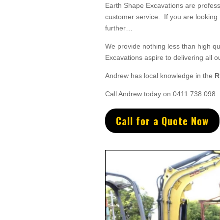
Earth Shape Excavations
are
profess
customer service
. If you are looking
further…
We provide nothing less than high qual
Excavations aspire to
delivering all
o
Andrew
has
local knowledge in the
R
Call Andrew today on 0411 738 098
Call for a Quote Now