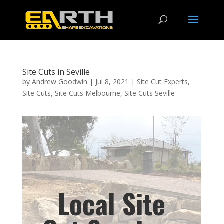
Site Cuts in Seville
by
Andrew Goodwin
|
Jul 8, 2021
|
Site Cut Experts
,
Site Cuts
,
Site Cuts Melbourne
,
Site Cuts Seville
Local Site