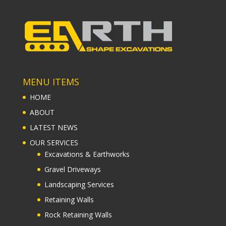
MENU ITEMS
HOME
ABOUT
LATEST NEWS
OUR SERVICES
Excavations & Earthworks
Gravel Driveways
Landscaping Services
Retaining Walls
Rock Retaining Walls