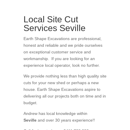
Local Site Cut
Services Seville
Earth Shape Excavations
are
professional
,
honest
and
reliable
and we pride ourselves
on exceptional
customer service
and
workmanship. If you are looking for an
experience local operator, look no further.
We provide nothing less than high quality site
cuts for your new shed or perhaps a new
house
. Earth Shape Excavations aspire to
delivering all
our
projects both on time and in
budget.
Andrew
has
local knowledge within
Seville
and
over 3
0 years experience
!!