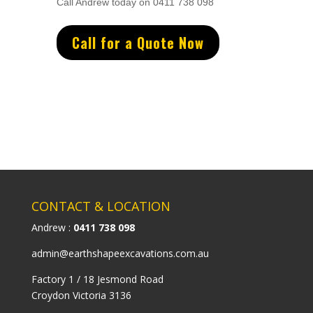
Call Andrew today on 0411 738 098
Call for a Quote Now
CONTACT & LOCATION
Andrew :
0411 738 098
admin@earthshapeexcavations.com.au
Factory 1 / 18 Jesmond Road
Croydon Victoria 3136