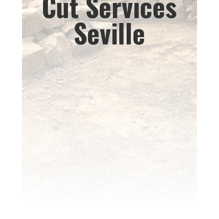
Cut Services
Seville