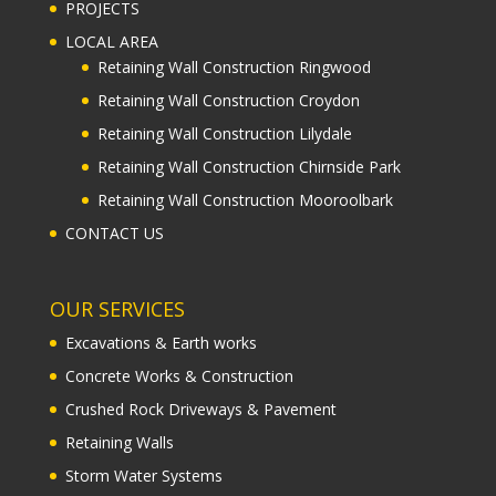
PROJECTS
LOCAL AREA
Retaining Wall Construction Ringwood
Retaining Wall Construction Croydon
Retaining Wall Construction Lilydale
Retaining Wall Construction Chirnside Park
Retaining Wall Construction Mooroolbark
CONTACT US
OUR SERVICES
Excavations & Earth works
Concrete Works & Construction
Crushed Rock Driveways & Pavement
Retaining Walls
Storm Water Systems